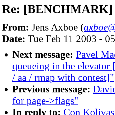
Re: [BENCHMARK] 2.5
From:
Jens Axboe (
axboe@
Date:
Tue Feb 11 2003 - 0
Next message:
Pavel Mac
queueing in the elevat
/ aa / rmap with contest]"
Previous message:
David
for page->flags"
In reply to:
Con Koliva