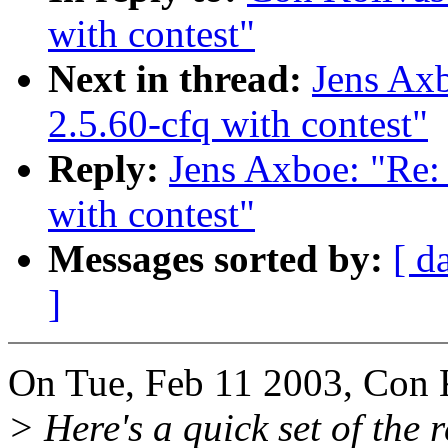
with contest"
Next in thread:
Jens A
2.5.60-cfq with contest"
Reply:
Jens Axboe: "R
with contest"
Messages sorted by:
[ d
]
On Tue, Feb 11 2003, Con 
> Here's a quick set of the 