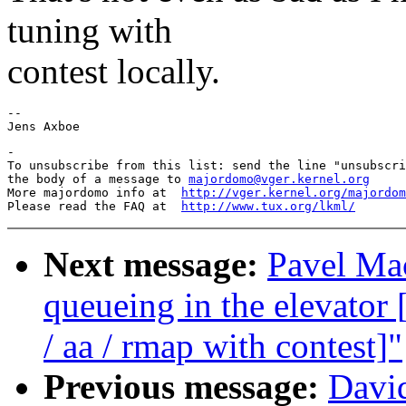
tuning with
contest locally.
-- 

-

To unsubscribe from this list: send the line "unsubscri
the body of a message to 
majordomo@vger.kernel.org
More majordomo info at  
http://vger.kernel.org/majordom
Please read the FAQ at  
http://www.tux.org/lkml/
Next message:
Pavel Mac
queueing in the elevat
/ aa / rmap with contest]"
Previous message:
David