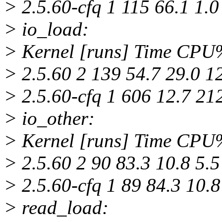
> 2.5.60-cfq 1 115 66.1 1.0
> io_load:
> Kernel [runs] Time CP
> 2.5.60 2 139 54.7 29.0 1
> 2.5.60-cfq 1 606 12.7 21
> io_other:
> Kernel [runs] Time CP
> 2.5.60 2 90 83.3 10.8 5.5
> 2.5.60-cfq 1 89 84.3 10.8
> read_load: