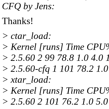
CFQ by Jens:
Thanks!
> ctar_load:
> Kernel [runs] Time CP
> 2.5.60 2 99 78.8 1.0 4.0 
> 2.5.60-cfq 1 101 78.2 1.0
> xtar_load:
> Kernel [runs] Time CP
> 2.5.60 2 101 76.2 1.0 5.0