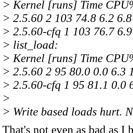
> Kernel [runs] Time CP
> 2.5.60 2 103 74.8 6.2 6.8
> 2.5.60-cfq 1 103 76.7 6.9
> list_load:
> Kernel [runs] Time CP
> 2.5.60 2 95 80.0 0.0 6.3 
> 2.5.60-cfq 1 95 81.1 0.0 
>
> Write based loads hurt. N
That's not even as bad as I h