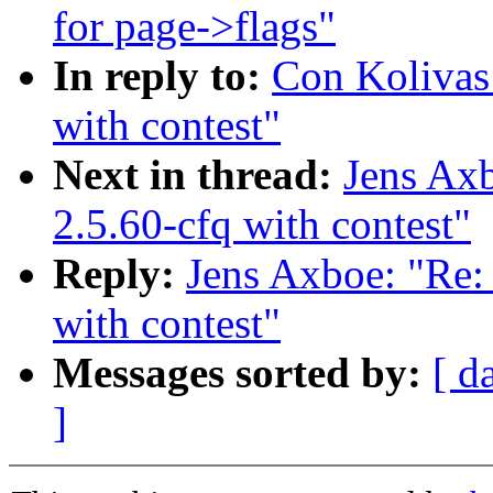
for page->flags"
In reply to:
Con Koliva
with contest"
Next in thread:
Jens A
2.5.60-cfq with contest"
Reply:
Jens Axboe: "R
with contest"
Messages sorted by:
[ d
]