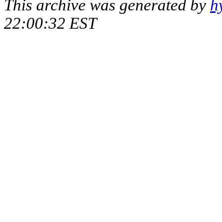
This archive was generated by
h
22:00:32 EST