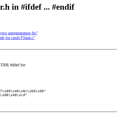
 in #ifdef ... #endif
ce unregistration fix"
de for cpqfcTSinit.c"
TRR #ifdef for
7\x89\x46\x0c\xb0\x0b"

\xd8\x40\xcd"
