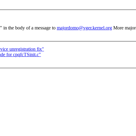
el" in the body of a message to
majordomo@vger.kernel.org
More major
ce unregistration fix"
de for cpqfcTSinit.c"