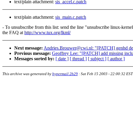
text/plain attachment:
sis_accel.c.patch
text/plain attachment:
sis_main.c.patch
- To unsubscribe from this list: send the line "unsubscribe linux-kern
the FAQ at
http://www.tux.org/lkml/
Next message:
Andries.Brouwer@cwi.nl: "[PATCH] genhd devi
Previous message:
Geoffrey Lee: "[PATCH] add missing inclu
Messages sorted by:
[ date ]
[ thread ]
[ subject ]
[ author ]
This archive was generated by
hypermail 2b29
:
Sat Feb 15 2003 - 22:00:32 EST