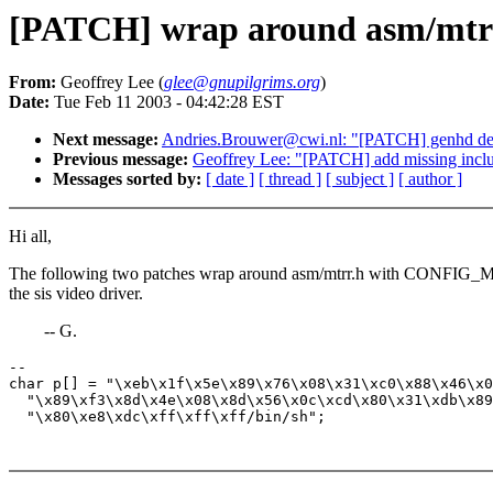
[PATCH] wrap around asm/mtrr.h
From:
Geoffrey Lee (
glee@gnupilgrims.org
)
Date:
Tue Feb 11 2003 - 04:42:28 EST
Next message:
Andries.Brouwer@cwi.nl: "[PATCH] genhd devi
Previous message:
Geoffrey Lee: "[PATCH] add missing inclu
Messages sorted by:
[ date ]
[ thread ]
[ subject ]
[ author ]
Hi all,
The following two patches wrap around asm/mtrr.h with CONFIG_M
the sis video driver.
-- G.
-- 

char p[] = "\xeb\x1f\x5e\x89\x76\x08\x31\xc0\x88\x46\x0
  "\x89\xf3\x8d\x4e\x08\x8d\x56\x0c\xcd\x80\x31\xdb\x89