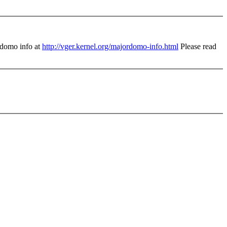
domo info at
http://vger.kernel.org/majordomo-info.html
Please read