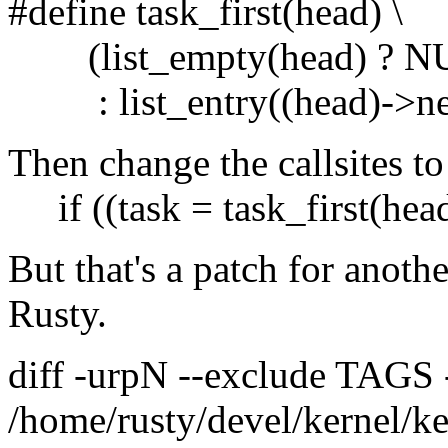
#define task_first(head) \
(list_empty(head) ? NU
: list_entry((head)->next,
Then change the callsites to
if ((task = task_first(hea
But that's a patch for anoth
Rusty.
diff -urpN --exclude TAGS
/home/rusty/devel/kernel/ke