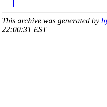
]
This archive was generated by
h
22:00:31 EST