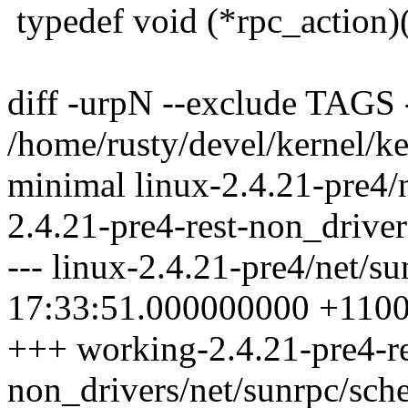
typedef void (*rpc_action)(
diff -urpN --exclude TAGS
/home/rusty/devel/kernel/ke
minimal linux-2.4.21-pre4/
2.4.21-pre4-rest-non_driver
--- linux-2.4.21-pre4/net/s
17:33:51.000000000 +110
+++ working-2.4.21-pre4-re
non_drivers/net/sunrpc/sch