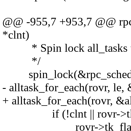
@@ -955,7 +953,7 @@ rpc_k
*clnt)
* Spin lock all_tasks to
*/
spin_lock(&rpc_sched_
- alltask_for_each(rovr, le,
+ alltask_for_each(rovr, &a
if (!clnt || rovr->tk_c
rovr->tk_flags |