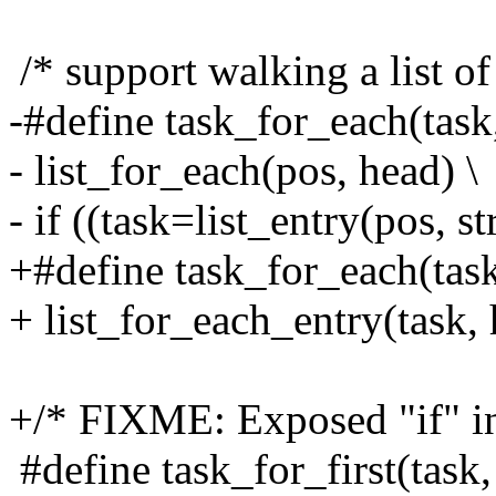
/* support walking a list of
-#define task_for_each(task,
- list_for_each(pos, head) \
- if ((task=list_entry(pos, st
+#define task_for_each(task
+ list_for_each_entry(task, 
+/* FIXME: Exposed "if" in
#define task_for_first(task,