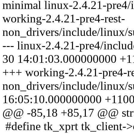
minimal linux-2.4.21-pre4/
working-2.4.21-pre4-rest-
non_drivers/include/linux/
--- linux-2.4.21-pre4/inclu
30 14:01:03.000000000 +1
+++ working-2.4.21-pre4-re
non_drivers/include/linux/
16:05:10.000000000 +110
@@ -85,18 +85,17 @@ stru
#define tk_xprt tk_client->