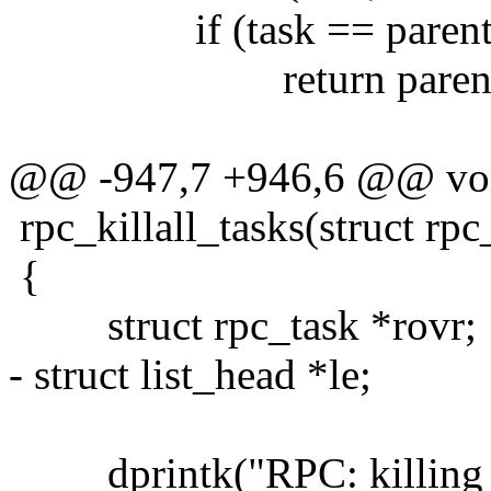
if (task == parent
return parent
@@ -947,7 +946,6 @@ vo
rpc_killall_tasks(struct rpc
{
struct rpc_task *rovr;
- struct list_head *le;
dprintk("RPC: killing all 