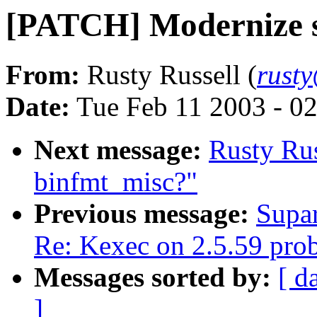
[PATCH] Modernize s
From:
Rusty Russell (
rust
Date:
Tue Feb 11 2003 - 0
Next message:
Rusty Ru
binfmt_misc?"
Previous message:
Supar
Re: Kexec on 2.5.59 pro
Messages sorted by:
[ d
]