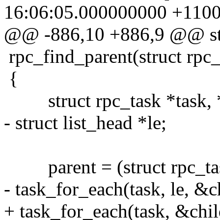
16:06:05.000000000 +110
@@ -886,10 +886,9 @@ stati
rpc_find_parent(struct rpc_
{
struct rpc_task *task, *
- struct list_head *le;
parent = (struct rpc_task
- task_for_each(task, le, &c
+ task_for_each(task, &chil