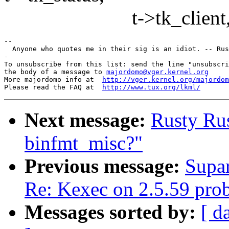
t->tk_client, t->tk
--

  Anyone who quotes me in their sig is an idiot. -- Rus
-

To unsubscribe from this list: send the line "unsubscri
the body of a message to 
majordomo@vger.kernel.org
More majordomo info at  
http://vger.kernel.org/majordom
Please read the FAQ at  
http://www.tux.org/lkml/
Next message:
Rusty Ru
binfmt_misc?"
Previous message:
Supar
Re: Kexec on 2.5.59 pro
Messages sorted by:
[ d