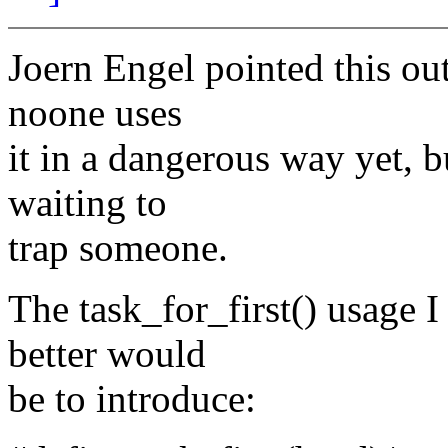
Joern Engel pointed this ou
noone uses
it in a dangerous way yet, b
waiting to
trap someone.
The task_for_first() usage 
better would
be to introduce: