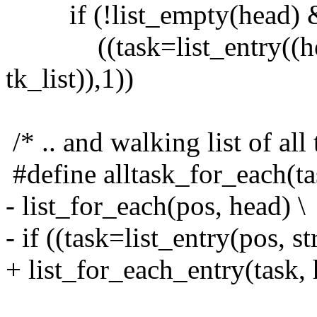
if (!list_empty(head) 
((task=list_entry((head)
tk_list)),1))
/* .. and walking list of all 
#define alltask_for_each(ta
- list_for_each(pos, head) \
- if ((task=list_entry(pos, s
+ list_for_each_entry(task, 