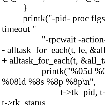
}
printk("-pid- proc flgs sta
timeout "
"-rpcwait -action- --e
- alltask_for_each(t, le, &al
+ alltask_for_each(t, &all_t
printk("%05d %04d 
%08ld %8s %8p %8p\n",
t->tk_pid, t->tk_msg
t->tk_status,