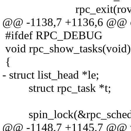
rpc_exit(rovr, 
@@ -1138,7 +1136,6 @@ 
#ifdef RPC_DEBUG
void rpc_show_tasks(void)
{
- struct list_head *le;
struct rpc_task *t;
spin_lock(&rpc_sched_
@@ -1148,7 +1145,7 @@ v