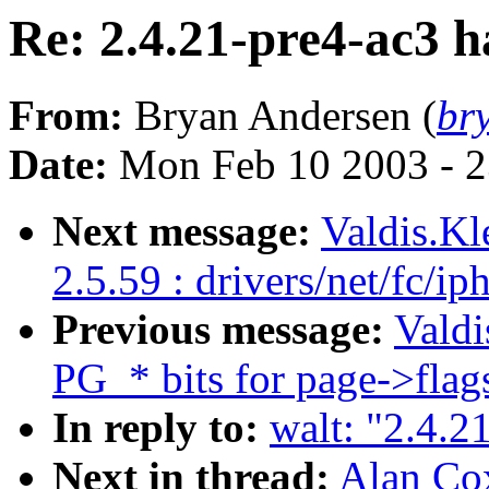
Re: 2.4.21-pre4-ac3 h
From:
Bryan Andersen (
br
Date:
Mon Feb 10 2003 - 2
Next message:
Valdis.K
2.5.59 : drivers/net/fc/i
Previous message:
Valdi
PG_* bits for page->flag
In reply to:
walt: "2.4.2
Next in thread:
Alan Cox