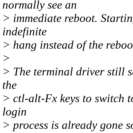
normally see an
> immediate reboot. Startin
indefinite
> hang instead of the reboo
>
> The terminal driver still
the
> ctl-alt-Fx keys to switch 
login
> process is already gone so