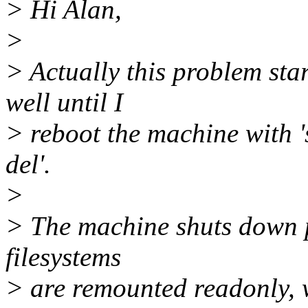
> Hi Alan,
>
> Actually this problem sta
well until I
> reboot the machine with 's
del'.
>
> The machine shuts down p
filesystems
> are remounted readonly, w