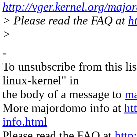
http://vger.kernel.org/majo
> Please read the FAQ at
h
>
-
To unsubscribe from this lis
linux-kernel" in
the body of a message to
ma
More majordomo info at
ht
info.html
Please read the FAQ at
http