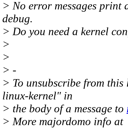
> No error messages print 
debug.
> Do you need a kernel conf
>
>
> -
> To unsubscribe from this l
linux-kernel" in
> the body of a message to
> More majordomo info at