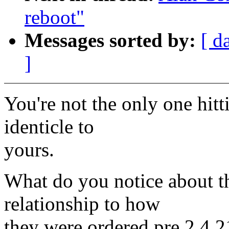
reboot"
Messages sorted by:
[ d
]
You're not the only one hi
identicle to
yours.
What do you notice about t
relationship to how
they were ordered pre 2.4.2