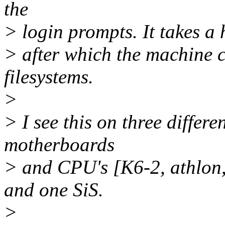
the
> login prompts. It takes a 
> after which the machine 
filesystems.
>
> I see this on three differe
motherboards
> and CPU's [K6-2, athlon,
and one SiS.
>