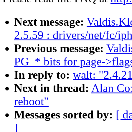
Next message:
Valdis.K
2.5.59 : drivers/net/fc/i
Previous message:
Valdi
PG_* bits for page->flag
In reply to:
walt: "2.4.2
Next in thread:
Alan Cox
reboot"
Messages sorted by:
[ d
]