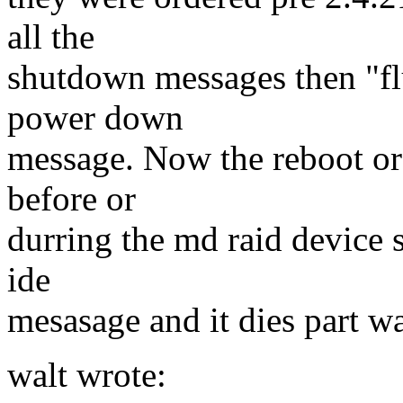
all the
shutdown messages then "flu
power down
message. Now the reboot o
before or
durring the md raid device 
ide
mesasage and it dies part w
walt wrote: