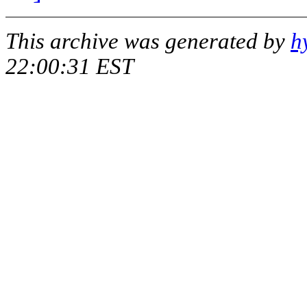
This archive was generated by
h
22:00:31 EST