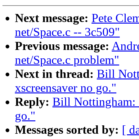
Next message:
Pete Clem
net/Space.c -- 3c509"
Previous message:
Andr
net/Space.c problem"
Next in thread:
Bill Not
xscreensaver no go."
Reply:
Bill Nottingham: 
go."
Messages sorted by:
[ d