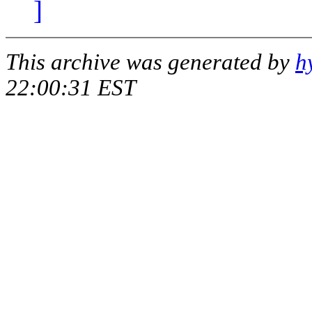
]
This archive was generated by
h
22:00:31 EST