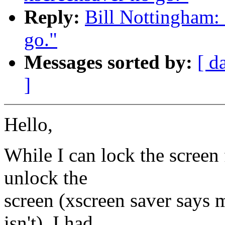
Reply:
Bill Nottingham: 
go."
Messages sorted by:
[ d
]
Hello,
While I can lock the screen 
unlock the
screen (xscreen saver says 
isn't). I had