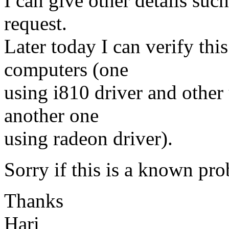
I can give other details su
request.
Later today I can verify thi
computers (one
using i810 driver and other
another one
using radeon driver).
Sorry if this is a known pro
Thanks
Hari