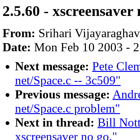
2.5.60 - xscreensaver 
From:
Srihari Vijayaraghav
Date:
Mon Feb 10 2003 - 2
Next message:
Pete Clem
net/Space.c -- 3c509"
Previous message:
Andr
net/Space.c problem"
Next in thread:
Bill Not
xscreensaver no go."