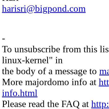
harisri@bigpond.com
-
To unsubscribe from this lis
linux-kernel" in
the body of a message to
ma
More majordomo info at
ht
info.html
Please read the FAQ at
http