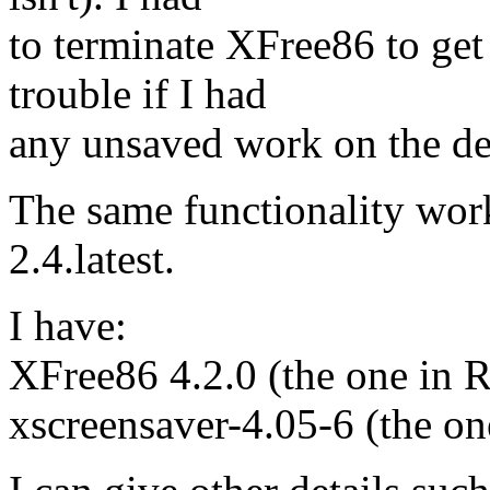
to terminate XFree86 to get
trouble if I had
any unsaved work on the de
The same functionality wor
2.4.latest.
I have:
XFree86 4.2.0 (the one in R
xscreensaver-4.05-6 (the on