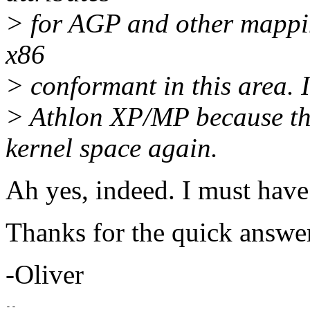
> for AGP and other mappin
x86
> conformant in this area. 
> Athlon XP/MP because th
kernel space again.
Ah yes, indeed. I must have 
Thanks for the quick answe
-Oliver
-- 
