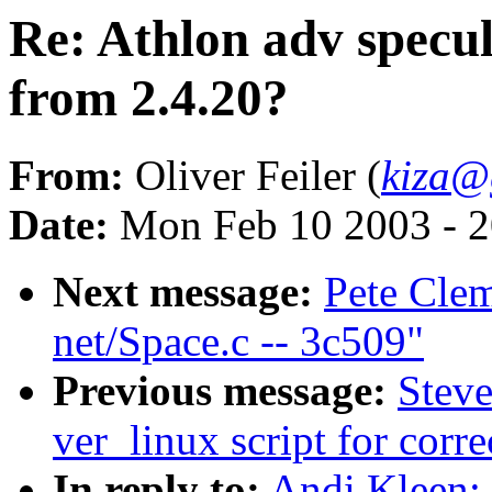
Re: Athlon adv specul
from 2.4.20?
From:
Oliver Feiler (
kiza@
Date:
Mon Feb 10 2003 - 2
Next message:
Pete Clem
net/Space.c -- 3c509"
Previous message:
Steve
ver_linux script for cor
In reply to:
Andi Kleen: 