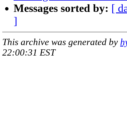
Messages sorted by:
[ d
]
This archive was generated by
h
22:00:31 EST