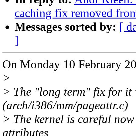
caching fix removed fro
Messages sorted by:
[ d
]
On Monday 10 February 200
>
> The "long term" fix for it
(arch/i386/mm/pageattr.c)
> The kernel is careful now 
attributes