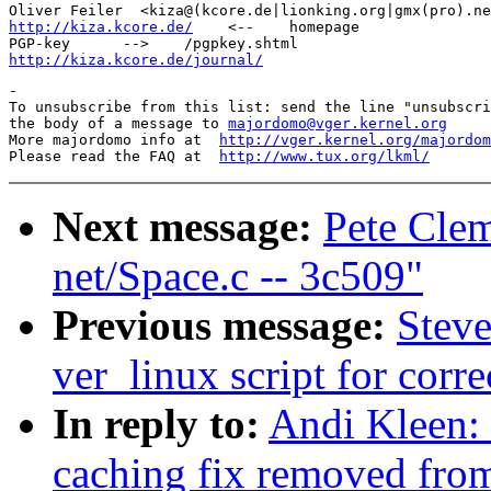
http://kiza.kcore.de/
    <--    homepage

http://kiza.kcore.de/journal/
-

To unsubscribe from this list: send the line "unsubscri
the body of a message to 
majordomo@vger.kernel.org
More majordomo info at  
http://vger.kernel.org/majordom
Please read the FAQ at  
http://www.tux.org/lkml/
Next message:
Pete Clem
net/Space.c -- 3c509"
Previous message:
Steve
ver_linux script for cor
In reply to:
Andi Kleen: 
caching fix removed fro