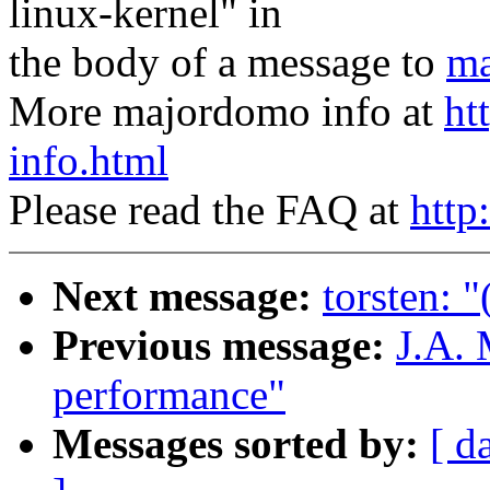
linux-kernel" in
the body of a message to
ma
More majordomo info at
ht
info.html
Please read the FAQ at
http
Next message:
torsten: "
Previous message:
J.A. 
performance"
Messages sorted by:
[ d