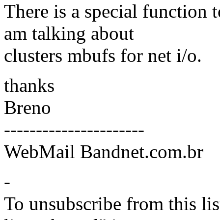
There is a special function 
am talking about
clusters mbufs for net i/o.
thanks
Breno
----------------------
WebMail Bandnet.com.br
-
To unsubscribe from this lis