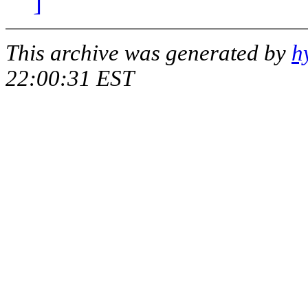
]
This archive was generated by
h
22:00:31 EST