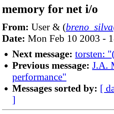
memory for net i/o
From:
User & (
breno_silv
Date:
Mon Feb 10 2003 - 1
Next message:
torsten: "
Previous message:
J.A. 
performance"
Messages sorted by:
[ d
]