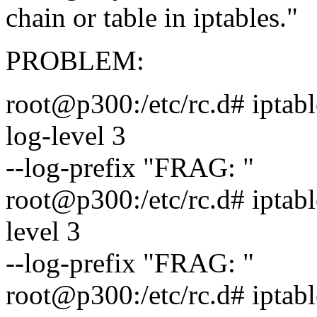
chain or table in iptables."
PROBLEM:
root@p300:/etc/rc.d# iptable
log-level 3
--log-prefix "FRAG: "
root@p300:/etc/rc.d# iptabl
level 3
--log-prefix "FRAG: "
root@p300:/etc/rc.d# iptabl