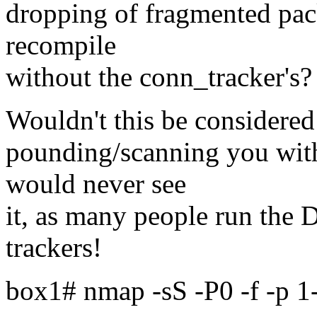
dropping of fragmented pac
recompile
without the conn_tracker's?
Wouldn't this be considere
pounding/scanning you wit
would never see
it, as many people run the
trackers!
box1# nmap -sS -P0 -f -p 