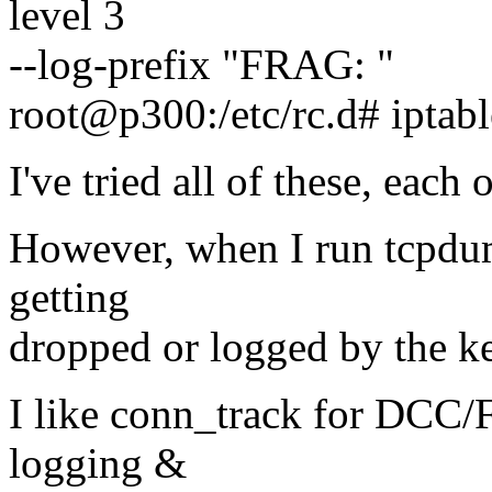
level 3
--log-prefix "FRAG: "
root@p300:/etc/rc.d# iptab
I've tried all of these, each 
However, when I run tcpdump
getting
dropped or logged by the ke
I like conn_track for DCC/
logging &