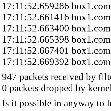
17:11:52.659286 box1.com
17:11:52.661416 box1.com
17:11:52.663400 box1.com
17:11:52.665398 box1.com
17:11:52.667401 box1.com
17:11:52.669392 box1.com
947 packets received by filt
0 packets dropped by kerne
Is it possible in anyway to