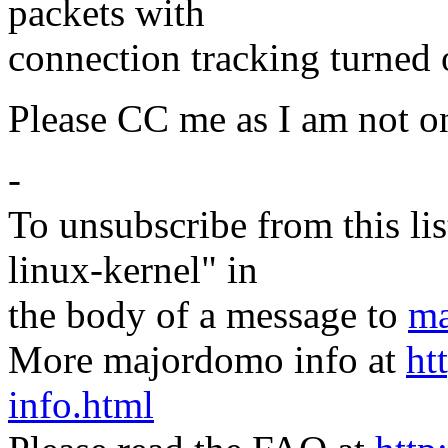
packets with
connection tracking turned
Please CC me as I am not on 
-
To unsubscribe from this lis
linux-kernel" in
the body of a message to
ma
More majordomo info at
ht
info.html