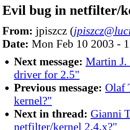
Evil bug in netfilter/k
From:
jpiszcz (
jpiszcz@luc
Date:
Mon Feb 10 2003 - 1
Next message:
Martin J.
driver for 2.5"
Previous message:
Olaf 
kernel?"
Next in thread:
Gianni T
netfilter/kernel 2.4.x?"