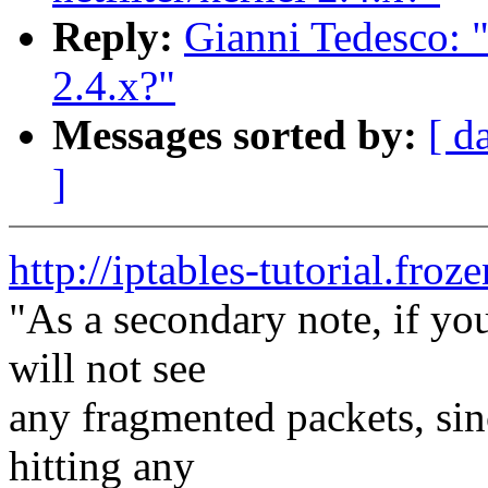
Reply:
Gianni Tedesco: "
2.4.x?"
Messages sorted by:
[ d
]
http://iptables-tutorial.froz
"As a secondary note, if yo
will not see
any fragmented packets, sin
hitting any