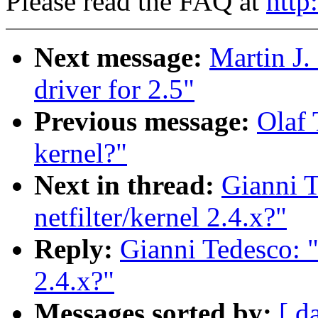
Please read the FAQ at
http
Next message:
Martin J.
driver for 2.5"
Previous message:
Olaf 
kernel?"
Next in thread:
Gianni T
netfilter/kernel 2.4.x?"
Reply:
Gianni Tedesco: "
2.4.x?"
Messages sorted by:
[ d