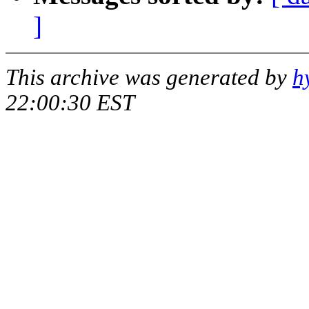
]
This archive was generated by
h
22:00:30 EST