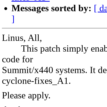
Messages sorted by:
[ d
]
Linus, All,
This patch simply enable
code for
Summit/x440 systems. It de
cyclone-fixes_A1.
Please apply.