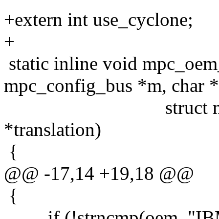
+extern int use_cyclone;
+
static inline void mpc_oem
mpc_config_bus *m, char 
struct mpc_conf
*translation)
{
@@ -17,14 +19,18 @@
{
if (!strncmp(oem, "IB