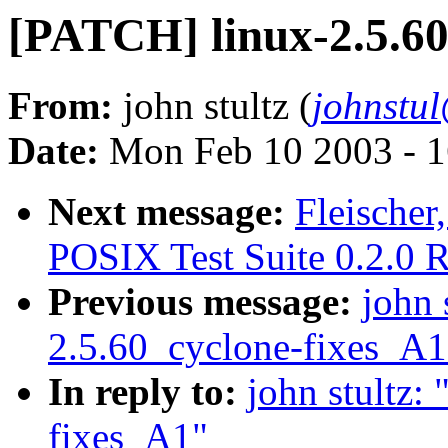
[PATCH] linux-2.5.6
From:
john stultz (
johnstu
Date:
Mon Feb 10 2003 - 1
Next message:
Fleische
POSIX Test Suite 0.2.0 R
Previous message:
john 
2.5.60_cyclone-fixes_A1
In reply to:
john stultz:
fixes_A1"