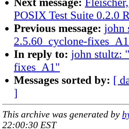
Next message:
Fleische
POSIX Test Suite 0.2.0 R
Previous message:
john 
2.5.60_cyclone-fixes_A1
In reply to:
john stultz:
fixes_A1"
Messages sorted by:
[ d
]
This archive was generated by
h
22:00:30 EST