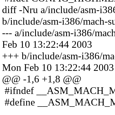
diff -Nru a/include/asm-i
b/include/asm-i386/mach-
--- a/include/asm-i386/m
Feb 10 13:22:44 2003
+++ b/include/asm-i386/m
Mon Feb 10 13:22:44 2003
@@ -1,6 +1,8 @@
#ifndef __ASM_MACH_
#define __ASM_MACH_