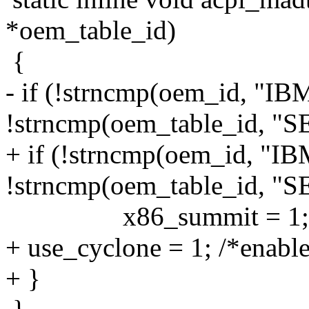
*oem_table_id)
{
- if (!strncmp(oem_id, "IB
!strncmp(oem_table_id, "S
+ if (!strncmp(oem_id, "I
!strncmp(oem_table_id, "S
x86_summit = 1;
+ use_cyclone = 1; /*enable
+ }