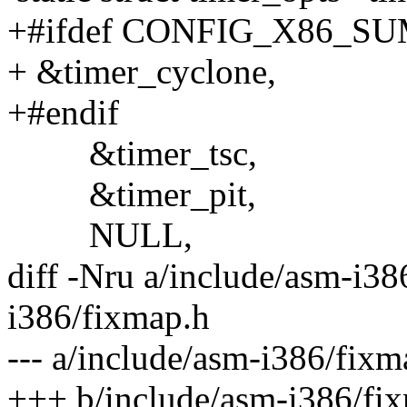
+#ifdef CONFIG_X86_S
+ &timer_cyclone,
+#endif
&timer_tsc,
&timer_pit,
NULL,
diff -Nru a/include/asm-i38
i386/fixmap.h
--- a/include/asm-i386/fi
+++ b/include/asm-i386/fi