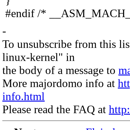
}
#endif /* __ASM_MACH
-
To unsubscribe from this lis
linux-kernel" in
the body of a message to
ma
More majordomo info at
ht
info.html
Please read the FAQ at
http