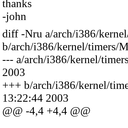
thanks
-john
diff -Nru a/arch/i386/kerne
b/arch/i386/kernel/timers/M
--- a/arch/i386/kernel/tim
2003
+++ b/arch/i386/kernel/tim
13:22:44 2003
@@ -4,4 +4,4 @@