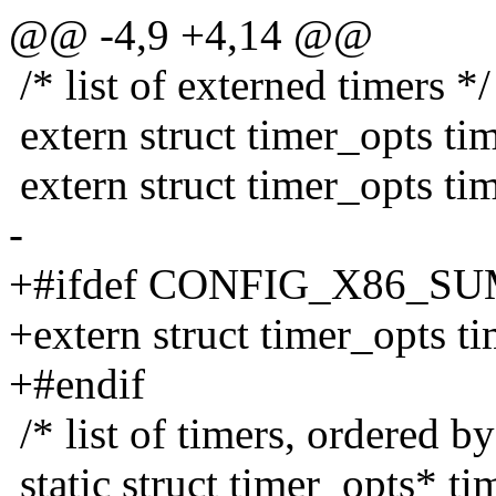
@@ -4,9 +4,14 @@
/* list of externed timers */
extern struct timer_opts tim
extern struct timer_opts tim
-
+#ifdef CONFIG_X86_S
+extern struct timer_opts t
+#endif
/* list of timers, ordered 
static struct timer_opts* ti