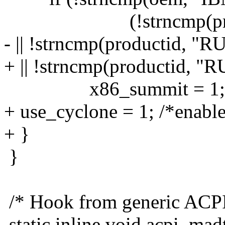
(!strncmp(producti
- || !strncmp(productid, 
+ || !strncmp(productid, 
x86_summit = 1;
+ use_cyclone = 1; /*enable
+ }
}
/* Hook from generic ACPI 
static inline void acpi_ma