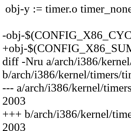
obj-y := timer.o timer_none
-obj-$(CONFIG_X86_CYCL
+obj-$(CONFIG_X86_SUMM
diff -Nru a/arch/i386/kernel
b/arch/i386/kernel/timers/ti
--- a/arch/i386/kernel/time
2003
+++ b/arch/i386/kernel/tim
2003