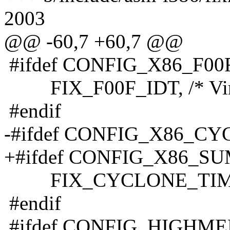
2003
@@ -60,7 +60,7 @@
#ifdef CONFIG_X86_F0
FIX_F00F_IDT, /* Virtu
#endif
-#ifdef CONFIG_X86_C
+#ifdef CONFIG_X86_S
FIX_CYCLONE_TIMER, /*
#endif
#ifdef CONFIG_HIGHM