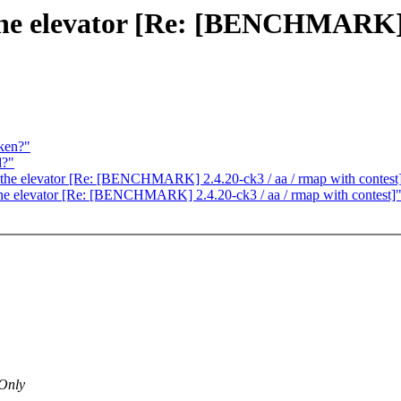
n the elevator [Re: [BENCHMARK] 
ken?"
d?"
in the elevator [Re: [BENCHMARK] 2.4.20-ck3 / aa / rmap with contest
n the elevator [Re: [BENCHMARK] 2.4.20-ck3 / aa / rmap with contest]
 Only