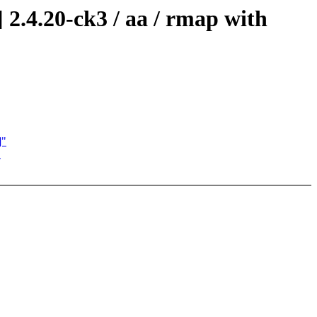
2.4.20-ck3 / aa / rmap with
]"
"