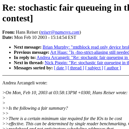
Re: stochastic fair queueing i
contest]
From:
Hans Reiser (
reiser@namesys.com
)
Date:
Mon Feb 10 2003 - 15:14:54 EST
Next message:
Brian Murphy: "mtdblock read only device bro
Previous message:
Art Haas: "Is -fno-strict-aliasing still neede
In reply to:
Andrea Arcangeli: "Re: stochastic fair queueing 
Next in thread:
Nick Piggin: "Re: stochastic fair queueing i
Messages sorted by:
[ date ]
[ thread ]
[ subject ]
[ author ]
Andrea Arcangeli wrote:
>On Mon, Feb 10, 2003 at 03:58:13PM +0300, Hans Reiser wrote:
>
>
>>Is the following a fair summary?
>>
>>There is a certain minimum size required for the IOs to be cost
>>effective. This can be determined by single reader benchmarking.
>>readahead and not anticipatory scheduling addresses that.