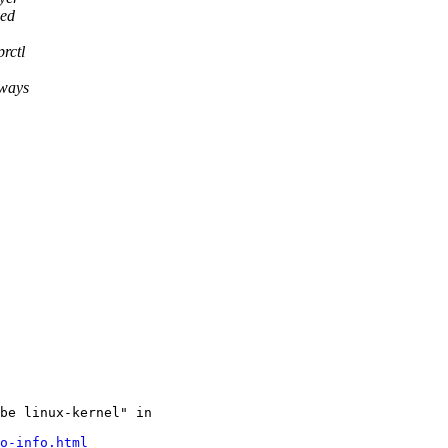
ied
rctl
lways
be linux-kernel" in

o-info.html