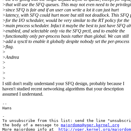
>that will use the SFQ queues. This may not even need to be privileg
>since SFQ is fair and if an user can write a lot it can just hurt
>latency, with SFQ could hurt more but still not deadlock. This SFQ p
>for the I/O scheduler, would be very similar to the RT policy for the
>main process scheduler. Infact it maybe the best to just have SFQ a
>enabled, and selectable only via the SFQ prctl, and to enable the
>functionaltiy only per-process basis rather than global. We can still
>add a sysctl to enable it globally despite nobody set the per-process
>flag.
>
>Andrea
>
>
>
>
I still don't really understand your SFQ design, probably because I
haven't studied recent networking algorithms that your description
assumed I understand.
-- 

-

To unsubscribe from this list: send the line "unsubscri
the body of a message to 
majordomo@vger.kernel.org
More majordomo info at  
http://vger.kernel.org/majordom