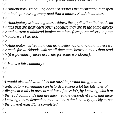
>>
>>Anticipatory scheduling does not address the application that spe
>>minute processing every read that it makes. Readahead does.
>>
>>Anticipatory scheduling does address the application that reads mu
>>files that are near each other (because they are in the same directo
>>and current readahead implementations (excepting reiser4 in prog
>>vaporware) do not.
>>
>>Anticipatory scheduling can do a better job of avoiding unnecessa
>>reads for workloads with small time gaps between reads than rea
>>(it is potentially more accurate for some workloads).
>>
>>Is this a fair summary?
>>
>>
>
>I would also add what I feel the most important thing, that is
>anticipatory scheduling can help decreasing a lot the latencies of
>filesystem reads in presence of lots of misc I/O, by knowing which a
>the read commands that are intermediate-dependent-sync, that mea
>knowing a new dependent read will be submitted very quickly as so
>the current read-I/O is completed.
>