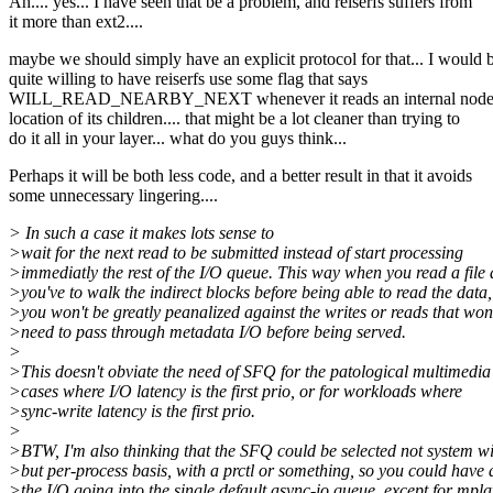
Ah.... yes... I have seen that be a problem, and reiserfs suffers from
it more than ext2....
maybe we should simply have an explicit protocol for that... I would 
quite willing to have reiserfs use some flag that says
WILL_READ_NEARBY_NEXT whenever it reads an internal node t
location of its children.... that might be a lot cleaner than trying to
do it all in your layer... what do you guys think...
Perhaps it will be both less code, and a better result in that it avoids
some unnecessary lingering....
> In such a case it makes lots sense to
>wait for the next read to be submitted instead of start processing
>immediatly the rest of the I/O queue. This way when you read a file
>you've to walk the indirect blocks before being able to read the data,
>you won't be greatly peanalized against the writes or reads that won
>need to pass through metadata I/O before being served.
>
>This doesn't obviate the need of SFQ for the patological multimedia
>cases where I/O latency is the first prio, or for workloads where
>sync-write latency is the first prio.
>
>BTW, I'm also thinking that the SFQ could be selected not system w
>but per-process basis, with a prctl or something, so you could have a
>the I/O going into the single default async-io queue, except for mpl