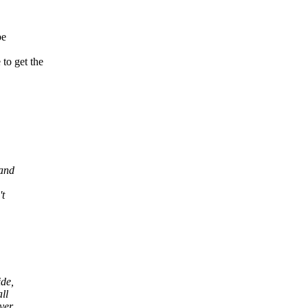
be
o get the
 and
't
ide,
ll
ayer