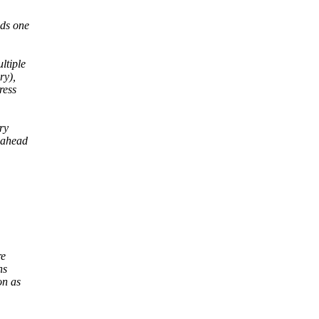
nds one
ltiple
ry),
ress
ry
dahead
re
ns
on as