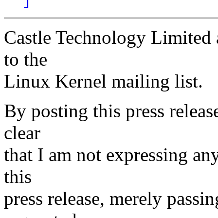
Castle Technology Limited a
to the
Linux Kernel mailing list.
By posting this press releas
clear
that I am not expressing an
this
press release, merely passin