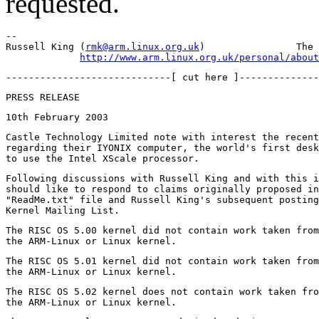
requested.
-- 

Russell King (
rmk@arm.linux.org.uk
)                The 
http://www.arm.linux.org.uk/personal/about
Castle Technology Limited note with interest the recent
regarding their IYONIX computer, the world's first desk
Following discussions with Russell King and with this i
should like to respond to claims originally proposed in
"ReadMe.txt" file and Russell King's subsequent posting
The RISC OS 5.00 kernel did not contain work taken from
The RISC OS 5.01 kernel did not contain work taken from
The RISC OS 5.02 kernel does not contain work taken fro