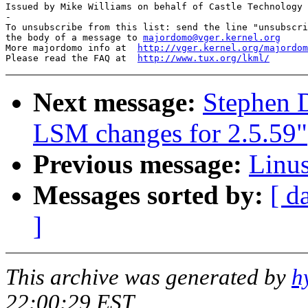
Issued by Mike Williams on behalf of Castle Technology 
-

To unsubscribe from this list: send the line "unsubscri
the body of a message to 
majordomo@vger.kernel.org
More majordomo info at  
http://vger.kernel.org/majordom
Please read the FAQ at  
http://www.tux.org/lkml/
Next message:
Stephen 
LSM changes for 2.5.59"
Previous message:
Linus
Messages sorted by:
[ d
]
This archive was generated by
h
22:00:29 EST