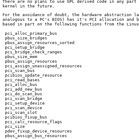
There are no plans to use GPL derived code in any part 
For the avoidance of doubt, the hardware abstraction la
analogous to a PC's BIOS) has it's PCI allocation and b
based in part on the following functions from the Linux
 pci_alloc_primary_bus

 pbus_size_bridges

 pbus_assign_resources_sorted

 pci_setup_bridge

 pci_bridge_check_ranges

 pbus_size_mem

 pbus_assign_resources

 pci_assign_unassigned_resources

 pci_scan_bus

 pcibios_update_resource

 pci_read_bases

 pci_alloc_bus

 pci_add_new_bus

 pci_do_scan_bus

 pci_scan_bridge

 pci_setup_device

 pci_scan_device

 pci_scan_slot

 pcibios_fixup_bus

 pci_calc_resource_flags

 pci_size

 pdev_fixup_device_resources

 pbus_assign_bus_resources
