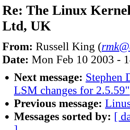
Re: The Linux Kernel
Ltd, UK
From:
Russell King (
rmk@a
Date:
Mon Feb 10 2003 - 1
Next message:
Stephen 
LSM changes for 2.5.59"
Previous message:
Linus
Messages sorted by:
[ d
]