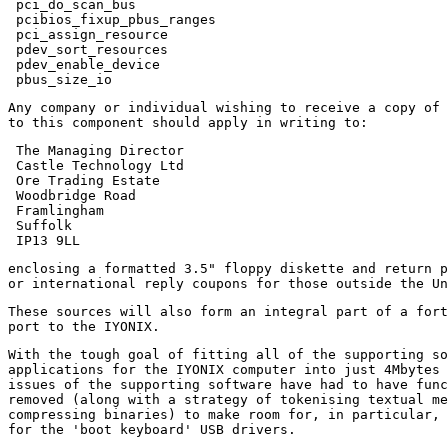
 pci_do_scan_bus

 pcibios_fixup_pbus_ranges

 pci_assign_resource

 pdev_sort_resources

 pdev_enable_device

Any company or individual wishing to receive a copy of 
 The Managing Director

 Castle Technology Ltd

 Ore Trading Estate

 Woodbridge Road

 Framlingham

 Suffolk

enclosing a formatted 3.5" floppy diskette and return p
These sources will also form an integral part of a fort
With the tough goal of fitting all of the supporting so
applications for the IYONIX computer into just 4Mbytes 
issues of the supporting software have had to have func
removed (along with a strategy of tokenising textual me
compressing binaries) to make room for, in particular, 