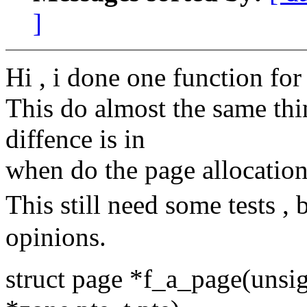
]
Hi , i done one function fo
This do almost the same thin
diffence is in
when do the page allocation
This still need some tests ,
opinions.
struct page *f_a_page(unsi