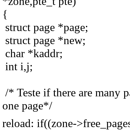
*zone,pte_t pte)
{
struct page *page;
struct page *new;
char *kaddr;
int i,j;
/* Teste if there are many pa
one page*/
reload: if((zone->free_pag