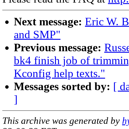
Next message:
Eric W. 
and SMP"
Previous message:
Russe
bk4 finish job of trimmi
Kconfig help texts."
Messages sorted by:
[ d
]
This archive was generated by
h