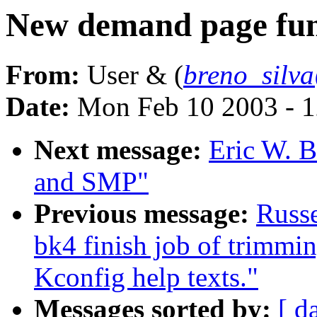
New demand page fun
From:
User & (
breno_silv
Date:
Mon Feb 10 2003 - 1
Next message:
Eric W. 
and SMP"
Previous message:
Russe
bk4 finish job of trimmi
Kconfig help texts."
Messages sorted by:
[ d