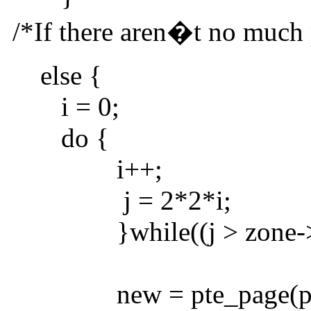
/*If there aren�t no much p
else {
i = 0;
do {
i++;
j = 2*2*i;
}while((j > zone->p
new = pte_page(pt