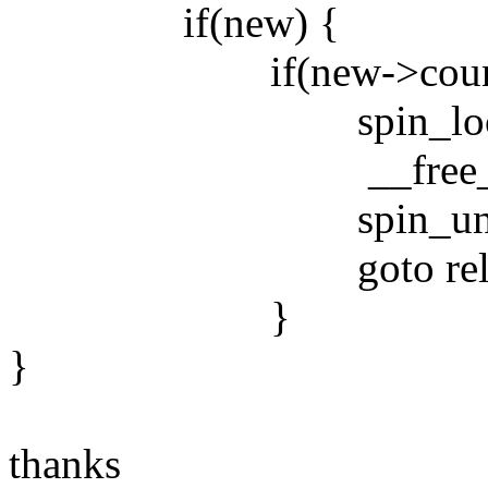
if(new) {
if(new->count 
spin_lock(&zon
__free_pages(
spin_unlock(&z
goto reloa
}
}
thanks