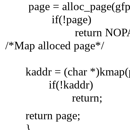
page = alloc_page(gfp_
if(!page)
return NOPAG
/*Map alloced page*/
kaddr = (char *)kmap(p
if(!kaddr)
return;
return page;
}