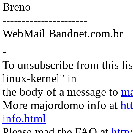
Breno
----------------------
WebMail Bandnet.com.br
-
To unsubscribe from this lis
linux-kernel" in
the body of a message to
ma
More majordomo info at
ht
info.html
Please read the FAQ at
http