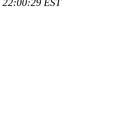
22:00:29 EST