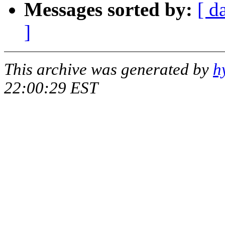
Messages sorted by:
[ d
]
This archive was generated by
h
22:00:29 EST