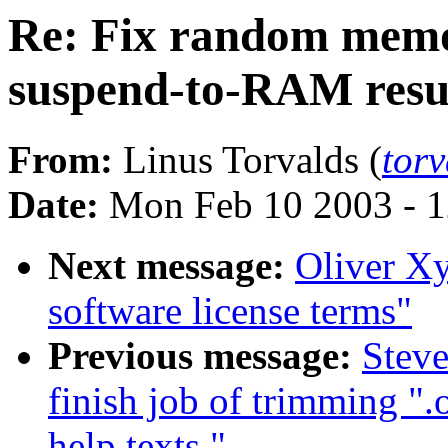
Re: Fix random memo
suspend-to-RAM res
From:
Linus Torvalds (
tor
Date:
Mon Feb 10 2003 - 1
Next message:
Oliver X
software license terms"
Previous message:
Stev
finish job of trimming "
help texts."