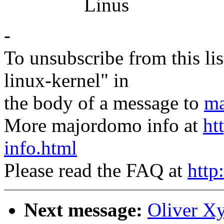
Linus
-
To unsubscribe from this lis
linux-kernel" in
the body of a message to
ma
More majordomo info at
ht
info.html
Please read the FAQ at
http
Next message:
Oliver X