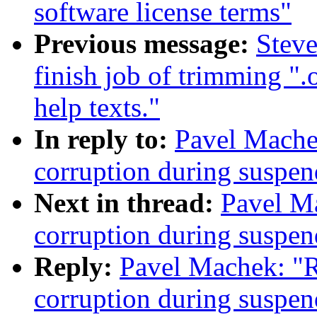
software license terms"
Previous message:
Stev
finish job of trimming "
help texts."
In reply to:
Pavel Mache
corruption during susp
Next in thread:
Pavel M
corruption during susp
Reply:
Pavel Machek: "
corruption during susp