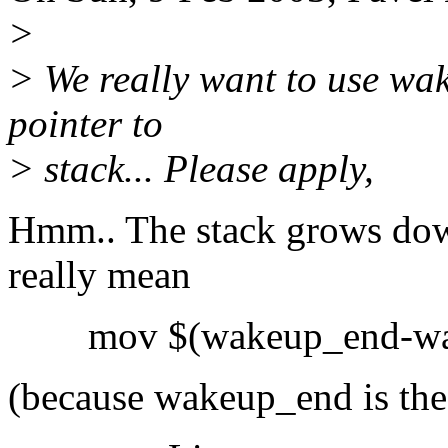
>
> We really want to use wak
pointer to
> stack... Please apply,
Hmm.. The stack grows dow
really mean
mov $(wakeup_end-wak
(because wakeup_end is the