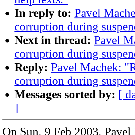
In reply to:
Pavel Mache
corruption during susp
Next in thread:
Pavel M
corruption during susp
Reply:
Pavel Machek: "
corruption during susp
Messages sorted by:
[ d
]
On Sun, 9 Feb 2003, Pavel