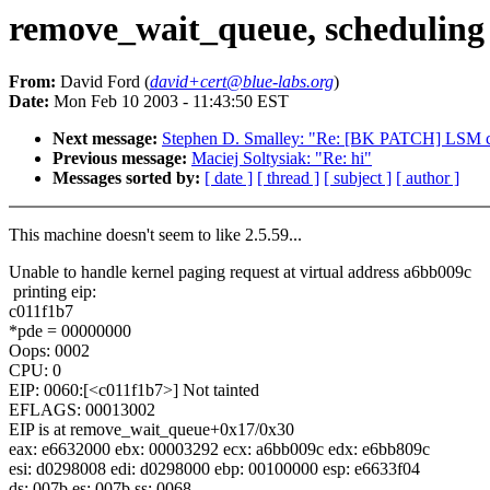
remove_wait_queue, scheduling
From:
David Ford (
david+cert@blue-labs.org
)
Date:
Mon Feb 10 2003 - 11:43:50 EST
Next message:
Stephen D. Smalley: "Re: [BK PATCH] LSM ch
Previous message:
Maciej Soltysiak: "Re: hi"
Messages sorted by:
[ date ]
[ thread ]
[ subject ]
[ author ]
This machine doesn't seem to like 2.5.59...
Unable to handle kernel paging request at virtual address a6bb009c
printing eip:
c011f1b7
*pde = 00000000
Oops: 0002
CPU: 0
EIP: 0060:[<c011f1b7>] Not tainted
EFLAGS: 00013002
EIP is at remove_wait_queue+0x17/0x30
eax: e6632000 ebx: 00003292 ecx: a6bb009c edx: e6bb809c
esi: d0298008 edi: d0298000 ebp: 00100000 esp: e6633f04
ds: 007b es: 007b ss: 0068