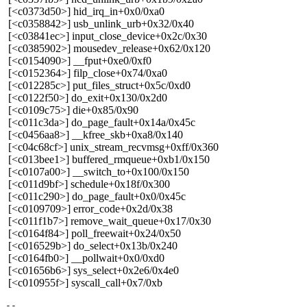
[<c0373d50>] hid_irq_in+0x0/0xa0
[<c0358842>] usb_unlink_urb+0x32/0x40
[<c03841ec>] input_close_device+0x2c/0x30
[<c0385902>] mousedev_release+0x62/0x120
[<c0154090>] __fput+0xe0/0xf0
[<c0152364>] filp_close+0x74/0xa0
[<c012285c>] put_files_struct+0x5c/0xd0
[<c0122f50>] do_exit+0x130/0x2d0
[<c0109c75>] die+0x85/0x90
[<c011c3da>] do_page_fault+0x14a/0x45c
[<c0456aa8>] __kfree_skb+0xa8/0x140
[<c04c68cf>] unix_stream_recvmsg+0xff/0x360
[<c013bee1>] buffered_rmqueue+0xb1/0x150
[<c0107a00>] __switch_to+0x100/0x150
[<c011d9bf>] schedule+0x18f/0x300
[<c011c290>] do_page_fault+0x0/0x45c
[<c0109709>] error_code+0x2d/0x38
[<c011f1b7>] remove_wait_queue+0x17/0x30
[<c0164f84>] poll_freewait+0x24/0x50
[<c016529b>] do_select+0x13b/0x240
[<c0164fb0>] __pollwait+0x0/0xd0
[<c01656b6>] sys_select+0x2e6/0x4e0
[<c010955f>] syscall_call+0x7/0xb
-- 
