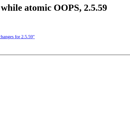
 while atomic OOPS, 2.5.59
anges for 2.5.59"