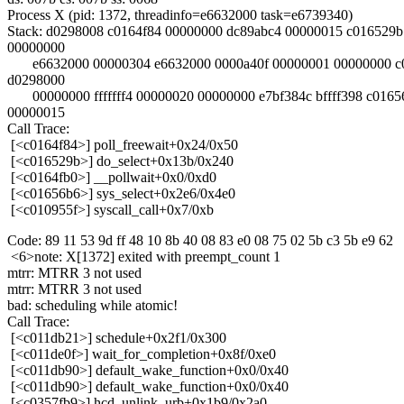
Process X (pid: 1372, threadinfo=e6632000 task=e6739340)
Stack: d0298008 c0164f84 00000000 dc89abc4 00000015 c016529b
00000000
e6632000 00000304 e6632000 0000a40f 00000001 00000000 c
d0298000
00000000 fffffff4 00000020 00000000 e7bf384c bffff398 c0165
00000015
Call Trace:
[<c0164f84>] poll_freewait+0x24/0x50
[<c016529b>] do_select+0x13b/0x240
[<c0164fb0>] __pollwait+0x0/0xd0
[<c01656b6>] sys_select+0x2e6/0x4e0
[<c010955f>] syscall_call+0x7/0xb
Code: 89 11 53 9d ff 48 10 8b 40 08 83 e0 08 75 02 5b c3 5b e9 62
<6>note: X[1372] exited with preempt_count 1
mtrr: MTRR 3 not used
mtrr: MTRR 3 not used
bad: scheduling while atomic!
Call Trace:
[<c011db21>] schedule+0x2f1/0x300
[<c011de0f>] wait_for_completion+0x8f/0xe0
[<c011db90>] default_wake_function+0x0/0x40
[<c011db90>] default_wake_function+0x0/0x40
[<c0357fb9>] hcd_unlink_urb+0x1b9/0x2a0