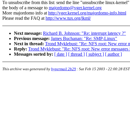
To unsubscribe from this list: send the line "unsubscribe linux-kernel"
the body of a message to
majordomo@vger.kernel.org
More majordomo info at
http://vger.kernel.org/majordomo-info.html
Please read the FAQ at
http://www.tux.org/lkml/
Next message:
Richard B. Johnson: "Re: interrupt latency ?"
Previous message:
James Buchanan: "Re: SMP-Linux"
Next in thread:
Trond Myklebust: "Re: NFS root: New error me
Reply:
Trond Myklebust: "Re: NFS root: New error messages i
Messages sorted by:
[ date ]
[ thread ]
[ subject ]
[ author ]
This archive was generated by
hypermail 2b29
:
Sat Feb 15 2003 - 22:00:28 EST