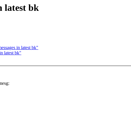
 latest bk
ssages in latest bk"
n latest bk"
mesg: