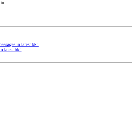
 in
ssages in latest bk"
n latest bk"