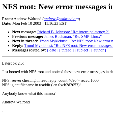
NFS root: New error messages in
From:
Andrew Walrond (
andrew@walrond.org
)
Date:
Mon Feb 10 2003 - 11:16:23 EST
Next message:
Richard B. Johnson: "Re: interrupt latency ?"
Previous message:
James Buchanan: "Re: SMP-Linux"
Next in thread:
Trond Myklebust: "Re: NFS root: New error me
Reply:
Trond Myklebust: "Re: NFS root: New error messages i
Messages sorted by:
[ date ]
[ thread ]
[ subject ]
[ author ]
Latest bk 2.5;
Just booted with NFS root and noticed these new error messages in d
NFS: server cheating in read reply: count 4096 > recvd 1000
NFS: giant filename in readdir (len 0xcb2d2053)!
Anybody know what this means?
Andrew Walrond
-