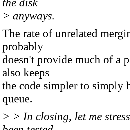
the disk
> anyways.
The rate of unrelated mergin
probably
doesn't provide much of a p
also keeps
the code simpler to simply 
queue.
> > In closing, let me stress
been tested