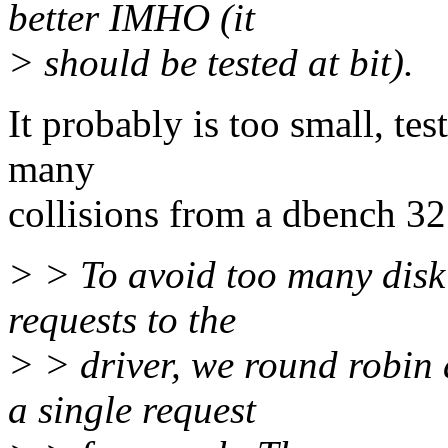
better IMHO (it
> should be tested at bit).
It probably is too small, tes
many
collisions from a dbench 32 
> > To avoid too many disk 
requests to the
> > driver, we round robin
a single request