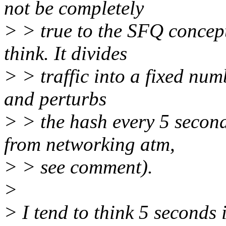
not be completely
> > true to the SFQ concept
think. It divides
> > traffic into a fixed num
and perturbs
> > the hash every 5 secon
from networking atm,
> > see comment).
>
> I tend to think 5 seconds 