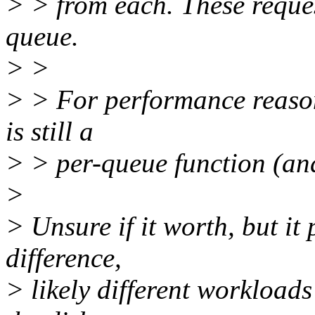
> > from each. These reques
queue.
> >
> > For performance reason
is still a
> > per-queue function (and
>
> Unsure if it worth, but it
difference,
> likely different workloads