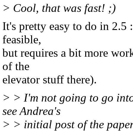
> Cool, that was fast! ;)
It's pretty easy to do in 2.5 
feasible,
but requires a bit more wor
of the
elevator stuff there).
> > I'm not going to go int
see Andrea's
> > initial post of the pape