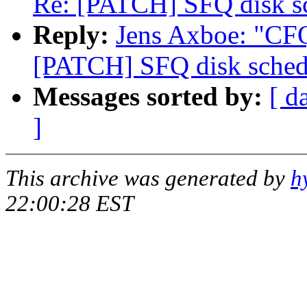
Re: [PATCH] SFQ disk s
Reply:
Jens Axboe: "CFQ
[PATCH] SFQ disk sched
Messages sorted by:
[ d
]
This archive was generated by
h
22:00:28 EST