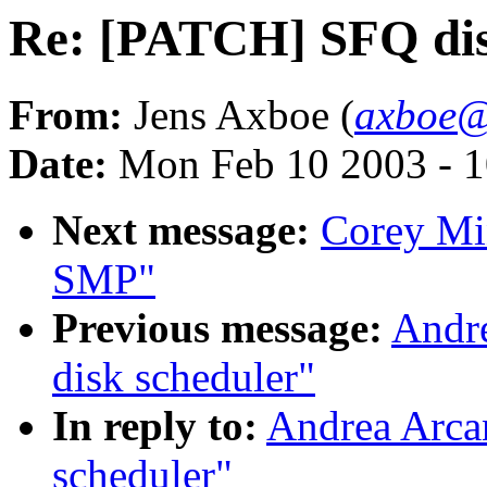
Re: [PATCH] SFQ dis
From:
Jens Axboe (
axboe@
Date:
Mon Feb 10 2003 - 1
Next message:
Corey Mi
SMP"
Previous message:
Andr
disk scheduler"
In reply to:
Andrea Arca
scheduler"