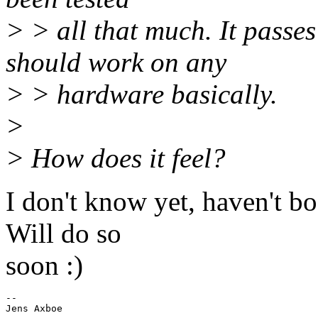
> > all that much. It passe
should work on any
> > hardware basically.
>
> How does it feel?
I don't know yet, haven't bo
Will do so
soon :)
-- 
