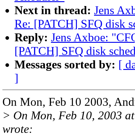
Next in thread:
Jens Axb
Re: [PATCH] SFQ disk s
Reply:
Jens Axboe: "CFQ
[PATCH] SFQ disk sched
Messages sorted by:
[ d
]
On Mon, Feb 10 2003, Andr
> On Mon, Feb 10, 2003 a
wrote: