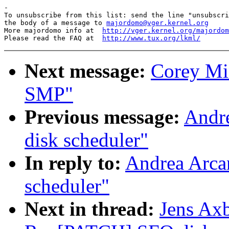
-

To unsubscribe from this list: send the line "unsubscri
the body of a message to 
majordomo@vger.kernel.org
More majordomo info at  
http://vger.kernel.org/majordom
Please read the FAQ at  
http://www.tux.org/lkml/
Next message:
Corey Mi
SMP"
Previous message:
Andr
disk scheduler"
In reply to:
Andrea Arca
scheduler"
Next in thread:
Jens Axb