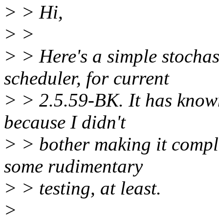
> > Hi,
> >
> > Here's a simple stochas
scheduler, for current
> > 2.5.59-BK. It has known
because I didn't
> > bother making it complet
some rudimentary
> > testing, at least.
>