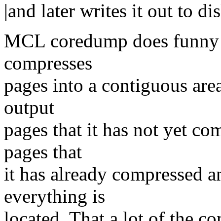
|and later writes it out to dis
MCL coredump does funny m
compresses
pages into a contiguous area
output
pages that it has not yet co
pages that
it has already compressed a
everything is
located. That a lot of the