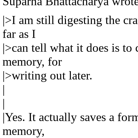
Suparna Bhattacharya wrote
|>I am still digesting the c
far as I
|>can tell what it does is t
memory, for
|>writing out later.
|
|
|Yes. It actually saves a f
memory,