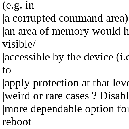
(e.g. in
|a corrupted command area) 
|an area of memory would he
visible/
|accessible by the device (i
to
|apply protection at that lev
|weird or rare cases ? Disab
|more dependable option for
reboot