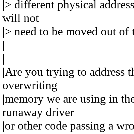
|> different physical address
will not
|> need to be moved out of 
|
|
|Are you trying to address t
overwriting
|memory we are using in the
runaway driver
|or other code passing a w