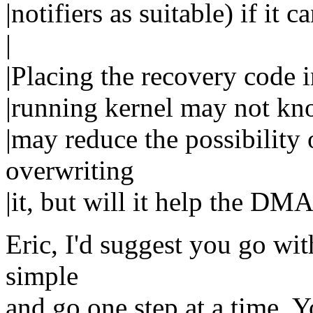
|notifiers as suitable) if it 
|
|Placing the recovery code i
|running kernel may not kn
|may reduce the possibility
overwriting
|it, but will it help the DMA
Eric, I'd suggest you go wit
simple
and go one step at a time. Y