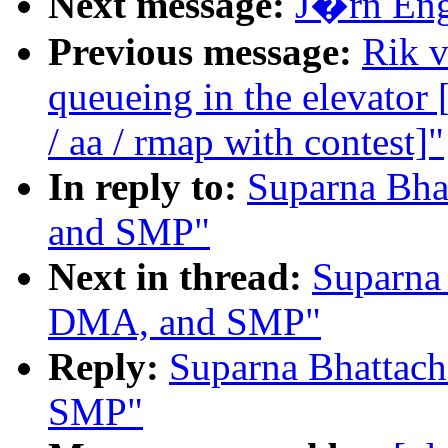
Next message:
J�rn Enge
Previous message:
Rik v
queueing in the elevat
/ aa / rmap with contest]"
In reply to:
Suparna Bha
and SMP"
Next in thread:
Suparna 
DMA, and SMP"
Reply:
Suparna Bhattac
SMP"