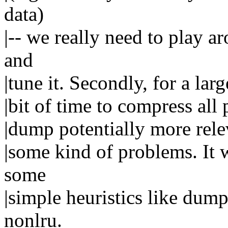
data)
|-- we really need to play 
and
|tune it. Secondly, for a la
|bit of time to compress all
|dump potentially more relev
|some kind of problems. It 
some
|simple heuristics like dum
nonlru.