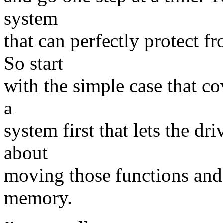
system
that can perfectly protect 
So start
with the simple case that c
a
system first that lets the dr
about
moving those functions and t
memory.