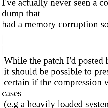
I've actually never seen a 
dump that
had a memory corruption so 
|
|
|While the patch I'd posted 
|it should be possible to pre
|certain if the compression 
cases
|(e.g a heavily loaded syst