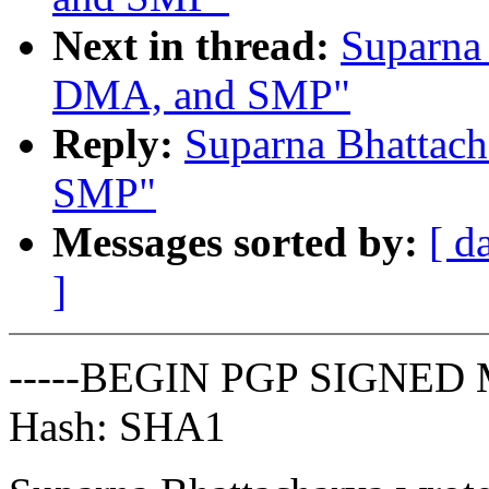
Next in thread:
Suparna 
DMA, and SMP"
Reply:
Suparna Bhattac
SMP"
Messages sorted by:
[ d
]
-----BEGIN PGP SIGNED 
Hash: SHA1