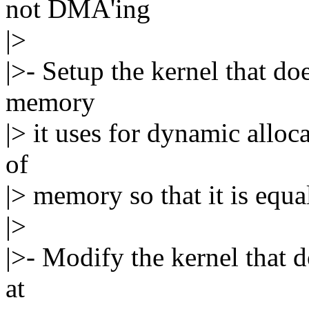
not DMA'ing
|>
|>- Setup the kernel that do
memory
|> it uses for dynamic alloca
of
|> memory so that it is equ
|>
|>- Modify the kernel that d
at