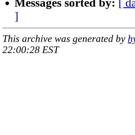
Messages sorted by:
[ d
]
This archive was generated by
h
22:00:28 EST