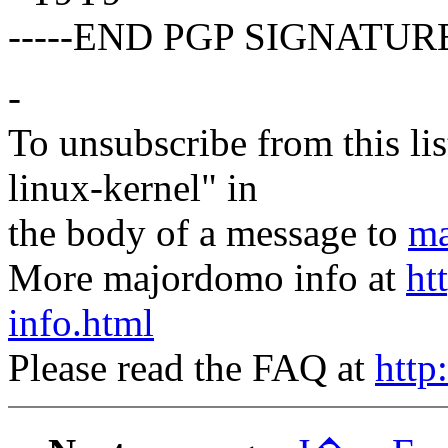
-----END PGP SIGNATURE
-
To unsubscribe from this lis
linux-kernel" in
the body of a message to
ma
More majordomo info at
ht
info.html
Please read the FAQ at
http