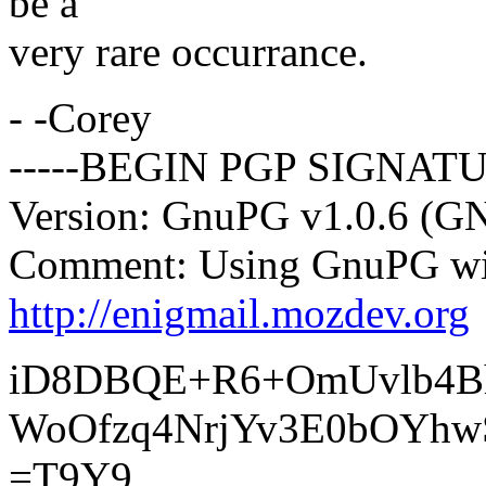
be a
very rare occurrance.
- -Corey
-----BEGIN PGP SIGNATU
Version: GnuPG v1.0.6 (G
Comment: Using GnuPG wit
http://enigmail.mozdev.org
iD8DBQE+R6+OmUvlb4B
WoOfzq4NrjYv3E0bOYhw
=T9Y9