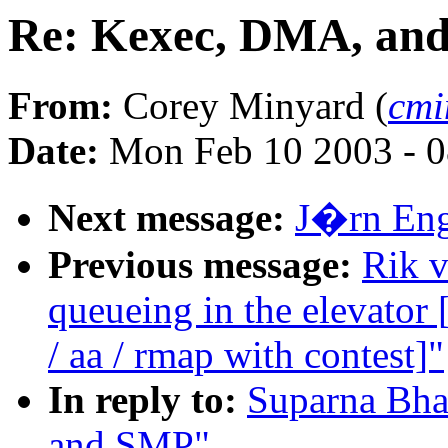
Re: Kexec, DMA, an
From:
Corey Minyard (
cmi
Date:
Mon Feb 10 2003 - 0
Next message:
J�rn Enge
Previous message:
Rik v
queueing in the elevat
/ aa / rmap with contest]"
In reply to:
Suparna Bha
and SMP"