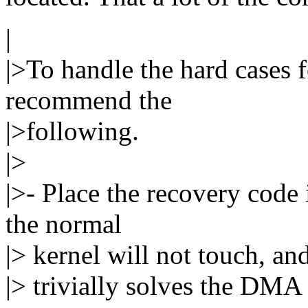
|
|>To handle the hard cases 
recommend the
|>following.
|>
|>- Place the recovery code
the normal
|> kernel will not touch, an
|> trivially solves the DMA