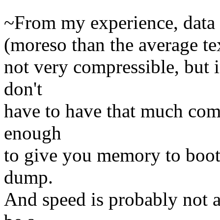
~From my experience, data 
(moreso than the average tex
not very compressible, but 
don't
have to have that much comp
enough
to give you memory to boot 
dump.
And speed is probably not a 