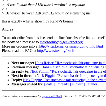
> >
> >I recall more than 512k wasn't worthwhile anymore
> >
> Behaviour between 128 and 512 would be interesting then
this is exactly what is shown by Randy's bonnie ;)
Andrea
-
To unsubscribe from this list: send the line "unsubscribe linux-kernel"
the body of a message to
majordomo@vger.kernel.org
More majordomo info at
http://vger.kernel.org/majordomo-info.html
Please read the FAQ at
http://www.tux.org/lkml/
Next message:
Hans Reiser: "Re: stochastic fair queueing in
Previous message:
Hans Reiser: "Re: stochastic fair queuein
In reply to:
Nick Piggin: "Re: stochastic fair queueing in th
Next in thread:
Nick Piggin: "Re: stochastic fair queueing i
Reply:
Nick Piggin: "Re: stochastic fair queueing in the ele
Messages sorted by:
[ date ]
[ thread ]
[ subject ]
[ author ]
This archive was generated by
hypermail 2b29
:
Sat Feb 15 2003 - 22:00:28 EST