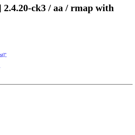
2.4.20-ck3 / aa / rmap with
st]"
"