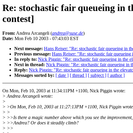
Re: stochastic fair queueing i
contest]
From:
Andrea Arcangeli (
andrea@suse.de
)
Date:
Mon Feb 10 2003 - 07:43:03 EST
Next message:
Hans Reiser: "Re: stochastic fair queueing in
Previous message:
Hans Reiser: "Re: stochastic fair queuein
In reply to:
Nick Piggin: "Re: stochastic fair queueing in th
Next in thread:
Nick Piggin: "Re: stochastic fair queueing i
Reply:
Nick Piggin: "Re: stochastic fair queueing in the ele
Messages sorted by:
[ date ]
[ thread ]
[ subject ]
[ author ]
On Mon, Feb 10, 2003 at 11:34:11PM +1100, Nick Piggin wrote:
> Andrea Arcangeli wrote:
>
> >On Mon, Feb 10, 2003 at 11:27:13PM +1100, Nick Piggin wrote
> >
> >>Is there a magic number above which you see the improvement,
> >>Andrea? Or does it steadily climb?
> >>