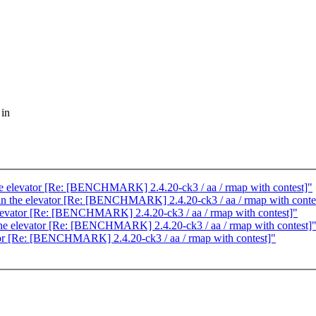
 in
 the elevator [Re: [BENCHMARK] 2.4.20-ck3 / aa / rmap with contest]"
g in the elevator [Re: [BENCHMARK] 2.4.20-ck3 / aa / rmap with conte
e elevator [Re: [BENCHMARK] 2.4.20-ck3 / aa / rmap with contest]"
n the elevator [Re: [BENCHMARK] 2.4.20-ck3 / aa / rmap with contest]
vator [Re: [BENCHMARK] 2.4.20-ck3 / aa / rmap with contest]"