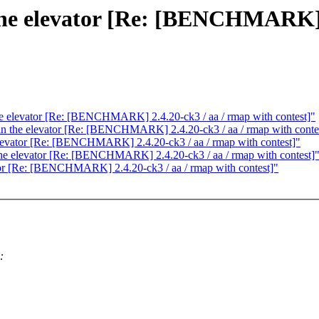
n the elevator [Re: [BENCHMARK] 
 the elevator [Re: [BENCHMARK] 2.4.20-ck3 / aa / rmap with contest]"
g in the elevator [Re: [BENCHMARK] 2.4.20-ck3 / aa / rmap with conte
e elevator [Re: [BENCHMARK] 2.4.20-ck3 / aa / rmap with contest]"
n the elevator [Re: [BENCHMARK] 2.4.20-ck3 / aa / rmap with contest]
vator [Re: [BENCHMARK] 2.4.20-ck3 / aa / rmap with contest]"
: