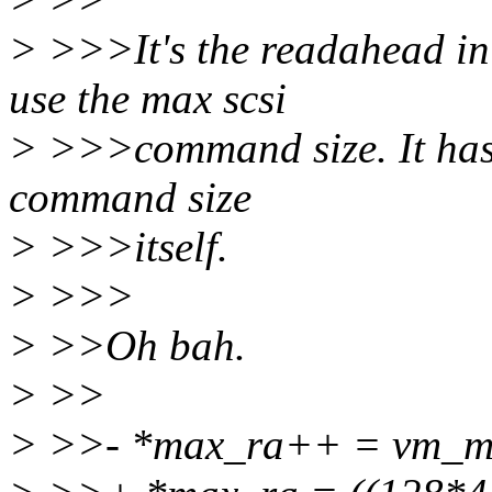
> >>>It's the readahead in 
use the max scsi
> >>>command size. It has 
command size
> >>>itself.
> >>>
> >>Oh bah.
> >>
> >>- *max_ra++ = vm_m