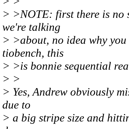
> >
> >NOTE: first there is no 
we're talking
> >about, no idea why you t
tiobench, this
> >is bonnie sequential rea
> >
> Yes, Andrew obviously mis
due to
> a big stripe size and hit