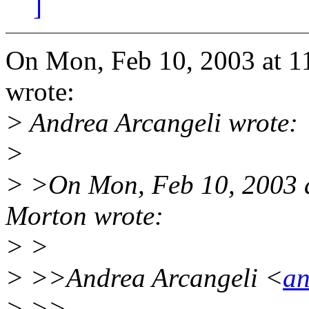
]
On Mon, Feb 10, 2003 at 1
wrote:
> Andrea Arcangeli wrote:
>
> >On Mon, Feb 10, 2003 
Morton wrote:
> >
> >>Andrea Arcangeli <
an
> >>