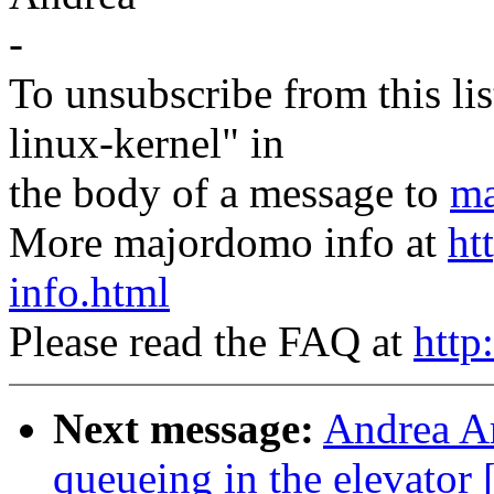
-
To unsubscribe from this lis
linux-kernel" in
the body of a message to
ma
More majordomo info at
ht
info.html
Please read the FAQ at
http
Next message:
Andrea Ar
queueing in the elevat