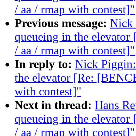
/ aa / rmap with contest]"
Previous message:
Nick 
queueing in the elevat
/ aa / rmap with contest]"
In reply to:
Nick Piggin:
the elevator [Re: [BENC
with contest]"
Next in thread:
Hans Rei
queueing in the elevat
/ aa / rmap with contest]"