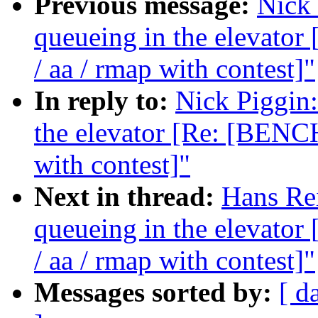
Previous message:
Nick 
queueing in the elevat
/ aa / rmap with contest]"
In reply to:
Nick Piggin:
the elevator [Re: [BENC
with contest]"
Next in thread:
Hans Rei
queueing in the elevat
/ aa / rmap with contest]"
Messages sorted by:
[ d