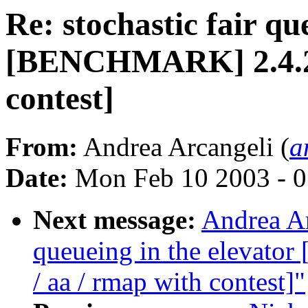
Re: stochastic fair qu
[BENCHMARK] 2.4.20-
contest]
From:
Andrea Arcangeli (
a
Date:
Mon Feb 10 2003 - 0
Next message:
Andrea Ar
queueing in the elevat
/ aa / rmap with contest]"