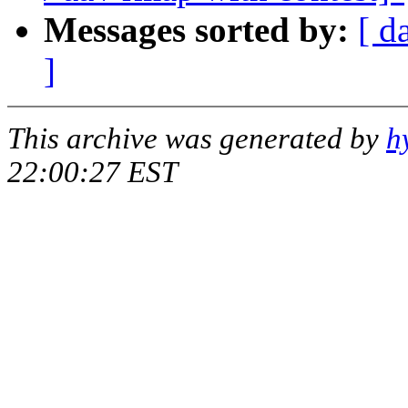
Messages sorted by:
[ d
]
This archive was generated by
h
22:00:27 EST