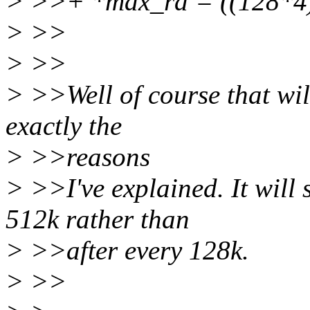
> >>+ *max_ra = ((128*4)
> >>
> >>
> >>Well of course that wil
exactly the
> >>reasons
> >>I've explained. It will 
512k rather than
> >>after every 128k.
> >>