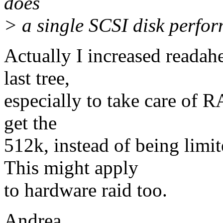
does
> a single SCSI disk perfo
Actually I increased readah
last tree,
especially to take care of R
get the
512k, instead of being lim
This might apply
to hardware raid too.
Andrea