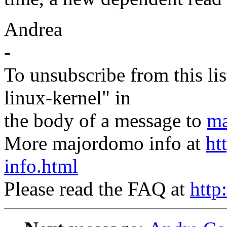
Andrea
-
To unsubscribe from this lis
linux-kernel" in
the body of a message to
ma
More majordomo info at
ht
info.html
Please read the FAQ at
http