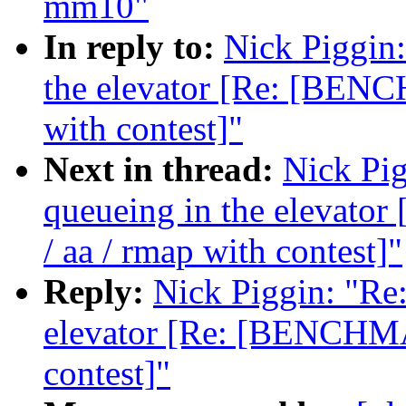
mm10"
In reply to:
Nick Piggin:
the elevator [Re: [BENC
with contest]"
Next in thread:
Nick Pig
queueing in the elevat
/ aa / rmap with contest]"
Reply:
Nick Piggin: "Re:
elevator [Re: [BENCHMA
contest]"