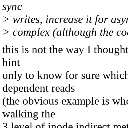
sync
> writes, increase it for asy
> complex (although the cod
this is not the way I thought
hint
only to know for sure which
dependent reads
(the obvious example is wh
walking the
3 level of inode indirect me