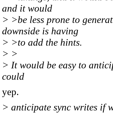
and it would
> >be less prone to generate
downside is having
> >to add the hints.
> >
> It would be easy to antic
could
yep.
> anticipate sync writes if 