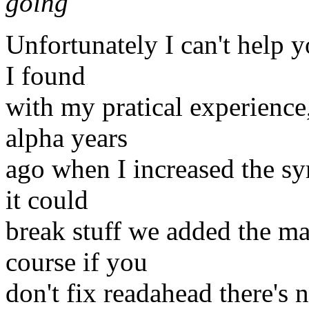
going
Unfortunately I can't help y
I found
with my pratical experience,
alpha years
ago when I increased the sy
it could
break stuff we added the ma
course if you
don't fix readahead there's