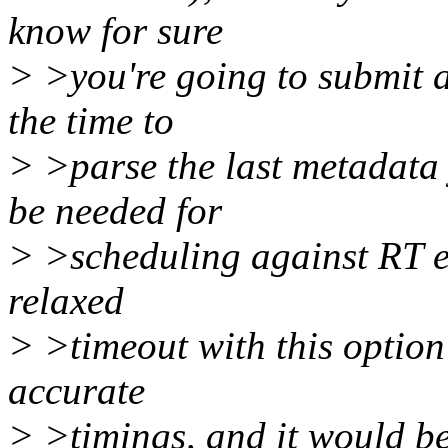
know for sure
> >you're going to submit a
the time to
> >parse the last metadata 
be needed for
> >scheduling against RT et
relaxed
> >timeout with this option
accurate
> >timings, and it would b