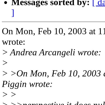
Messages sorted by:
[ d
]
On Mon, Feb 10, 2003 at 1
wrote:
> Andrea Arcangeli wrote:
>
> >On Mon, Feb 10, 2003 
Piggin wrote:
> >
> >>perspective it does nul