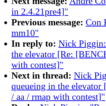
Next message:
Andre Co
in 2.4.21pre4]"
Previous message:
Con K
mm10"
In reply to:
Nick Piggin:
the elevator [Re: [BENC
with contest]"
Next in thread:
Nick Pig
queueing in the elevat
/ aa / rmap with contest]"