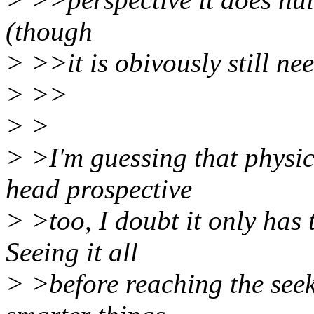
(though
> >>it is obivously still ne
> >>
> >
> >I'm guessing that physic
head prospective
> >too, I doubt it only has 
Seeing it all
> >before reaching the seek