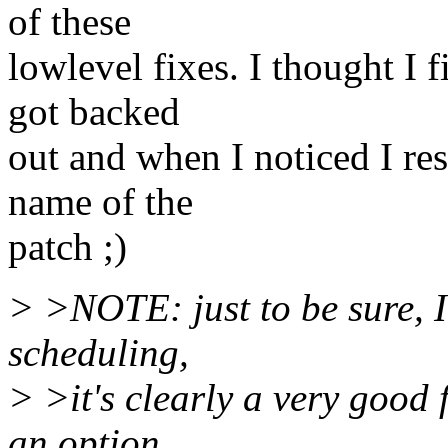
of these
lowlevel fixes. I thought I f
got backed
out and when I noticed I res
name of the
patch ;)
> >NOTE: just to be sure, I
scheduling,
> >it's clearly a very good f
an option