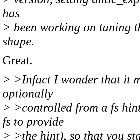
has
> been working on tuning th
shape.
Great.
> >Infact I wonder that it m
optionally
> >controlled from a fs hint
fs to provide
> >the hint), so that you st