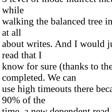
while
walking the balanced tree in 
at all
about writes. And I would j
read that I
know for sure (thanks to the
completed. We can
use high timeouts there bec
90% of the
time, a new dependent read 