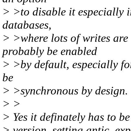
> >to disable it especially 
databases,
> >where lots of writes are 
probably be enabled
> >by default, especially f
be
> >synchronous by design.
> >
> Yes it definately has to be
> version, setting antic_exp