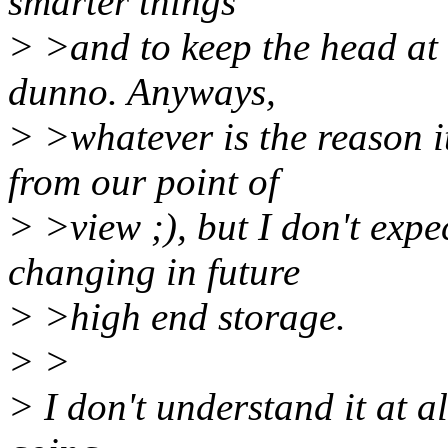
smarter things
> >and to keep the head at t
dunno. Anyways,
> >whatever is the reason i
from our point of
> >view ;), but I don't exp
changing in future
> >high end storage.
> >
> I don't understand it at a