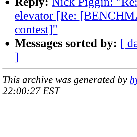
Reply:
Nick Piggin: "Re:
elevator [Re: [BENCHMA
contest]"
Messages sorted by:
[ d
]
This archive was generated by
h
22:00:27 EST