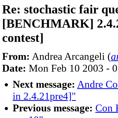
Re: stochastic fair qu
[BENCHMARK] 2.4.20-
contest]
From:
Andrea Arcangeli (
a
Date:
Mon Feb 10 2003 - 0
Next message:
Andre Co
in 2.4.21pre4]"
Previous message:
Con K