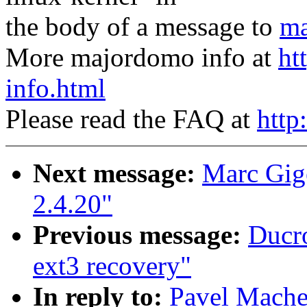
the body of a message to
ma
More majordomo info at
ht
info.html
Please read the FAQ at
http
Next message:
Marc Gige
2.4.20"
Previous message:
Ducro
ext3 recovery"
In reply to:
Pavel Mache