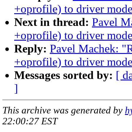
+oprofile) to driver mode
Next in thread:
Pavel M
+oprofile) to driver mode
Reply:
Pavel Machek: "
+oprofile) to driver mode
Messages sorted by:
[ d
]
This archive was generated by
h
22:00:27 EST