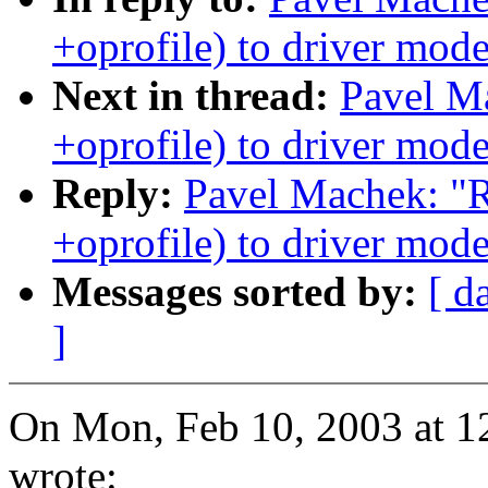
+oprofile) to driver mode
Next in thread:
Pavel M
+oprofile) to driver mode
Reply:
Pavel Machek: "
+oprofile) to driver mode
Messages sorted by:
[ d
]
On Mon, Feb 10, 2003 at 
wrote: