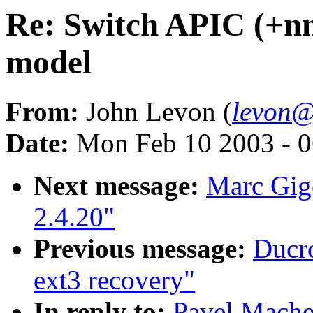
Re: Switch APIC (+nmi
model
From:
John Levon (
levon@
Date:
Mon Feb 10 2003 - 0
Next message:
Marc Gige
2.4.20"
Previous message:
Ducro
ext3 recovery"
In reply to:
Pavel Mache