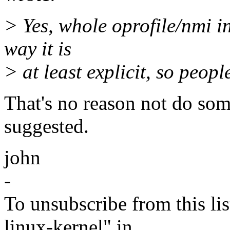
> Yes, whole oprofile/nmi int
way it is
> at least explicit, so peopl
That's no reason not do som
suggested.
john
-
To unsubscribe from this lis
linux-kernel" in