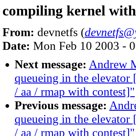
compiling kernel wit
From:
devnetfs (
devnetfs@
Date:
Mon Feb 10 2003 - 0
Next message:
Andrew Mo
queueing in the elevat
/ aa / rmap with contest]"
Previous message:
Andre
queueing in the elevat
/ aa / rmap with contest]"