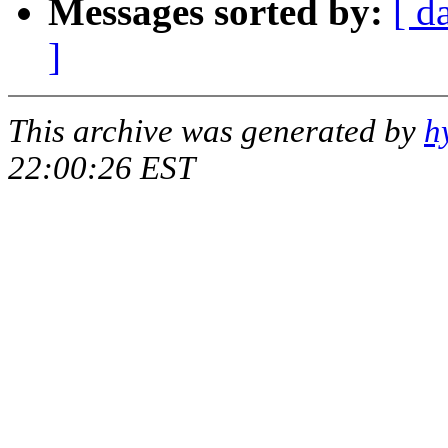
Messages sorted by:
[ d
]
This archive was generated by
h
22:00:26 EST