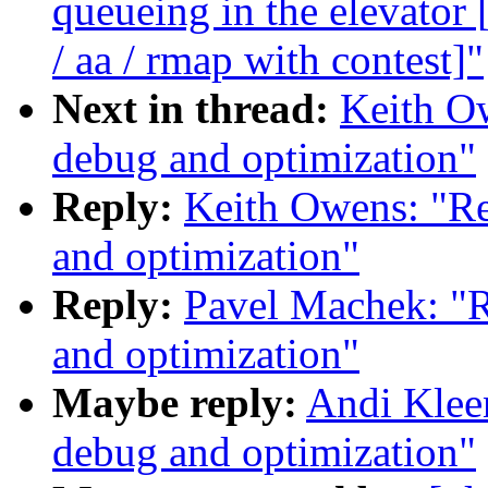
queueing in the elevat
/ aa / rmap with contest]"
Next in thread:
Keith Ow
debug and optimization"
Reply:
Keith Owens: "Re
and optimization"
Reply:
Pavel Machek: "R
and optimization"
Maybe reply:
Andi Kleen
debug and optimization"