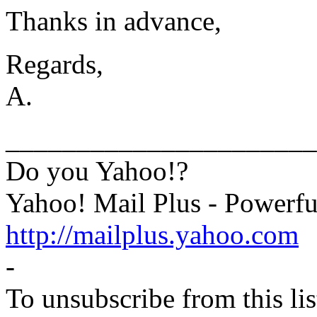
Thanks in advance,
Regards,
A.
______________________
Do you Yahoo!?
Yahoo! Mail Plus - Powerfu
http://mailplus.yahoo.com
-
To unsubscribe from this lis