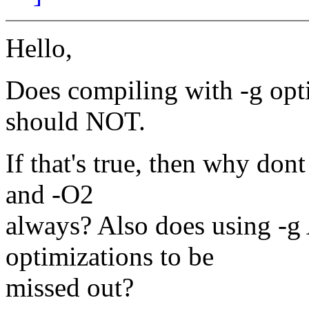
Hello,
Does compiling with -g opt
should NOT.
If that's true, then why don
and -O2
always? Also does using -
optimizations to be
missed out?