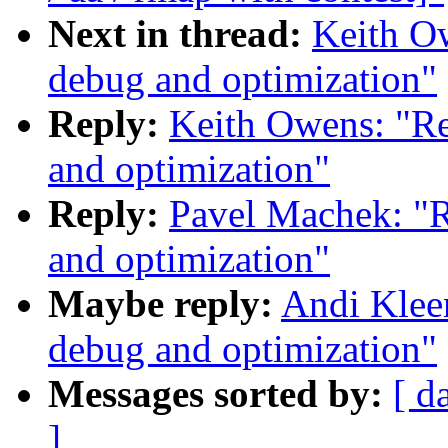
Next in thread:
Keith Ow
debug and optimization"
Reply:
Keith Owens: "Re
and optimization"
Reply:
Pavel Machek: "R
and optimization"
Maybe reply:
Andi Kleen
debug and optimization"
Messages sorted by:
[ d
]