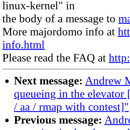
linux-kernel" in
the body of a message to
ma
More majordomo info at
ht
info.html
Please read the FAQ at
http
Next message:
Andrew Mo
queueing in the elevat
/ aa / rmap with contest]"
Previous message:
Andre