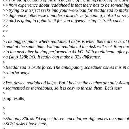
>>from experience about readahead is that there has to be something
>>trying to interject seeks into your workload for readahead to make
>>difference, otherwise a modern disk drive (meaning, not 30 or so 
>>old) is going to optimize it for you anyway using its track cache.
>>
>>
>
>The biggest place where readahead helps is when there are several f
>read at the same time. Without readahead the disk will seek from one
>to the next after having performed a 4k I/O. With readahead, after 
>a (say) 128k I/O. It really can make a 32x difference.
>
>Readahead is brute force. The anticipatory scheduler solves this in 
>smarter way.
>
>Yes, device readahead helps. But I believe the caches are only 4-wa
>segmented or thereabouts, so it is easy to thrash them. Let's test:
>
[snip results]
>
>
>Still only 300%. I'd expect to see much larger differences on some o
>SCSI disks I have here.
>