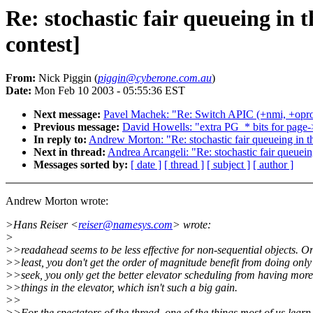
Re: stochastic fair queueing i
contest]
From:
Nick Piggin (
piggin@cyberone.com.au
)
Date:
Mon Feb 10 2003 - 05:55:36 EST
Next message:
Pavel Machek: "Re: Switch APIC (+nmi, +oprof
Previous message:
David Howells: "extra PG_* bits for page-
In reply to:
Andrew Morton: "Re: stochastic fair queueing in 
Next in thread:
Andrea Arcangeli: "Re: stochastic fair queue
Messages sorted by:
[ date ]
[ thread ]
[ subject ]
[ author ]
Andrew Morton wrote:
>Hans Reiser <
reiser@namesys.com
> wrote:
>
>>readahead seems to be less effective for non-sequential objects. Or
>>least, you don't get the order of magnitude benefit from doing only
>>seek, you only get the better elevator scheduling from having more
>>things in the elevator, which isn't such a big gain.
>>
>>For the spectators of the thread, one of the things most of us learn