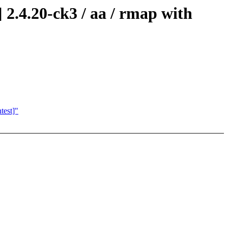
2.4.20-ck3 / aa / rmap with
test]"