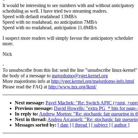
It would be interesting to see numbers with and without anticipatory
scheduling as well. I have tried two streaming readers.
Speed with default readahead 13MB/s
Speed with no readahead, no anticipation 7MB/s
Speed with no readahead, anticipation 11.8MB/s
I suspect more readers will simply favour the anticipatory scheduler
more.
Nick
-
To unsubscribe from this list: send the line "unsubscribe linux-kernel"
the body of a message to
majordomo@vger.kernel.org
More majordomo info at
http://vger.kernel.org/majordomo-info.html
Please read the FAQ at
http://www.tux.org/lkml/
Next message:
Pavel Machek: "Re: Switch APIC (+nmi, +oprof
Previous message:
David Howells: "extra PG_* bits for page-
In reply to:
Andrew Morton: "Re: stochastic fair queueing in 
Next in thread:
Andrea Arcangeli: "Re: stochastic fair queue
Messages sorted by:
[ date ]
[ thread ]
[ subject ]
[ author ]