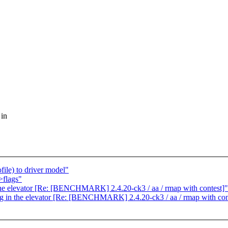
 in
ile) to driver model"
>flags"
the elevator [Re: [BENCHMARK] 2.4.20-ck3 / aa / rmap with contest]"
ing in the elevator [Re: [BENCHMARK] 2.4.20-ck3 / aa / rmap with con