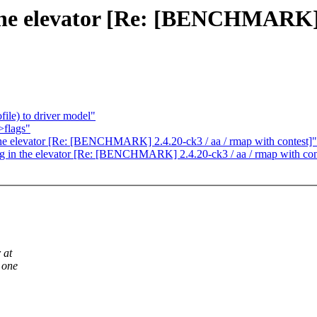
n the elevator [Re: [BENCHMARK] 
ile) to driver model"
>flags"
the elevator [Re: [BENCHMARK] 2.4.20-ck3 / aa / rmap with contest]"
ing in the elevator [Re: [BENCHMARK] 2.4.20-ck3 / aa / rmap with con
 at
 one