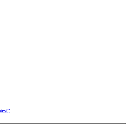
test]"