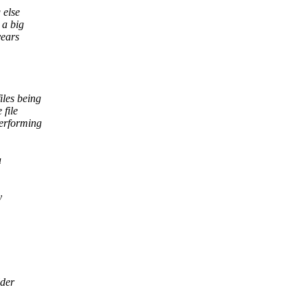
 else
 a big
years
iles being
 file
performing
a
y
lder