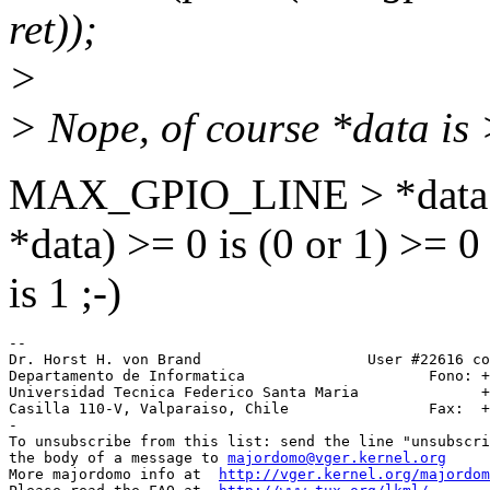
ret));
>
> Nope, of course *data is >
MAX_GPIO_LINE > *data
*data) >= 0 is (0 or 1) >= 0
is 1 ;-)
-- 

Dr. Horst H. von Brand                   User #22616 co
Departamento de Informatica                     Fono: +
Universidad Tecnica Federico Santa Maria              +
Casilla 110-V, Valparaiso, Chile                Fax:  +
-

To unsubscribe from this list: send the line "unsubscri
the body of a message to 
majordomo@vger.kernel.org
More majordomo info at  
http://vger.kernel.org/majordom