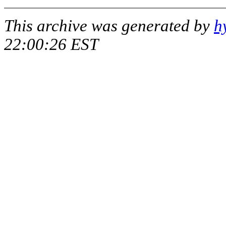
This archive was generated by
h
22:00:26 EST