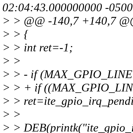
02:04:43.000000000 -0500
> > @@ -140,7 +140,7 
> > {
> > int ret=-1;
> >
> > - if (MAX_GPIO_LINE
> > + if ((MAX_GPIO_LINE
> > ret=ite_gpio_irq_pend
> >
> > DEB(printk("ite_gpio_