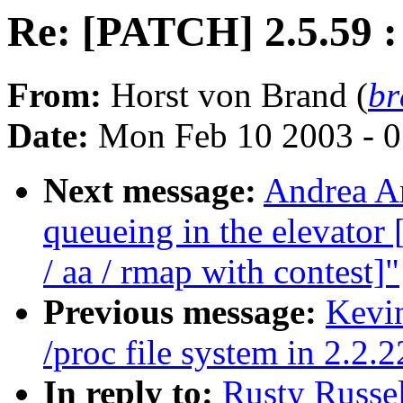
Re: [PATCH] 2.5.59 : 
From:
Horst von Brand (
br
Date:
Mon Feb 10 2003 - 0
Next message:
Andrea Ar
queueing in the elevat
/ aa / rmap with contest]"
Previous message:
Kevin
/proc file system in 2.2.2
In reply to:
Rusty Russel