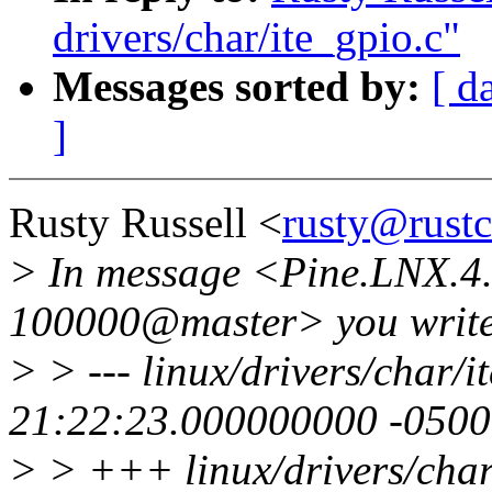
drivers/char/ite_gpio.c"
Messages sorted by:
[ d
]
Rusty Russell <
rusty@rust
> In message <Pine.LNX.4
100000@master> you write
> > --- linux/drivers/char/
21:22:23.000000000 -0500
> > +++ linux/drivers/char