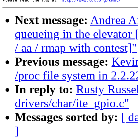
Please read the FAQ at  
http://www.tux.org/lkml/
Next message:
Andrea Ar
queueing in the elevat
/ aa / rmap with contest]"
Previous message:
Kevin
/proc file system in 2.2.2
In reply to:
Rusty Russel
drivers/char/ite_gpio.c"
Messages sorted by:
[ d
]