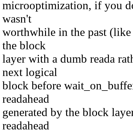
microoptimization, if you do
wasn't
worthwhile in the past (like
the block
layer with a dumb reada rat
next logical
block before wait_on_buffe
readahead
generated by the block laye
readahead