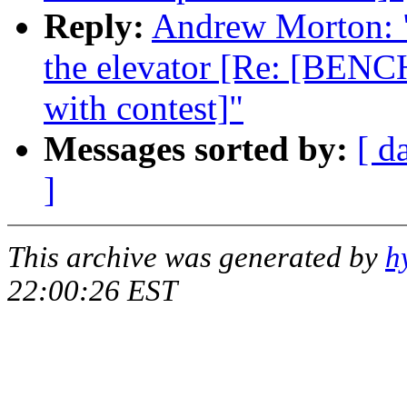
Reply:
Andrew Morton: "R
the elevator [Re: [BENC
with contest]"
Messages sorted by:
[ d
]
This archive was generated by
h
22:00:26 EST