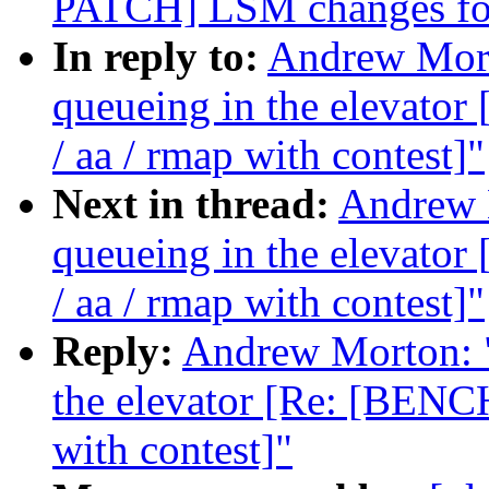
PATCH] LSM changes for
In reply to:
Andrew Morto
queueing in the elevat
/ aa / rmap with contest]"
Next in thread:
Andrew M
queueing in the elevat
/ aa / rmap with contest]"
Reply:
Andrew Morton: "R
the elevator [Re: [BENC
with contest]"