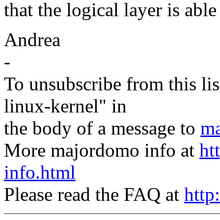
that the logical layer is able
Andrea
-
To unsubscribe from this lis
linux-kernel" in
the body of a message to
ma
More majordomo info at
ht
info.html
Please read the FAQ at
http