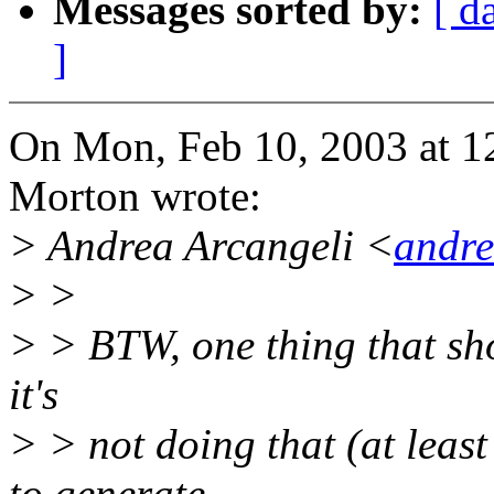
Messages sorted by:
[ d
]
On Mon, Feb 10, 2003 at 
Morton wrote:
> Andrea Arcangeli <
andr
> >
> > BTW, one thing that sh
it's
> > not doing that (at least
to generate