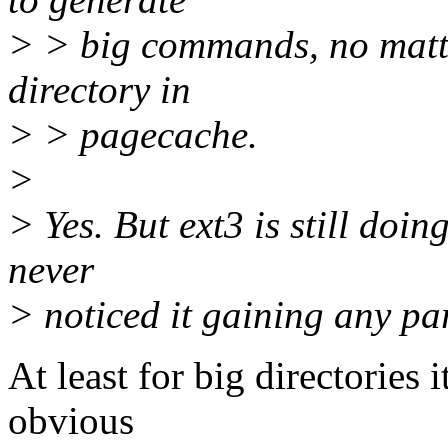
> > big commands, no matter
directory in
> > pagecache.
>
> Yes. But ext3 is still doi
never
> noticed it gaining any par
At least for big directories i
obvious