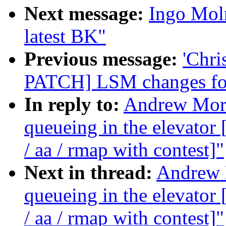
Next message:
Ingo Moln
latest BK"
Previous message:
'Chri
PATCH] LSM changes for
In reply to:
Andrew Morto
queueing in the elevat
/ aa / rmap with contest]"
Next in thread:
Andrew M
queueing in the elevat
/ aa / rmap with contest]"