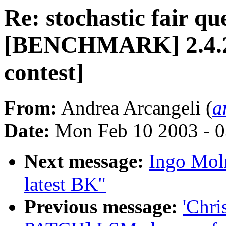
Re: stochastic fair qu
[BENCHMARK] 2.4.20-
contest]
From:
Andrea Arcangeli (
a
Date:
Mon Feb 10 2003 - 0
Next message:
Ingo Moln
latest BK"
Previous message:
'Chri