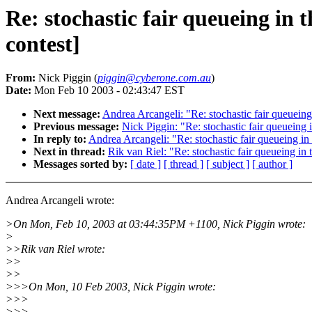
Re: stochastic fair queueing i
contest]
From:
Nick Piggin (
piggin@cyberone.com.au
)
Date:
Mon Feb 10 2003 - 02:43:47 EST
Next message:
Andrea Arcangeli: "Re: stochastic fair queuei
Previous message:
Nick Piggin: "Re: stochastic fair queuein
In reply to:
Andrea Arcangeli: "Re: stochastic fair queueing 
Next in thread:
Rik van Riel: "Re: stochastic fair queueing 
Messages sorted by:
[ date ]
[ thread ]
[ subject ]
[ author ]
Andrea Arcangeli wrote:
>On Mon, Feb 10, 2003 at 03:44:35PM +1100, Nick Piggin wrote:
>
>>Rik van Riel wrote:
>>
>>
>>>On Mon, 10 Feb 2003, Nick Piggin wrote:
>>>
>>>