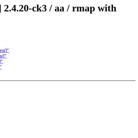
2.4.20-ck3 / aa / rmap with
est]"
st]"
]"
"