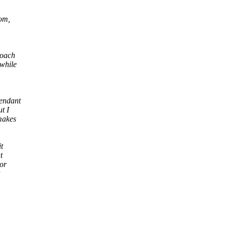
rom,
roach
 while
pendant
t I
makes
t
t
 or