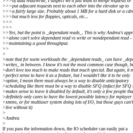
>>>of data read/write, I suspect we'll just want to merge requests or
>>>put adjacant requests next to each other into the elevator up to
>>>a fairly large size. Probably about 1 MB for a hard disk or a cd
>>>but much less for floppies, opticals, etc...
>>>
>>>
>>Yes, but the point is _dependant reads_. This is why Andrea's app
>>alone can't solve dependant read vs write or nondependant read -
>>maintaining a good throughput.
>>
>
>note that for soem workloads the _dependant reads_ can have _de
>writes_ in between. I know it's not the most common case though, bu
>don't love too much to make reads that much special. But again, it 
>perfect sense to have it as a feature, but I wouldn't like it to be only
>option, I mean there must always be a way to disable anticipatory
>scheduling like there must be a way to disable SFQ (infact for SFQ i
>makes sense to leave it disabled by default, it's only a few people tha
>definitely only cares to have the lowest possible latency for mplayer
>xmms, or for multiuser system doing lots of I/O, but those guys can't
>live without it)
>
>Andrea
>
If you pass the information down, the IO scheduler can easily put a