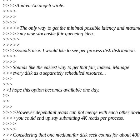
>>>>Andrea Arcangeli wrote:
>>>>
>>>>
>>>>
>>>>>The only way to get the minimal possible latency and maximal
>>>>>my new stochastic fair queueing idea.
>>>>>
>>>>>
>>>>Sounds nice. I would like to see per process disk distribution.
>>>>
>>>>
>>>Sounds like the easiest way to get that fair, indeed. Manage
>>>every disk as a separately scheduled resource...
>>>
>>>
>>I hope this option becomes available one day.
>>
>>
>>>
>>>>However dependant reads can not merge with each other obvio
>>>>you could end up say submitting 4K reads per process.
>>>>
>>>>
>>>Considering that one medium/far disk seek counts for about 400