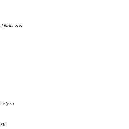
 fariness is
usly so
 kB