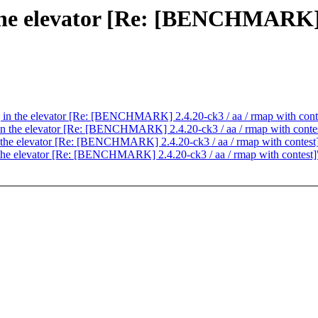
n the elevator [Re: [BENCHMARK] 
ng in the elevator [Re: [BENCHMARK] 2.4.20-ck3 / aa / rmap with cont
g in the elevator [Re: [BENCHMARK] 2.4.20-ck3 / aa / rmap with conte
in the elevator [Re: [BENCHMARK] 2.4.20-ck3 / aa / rmap with contest
in the elevator [Re: [BENCHMARK] 2.4.20-ck3 / aa / rmap with contest]