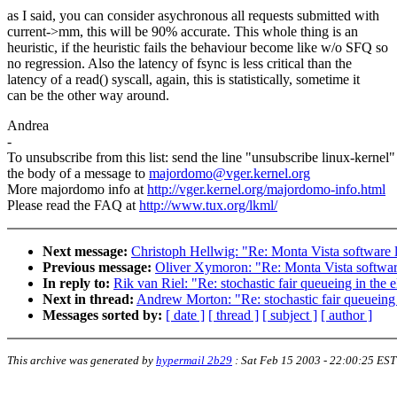
as I said, you can consider asychronous all requests submitted with
current->mm, this will be 90% accurate. This whole thing is an
heuristic, if the heuristic fails the behaviour become like w/o SFQ so
no regression. Also the latency of fsync is less critical than the
latency of a read() syscall, again, this is statistically, sometime it
can be the other way around.
Andrea
-
To unsubscribe from this list: send the line "unsubscribe linux-kernel"
the body of a message to
majordomo@vger.kernel.org
More majordomo info at
http://vger.kernel.org/majordomo-info.html
Please read the FAQ at
http://www.tux.org/lkml/
Next message:
Christoph Hellwig: "Re: Monta Vista software 
Previous message:
Oliver Xymoron: "Re: Monta Vista softwar
In reply to:
Rik van Riel: "Re: stochastic fair queueing in t
Next in thread:
Andrew Morton: "Re: stochastic fair queuein
Messages sorted by:
[ date ]
[ thread ]
[ subject ]
[ author ]
This archive was generated by
hypermail 2b29
:
Sat Feb 15 2003 - 22:00:25 EST