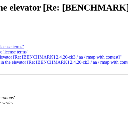
n the elevator [Re: [BENCHMARK] 
license terms"
e license terms"
he elevator [Re: [BENCHMARK] 2.4.20-ck3 / aa / rmap with contest]"
g in the elevator [Re: [BENCHMARK] 2.4.20-ck3 / aa / rmap with cont
ncronous'
r writes