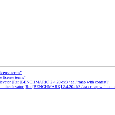
 in
license terms"
e license terms"
he elevator [Re: [BENCHMARK] 2.4.20-ck3 / aa / rmap with contest]"
g in the elevator [Re: [BENCHMARK] 2.4.20-ck3 / aa / rmap with cont