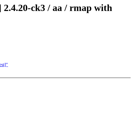
2.4.20-ck3 / aa / rmap with
est]"