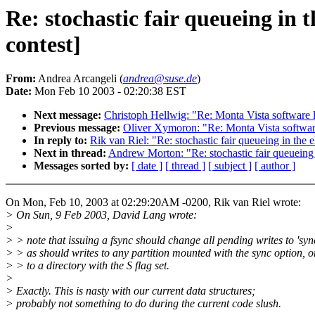
Re: stochastic fair queueing i
contest]
From:
Andrea Arcangeli (
andrea@suse.de
)
Date:
Mon Feb 10 2003 - 02:20:38 EST
Next message:
Christoph Hellwig: "Re: Monta Vista software 
Previous message:
Oliver Xymoron: "Re: Monta Vista softwar
In reply to:
Rik van Riel: "Re: stochastic fair queueing in t
Next in thread:
Andrew Morton: "Re: stochastic fair queuein
Messages sorted by:
[ date ]
[ thread ]
[ subject ]
[ author ]
On Mon, Feb 10, 2003 at 02:29:20AM -0200, Rik van Riel wrote:
> On Sun, 9 Feb 2003, David Lang wrote:
>
> > note that issuing a fsync should change all pending writes to 'sy
> > as should writes to any partition mounted with the sync option, o
> > to a directory with the S flag set.
>
> Exactly. This is nasty with our current data structures;
> probably not something to do during the current code slush.