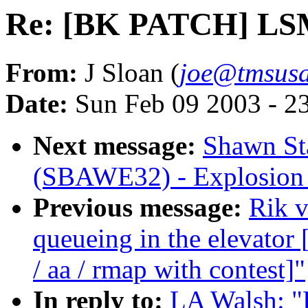
Re: [BK PATCH] LSM 
From:
J Sloan (
joe@tmsus
Date:
Sun Feb 09 2003 - 2
Next message:
Shawn Sta
(SBAWE32) - Explosion 
Previous message:
Rik v
queueing in the elevat
/ aa / rmap with contest]"
In reply to:
LA Walsh: 