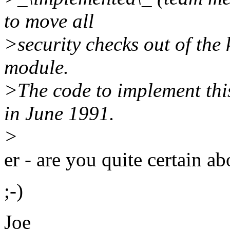
to move all
>security checks out of the k
module.
>The code to implement this
in June 1991.
>
er - are you quite certain ab
;-)
Joe