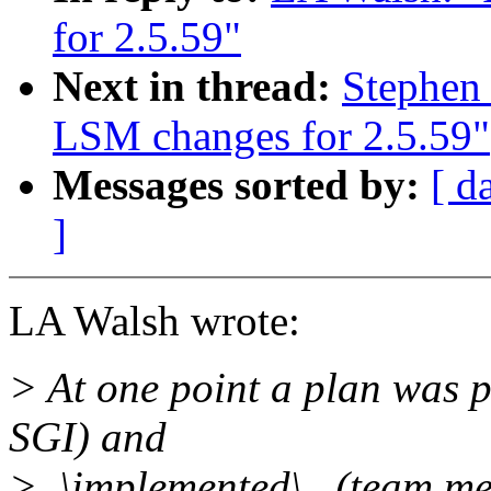
for 2.5.59"
Next in thread:
Stephen
LSM changes for 2.5.59"
Messages sorted by:
[ d
]
LA Walsh wrote:
> At one point a plan was 
SGI) and
>_\implemented\_ (team me