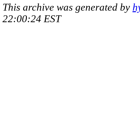
This archive was generated by
h
22:00:24 EST