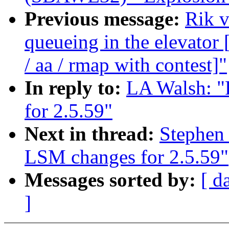
Previous message:
Rik v
queueing in the elevat
/ aa / rmap with contest]"
In reply to:
LA Walsh: 
for 2.5.59"
Next in thread:
Stephen
LSM changes for 2.5.59"
Messages sorted by:
[ d
]