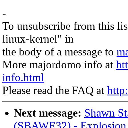
-
To unsubscribe from this lis
linux-kernel" in
the body of a message to
ma
More majordomo info at
ht
info.html
Please read the FAQ at
http
Next message:
Shawn Sta
(SBAWE32) - Explosion 