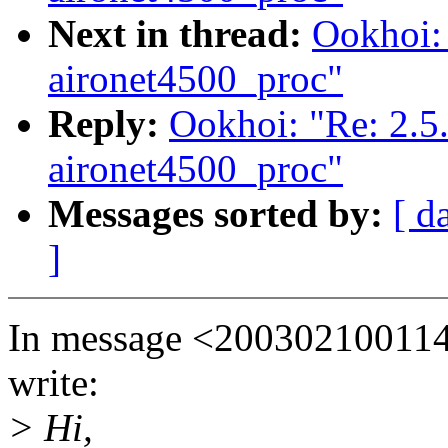
Next in thread:
Ookhoi:
aironet4500_proc"
Reply:
Ookhoi: "Re: 2.5
aironet4500_proc"
Messages sorted by:
[ d
]
In message <20030210011
write:
> Hi,