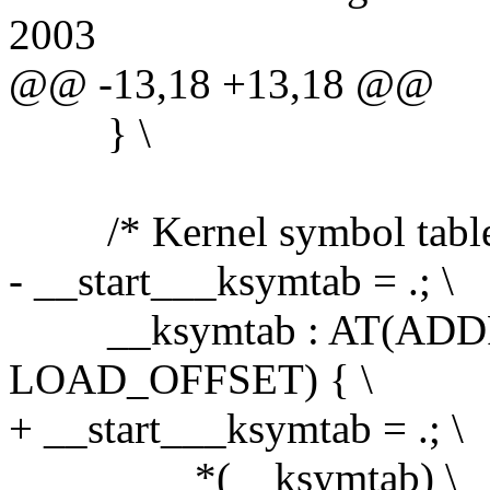
2003
@@ -13,18 +13,18 @@
} \
/* Kernel symbol table:
- __start___ksymtab = .; \
__ksymtab : AT(ADDR(
LOAD_OFFSET) { \
+ __start___ksymtab = .; \
*(__ksymtab) \