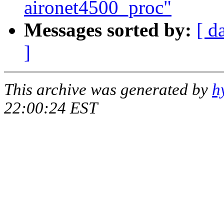
aironet4500_proc"
Messages sorted by:
[ d
]
This archive was generated by
h
22:00:24 EST