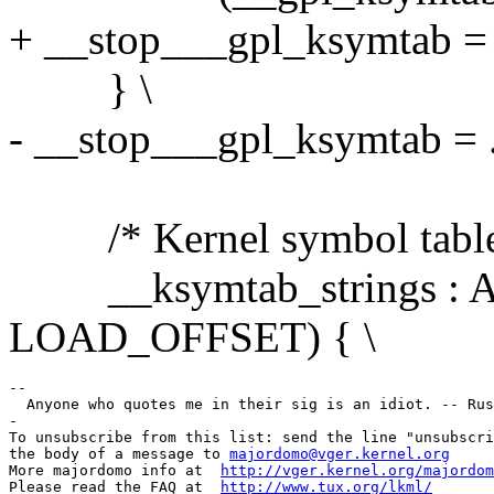
+ __stop___gpl_ksymtab = .
} \
- __stop___gpl_ksymtab = .
/* Kernel symbol table: 
__ksymtab_strings : AT
LOAD_OFFSET) { \
--

  Anyone who quotes me in their sig is an idiot. -- Rus
-

To unsubscribe from this list: send the line "unsubscri
the body of a message to 
majordomo@vger.kernel.org
More majordomo info at  
http://vger.kernel.org/majordom
Please read the FAQ at  
http://www.tux.org/lkml/