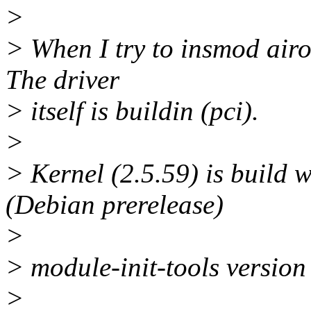
>
> When I try to insmod air
The driver
> itself is buildin (pci).
>
> Kernel (2.5.59) is build
(Debian prerelease)
>
> module-init-tools version
>