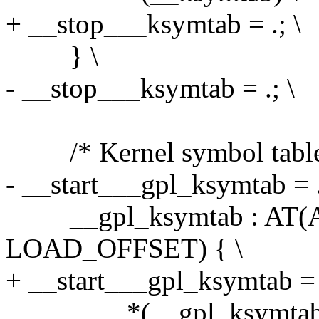
+ __stop___ksymtab = .; \
} \
- __stop___ksymtab = .; \
/* Kernel symbol table:
- __start___gpl_ksymtab = .
__gpl_ksymtab : AT(AD
LOAD_OFFSET) { \
+ __start___gpl_ksymtab = .
*(__gpl_ksymtab)