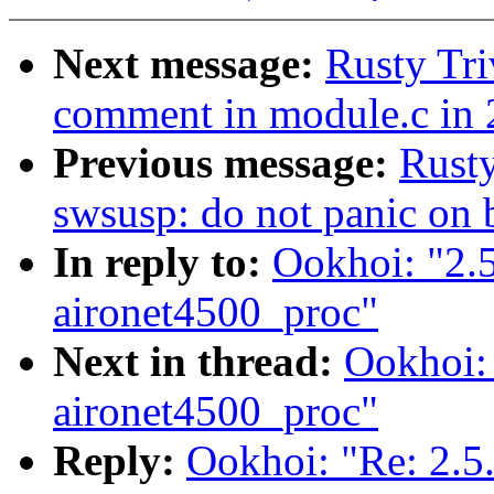
Next message:
Rusty Tri
comment in module.c in 
Previous message:
Rusty
swsusp: do not panic on 
In reply to:
Ookhoi: "2.
aironet4500_proc"
Next in thread:
Ookhoi:
aironet4500_proc"
Reply:
Ookhoi: "Re: 2.5