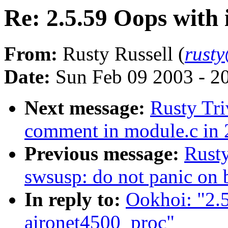
Re: 2.5.59 Oops with
From:
Rusty Russell (
rust
Date:
Sun Feb 09 2003 - 2
Next message:
Rusty Tri
comment in module.c in 
Previous message:
Rusty
swsusp: do not panic on 
In reply to:
Ookhoi: "2.
aironet4500_proc"