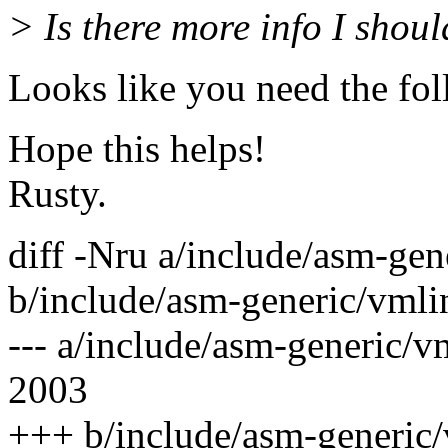
> Is there more info I shou
Looks like you need the fol
Hope this helps!
Rusty.
diff -Nru a/include/asm-gen
b/include/asm-generic/vmli
--- a/include/asm-generic/v
2003
+++ b/include/asm-generic/