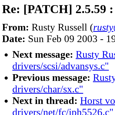
Re: [PATCH] 2.5.59 : 
From:
Rusty Russell (
rust
Date:
Sun Feb 09 2003 - 1
Next message:
Rusty Rus
drivers/scsi/advansys.c"
Previous message:
Rusty
drivers/char/sx.c"
Next in thread:
Horst vo
drivers/net/fc/iph5526.c"