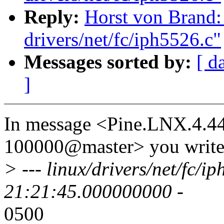
Reply:
Horst von Brand:
drivers/net/fc/iph5526.c"
Messages sorted by:
[ d
]
In message <Pine.LNX.4.4
100000@master> you write
> --- linux/drivers/net/fc/
21:21:45.000000000 -
0500