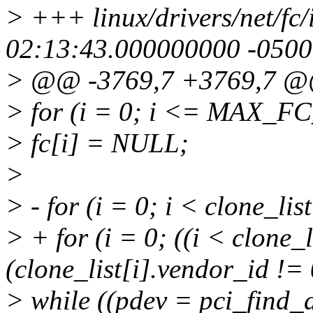
> +++ linux/drivers/net/fc
02:13:43.000000000 -0500
> @@ -3769,7 +3769,7 
> for (i = 0; i <= MAX_
> fc[i] = NULL;
>
> - for (i = 0; i < clone_li
> + for (i = 0; ((i < clone
(clone_list[i].vendor_id != 
> while ((pdev = pci_find_d