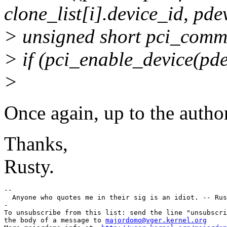
clone_list[i].device_id, pdev
> unsigned short pci_com
> if (pci_enable_device(pde
>
Once again, up to the autho
Thanks,
Rusty.
--

  Anyone who quotes me in their sig is an idiot. -- Rus
-

To unsubscribe from this list: send the line "unsubscri
the body of a message to 
majordomo@vger.kernel.org