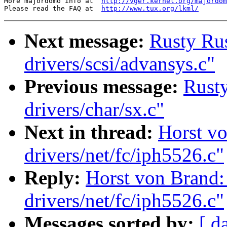
More majordomo info at  
http://vger.kernel.org/majordom
Please read the FAQ at  
http://www.tux.org/lkml/
Next message:
Rusty Rus
drivers/scsi/advansys.c"
Previous message:
Rusty
drivers/char/sx.c"
Next in thread:
Horst vo
drivers/net/fc/iph5526.c"
Reply:
Horst von Brand:
drivers/net/fc/iph5526.c"
Messages sorted by:
[ d