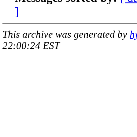
]
This archive was generated by
h
22:00:24 EST