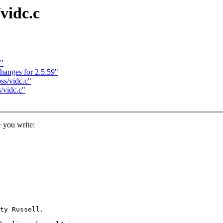
vidc.c
)"
anges for 2.5.59"
ss/vidc.c"
/vidc.c"
you write:
ty Russell.
