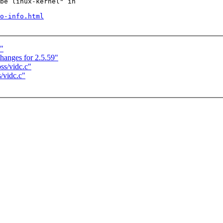
be linux-kernel" in

o-info.html
)"
anges for 2.5.59"
ss/vidc.c"
/vidc.c"