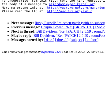
To unsubscribe from this list: send the line "unsubscri
the body of a message to 
majordomo@vger.kernel.org
More majordomo info at  
http://vger.kernel.org/majordom
Please read the FAQ at  
http://www.tux.org/lkml/
Next message:
Rusty Russell: "re: smctr patch (with no subect
Previous message:
Crispin Cowan: "Re: [BK PATCH] LSM ch
Next in thread:
Bill Davidsen: "Re: [PATCH] 2.5.59 : sound/o
Maybe reply:
Bill Davidsen: "Re: [PATCH] 2.5.59 : sound/oss
Messages sorted by:
[ date ]
[ thread ]
[ subject ]
[ author ]
This archive was generated by
hypermail 2b29
:
Sat Feb 15 2003 - 22:00:24 EST