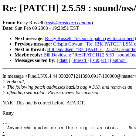
Re: [PATCH] 2.5.59 : sound/oss/
From:
Rusty Russell (
rusty@rustcorp.com.au
)
Date:
Sun Feb 09 2003 - 19:23:51 EST
Next message:
Rusty Russell: "re: smctr patch (with no subect
Previous message:
Crispin Cowan: "Re: [BK PATCH] LSM ch
Next in thread:
Bill Davidsen: "Re: [PATCH] 2.5.59 : sound/o
Maybe reply:
Bill Davidsen: "Re: [PATCH] 2.5.59 : sound/oss
Messages sorted by:
[ date ]
[ thread ]
[ subject ]
[ author ]
In message <Pine.LNX.4.44.0302071211390.6917-100000@master> 
> Hello all,
> The following patch addresses buzilla bug # 318, and removes an
> offending semicolon. Please review for inclusion.
NAK. This one is correct before, AFAICT.
Rusty.
--

  Anyone who quotes me in their sig is an idiot. -- Rus
-
