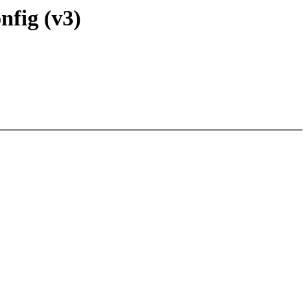
nfig (v3)