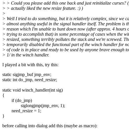
> > Could you please add this one back and just reinitialize curses? (
> > actually liked the new resize feature. :) )
>
> Well I tried to do something, but it is relatively complex, since we c
> almost anything useful in the signal handler itself. The problem is th
> reason which I'm unable to hunt down now (after approx. 4 hours 
> trying to accomplish that) in some percentage of cases when the w
> resized, something terribly pollutes the stack and we're screwed. Th
> temporarily disabled the functional part of the winch handler for no
> of code is in place and ready to be used by anyone brave enough to s
> 1/ in the winch handler.
I played a bit with this, try this:
static sigjmp_buf jmp_env;
static int do_jmp, need_resize;
static void winch_handler(int sig)
{
if (do_jmp)
siglongjmp(jmp_env, 1);
need_resize = 1;
}
before calling into dialog add this (maybe as macro):