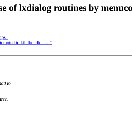
e of lxdialog routines by menuco
ops"
pted to kill the idle task"
had to
tree.
9