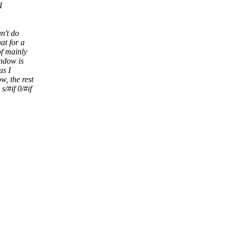
I
an't do
at for a
of mainly
indow is
us I
w, the rest
/#if 0/#if