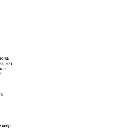
rsonal
s, so I
 the
*
rk
o keep