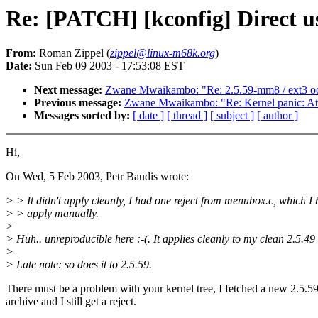
Re: [PATCH] [kconfig] Direct us
From:
Roman Zippel (
zippel@linux-m68k.org
)
Date:
Sun Feb 09 2003 - 17:53:08 EST
Next message:
Zwane Mwaikambo: "Re: 2.5.59-mm8 / ext3 o
Previous message:
Zwane Mwaikambo: "Re: Kernel panic: Attem
Messages sorted by:
[ date ]
[ thread ]
[ subject ]
[ author ]
Hi,
On Wed, 5 Feb 2003, Petr Baudis wrote:
> > It didn't apply cleanly, I had one reject from menubox.c, which I 
> > apply manually.
>
> Huh.. unreproducible here :-(. It applies cleanly to my clean 2.5.49 
>
> Late note: so does it to 2.5.59.
There must be a problem with your kernel tree, I fetched a new 2.5.5
archive and I still get a reject.