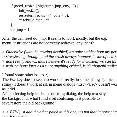
if (need_resize || sigsetjmp(jmp_env, 1)) {
init_wsize();
resizeterm(rows + 4, cols + 5);
/* rebuild menu */
}
do_jmp = 1;
After the call reset do_jmp. It seems to work mostly, but the e.g.
menu_instructions are not correctly redrawn, any ideas?
> Otherwise (with the resizing disabled) it's quite stable about my pe
> stresstesting through, and the crash always happens inside of ncurse
> don't really know... thus I believe it's ready for inclusion, we can fix
> resizing issue later as it's not anything critical, is it? *hopeful smile
I found some other issues. :)
The Esc key doesn't seem to work correctly, in some dialogs (choice,
string) it doesn't work at all, in menu dialogs <Esc><Esc> doesn't wo
as it did.
After selecting help in choice or string dialog, the help text stays in
the background, what I find a bit confusing. Is it possible to
save/restore the old background?
> > BTW just add the other patch to this one, it's not that important t
> > it separate.