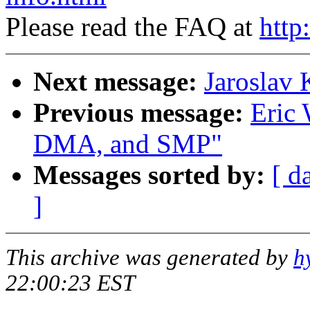
Please read the FAQ at
http
Next message:
Jaroslav
Previous message:
Eric 
DMA, and SMP"
Messages sorted by:
[ d
]
This archive was generated by
h
22:00:23 EST