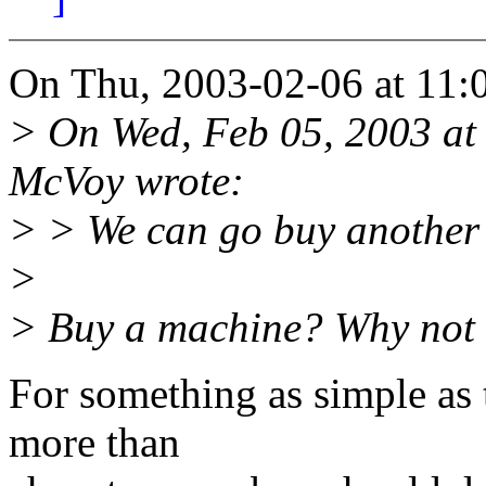
On Thu, 2003-02-06 at 11:
> On Wed, Feb 05, 2003 at
McVoy wrote:
> > We can go buy another 
>
> Buy a machine? Why not
For something as simple as 
more than