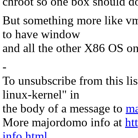
chroot so one box should do 
But something more like vm
to have window
and all the other X86 OS on
-
To unsubscribe from this lis
linux-kernel" in
the body of a message to
ma
More majordomo info at
ht
info.html