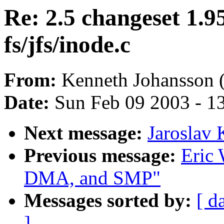
Re: 2.5 changeset 1.9
fs/jfs/inode.c
From:
Kenneth Johansson 
Date:
Sun Feb 09 2003 - 1
Next message:
Jaroslav
Previous message:
Eric 
DMA, and SMP"
Messages sorted by:
[ d
]