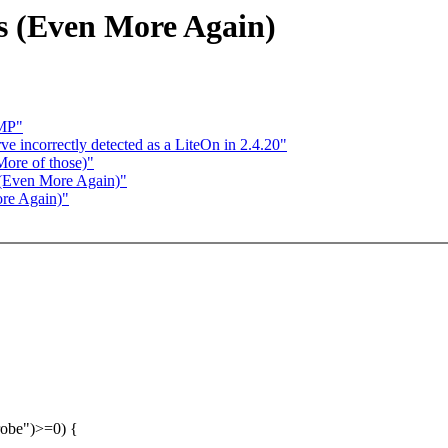
s (Even More Again)
SMP"
ve incorrectly detected as a LiteOn in 2.4.20"
More of those)"
 (Even More Again)"
re Again)"
probe")>=0) {