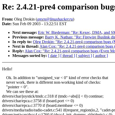
Re: 2.4.21-pre4 comparison bug
From:
Oleg Drokin (
green@linuxhacker.ru
)
Date:
Sun Feb 09 2003 - 13:22:51 EST
Next message:
Eric W. Biederman: "Re: Kexec, DMA, and 
Previous message:
Barry K. Nathan: "Re: Firewire Buslink dir
In reply to:
Oleg Drokin: "Re: 2.4.21-pre4 comparison bugs (
Next in thread:
Alan Cox: "Re: 2.4.21-pre4 comparison bugs
Reply:
Alan Cox: "Re: 2.4.21-pre4 comparison bugs (Even Mo
Messages sorted by:
[ date ]
[ thread ]
[ subject ]
[ author ]
Hello!
Ok. In addition to "unsigned_var < 0" kind of error checks that
never work, there is different non-working kind of checks:
"pointer < 0".
We can see these at:
drivers/char/joystick/tmdc.c:318 if (tmdc->abs[i] < 0) continue;
drivers/char/epca.c:3758 if (board.port <= 0)
drivers/char/epca.c:3770 if (board.membase <= 0)
drivers/media/radio/radio-cadet.c:541 if(request_region(io,2, "cadet-
drivers/net/wan/dscc4.c:1760 if (dscc4_init_dummy_skb(dpriv) < 0)