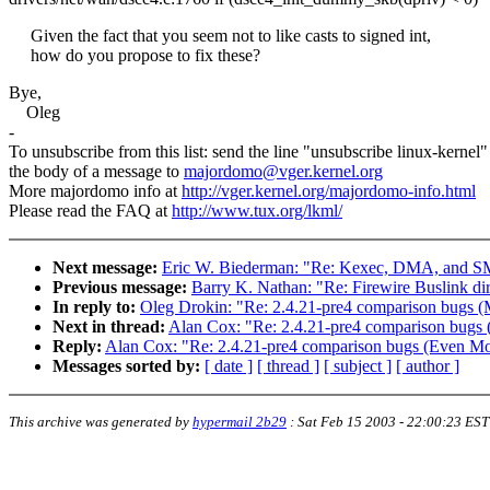
Given the fact that you seem not to like casts to signed int,
how do you propose to fix these?
Bye,
Oleg
-
To unsubscribe from this list: send the line "unsubscribe linux-kernel"
the body of a message to
majordomo@vger.kernel.org
More majordomo info at
http://vger.kernel.org/majordomo-info.html
Please read the FAQ at
http://www.tux.org/lkml/
Next message:
Eric W. Biederman: "Re: Kexec, DMA, and 
Previous message:
Barry K. Nathan: "Re: Firewire Buslink dir
In reply to:
Oleg Drokin: "Re: 2.4.21-pre4 comparison bugs (
Next in thread:
Alan Cox: "Re: 2.4.21-pre4 comparison bugs
Reply:
Alan Cox: "Re: 2.4.21-pre4 comparison bugs (Even Mo
Messages sorted by:
[ date ]
[ thread ]
[ subject ]
[ author ]
This archive was generated by
hypermail 2b29
:
Sat Feb 15 2003 - 22:00:23 EST