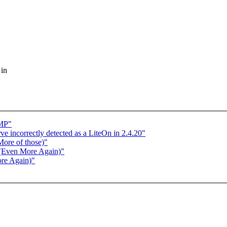
 in
SMP"
ve incorrectly detected as a LiteOn in 2.4.20"
More of those)"
 (Even More Again)"
re Again)"