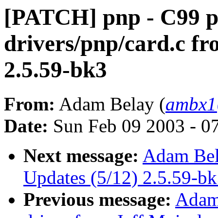
[PATCH] pnp - C99 p
drivers/pnp/card.c fr
2.5.59-bk3
From:
Adam Belay (
ambx1
Date:
Sun Feb 09 2003 - 0
Next message:
Adam Bel
Updates (5/12) 2.5.59-b
Previous message:
Adam