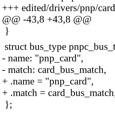
+++ edited/drivers/pnp/car
@@ -43,8 +43,8 @@
}
struct bus_type pnpc_bus_
- name: "pnp_card",
- match: card_bus_match,
+ .name = "pnp_card",
+ .match = card_bus_match
};