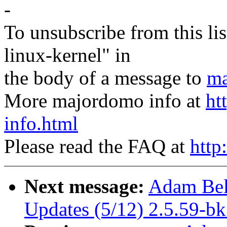
-
To unsubscribe from this lis
linux-kernel" in
the body of a message to
ma
More majordomo info at
ht
info.html
Please read the FAQ at
http
Next message:
Adam Bel
Updates (5/12) 2.5.59-b