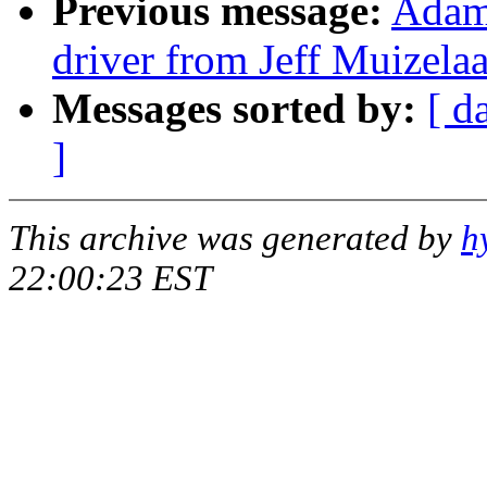
Previous message:
Adam
driver from Jeff Muizela
Messages sorted by:
[ d
]
This archive was generated by
h
22:00:23 EST