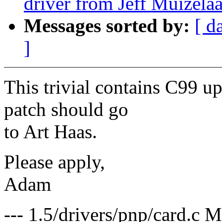
driver from Jeff Muizela
Messages sorted by:
[ d
]
This trivial contains C99 upd
patch should go
to Art Haas.
Please apply,
Adam
--- 1.5/drivers/pnp/card.c