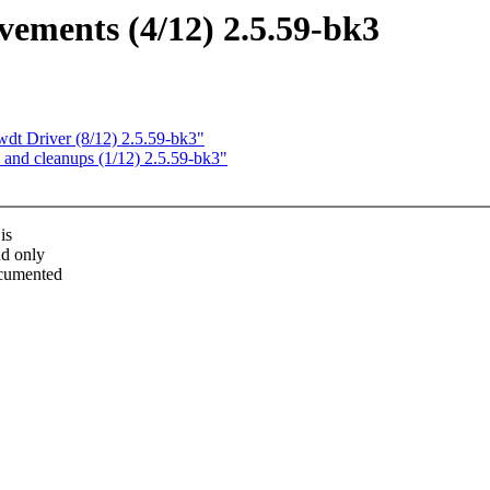
ements (4/12) 2.5.59-bk3
t Driver (8/12) 2.5.59-bk3"
and cleanups (1/12) 2.5.59-bk3"
is
nd only
documented