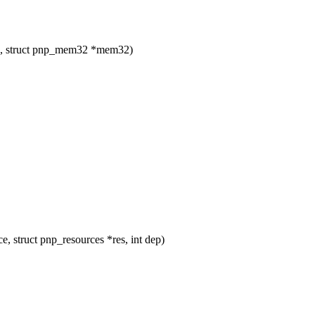
ce, struct pnp_mem32 *mem32)
e, struct pnp_resources *res, int dep)