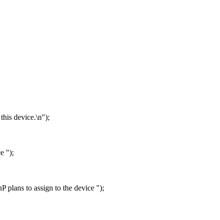
this device.\n");
e ");
P plans to assign to the device ");