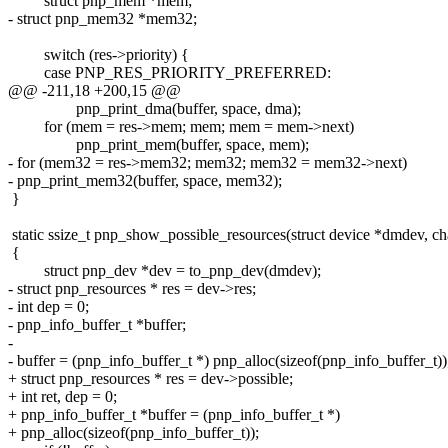
struct pnp_mem *mem;
- struct pnp_mem32 *mem32;
switch (res->priority) {
case PNP_RES_PRIORITY_PREFERRED:
@@ -211,18 +200,15 @@
pnp_print_dma(buffer, space, dma);
for (mem = res->mem; mem; mem = mem->next)
pnp_print_mem(buffer, space, mem);
- for (mem32 = res->mem32; mem32; mem32 = mem32->next)
- pnp_print_mem32(buffer, space, mem32);
}
static ssize_t pnp_show_possible_resources(struct device *dmdev, ch
{
struct pnp_dev *dev = to_pnp_dev(dmdev);
- struct pnp_resources * res = dev->res;
- int dep = 0;
- pnp_info_buffer_t *buffer;
-
- buffer = (pnp_info_buffer_t *) pnp_alloc(sizeof(pnp_info_buffer_t))
+ struct pnp_resources * res = dev->possible;
+ int ret, dep = 0;
+ pnp_info_buffer_t *buffer = (pnp_info_buffer_t *)
+ pnp_alloc(sizeof(pnp_info_buffer_t));