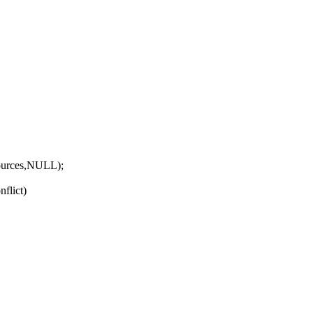
urces,NULL);
nflict)