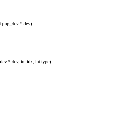
ct pnp_dev * dev)
ev * dev, int idx, int type)