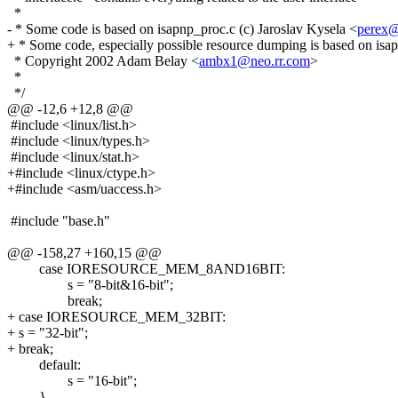
*
- * Some code is based on isapnp_proc.c (c) Jaroslav Kysela <
perex@
+ * Some code, especially possible resource dumping is based on isap
* Copyright 2002 Adam Belay <
ambx1@neo.rr.com
>
*
*/
@@ -12,6 +12,8 @@
#include <linux/list.h>
#include <linux/types.h>
#include <linux/stat.h>
+#include <linux/ctype.h>
+#include <asm/uaccess.h>
#include "base.h"
@@ -158,27 +160,15 @@
case IORESOURCE_MEM_8AND16BIT:
s = "8-bit&16-bit";
break;
+ case IORESOURCE_MEM_32BIT:
+ s = "32-bit";
+ break;
default:
s = "16-bit";
}