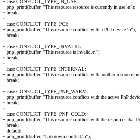
+ case CONFLICT_TYPE_IN_USE:
+ pnp_printf(buffer, "This resource resource is currently in use.\n");
+ break;
+
+ case CONFLICT_TYPE_PCI:
+ pnp_printf(buffer, "This resource conflicts with a PCI device.\n");
+ break;
+
+ case CONFLICT_TYPE_INVALID:
+ pnp_printf(buffer, "This resource is invalid.\n");
+ break;
+
+ case CONFLICT_TYPE_INTERNAL:
+ pnp_printf(buffer, "This resource conflicts with another resource on 
+ break;
+
+ case CONFLICT_TYPE_PNP_WARM:
+ pnp_printf(buffer, "This resource conflicts with the active PnP devic
+ break;
+
+ case CONFLICT_TYPE_PNP_COLD:
+ pnp_printf(buffer, "This resource conflicts with the resources that Pn
+ break;
+ default:
+ pnp_printf(buffer, "Unknown conflict.\n");