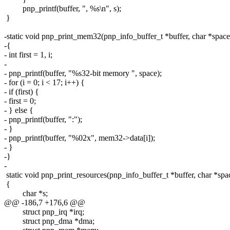
pnp_printf(buffer, ", %s\n", s);
}
-static void pnp_print_mem32(pnp_info_buffer_t *buffer, char *spa
-{
- int first = 1, i;
-
- pnp_printf(buffer, "%s32-bit memory ", space);
- for (i = 0; i < 17; i++) {
- if (first) {
- first = 0;
- } else {
- pnp_printf(buffer, ":");
- }
- pnp_printf(buffer, "%02x", mem32->data[i]);
- }
-}
-
static void pnp_print_resources(pnp_info_buffer_t *buffer, char *spac
{
char *s;
@@ -186,7 +176,6 @@
struct pnp_irq *irq;
struct pnp_dma *dma;