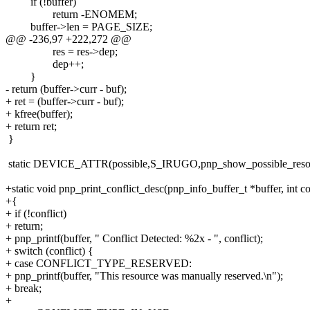
if (!buffer)
return -ENOMEM;
buffer->len = PAGE_SIZE;
@@ -236,97 +222,272 @@
res = res->dep;
dep++;
}
- return (buffer->curr - buf);
+ ret = (buffer->curr - buf);
+ kfree(buffer);
+ return ret;
}
static DEVICE_ATTR(possible,S_IRUGO,pnp_show_possible_reso
+static void pnp_print_conflict_desc(pnp_info_buffer_t *buffer, int co
+{
+ if (!conflict)
+ return;
+ pnp_printf(buffer, " Conflict Detected: %2x - ", conflict);
+ switch (conflict) {
+ case CONFLICT_TYPE_RESERVED:
+ pnp_printf(buffer, "This resource was manually reserved.\n");
+ break;
+