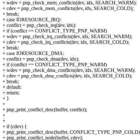
+ wdev = pnp_check_mem_conflicts(dev, idx, SEARCH_WARM);
+ cdev = pnp_check_mem_conflicts(dev, idx, SEARCH_COLD);
+ break;
+ case IORESOURCE_IRQ:
+ conflict = pnp_check_irq(dev, idx);
+ if (conflict == CONFLICT_TYPE_PNP_WARM)
+ wdev = pnp_check_irq_conflicts(dev, idx, SEARCH_WARM);
+ cdev = pnp_check_irq_conflicts(dev, idx, SEARCH_COLD);
+ break;
+ case IORESOURCE_DMA:
+ conflict = pnp_check_dma(dev, idx);
+ if (conflict == CONFLICT_TYPE_PNP_WARM)
+ wdev = pnp_check_dma_conflicts(dev, idx, SEARCH_WARM);
+ cdev = pnp_check_dma_conflicts(dev, idx, SEARCH_COLD);
+ break;
+ default:
+ return;
+ }
+
+ pnp_print_conflict_desc(buffer, conflict);
+
+
+ if (cdev) {
+ pnp_print_conflict_desc(buffer, CONFLICT_TYPE_PNP_COLD)
+ pnp_print_conflict_node(buffer, cdev);