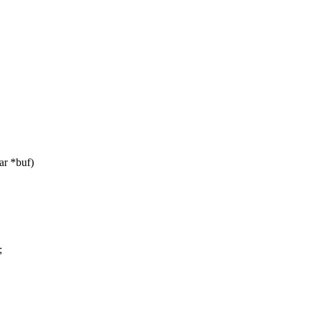
ar *buf)
;