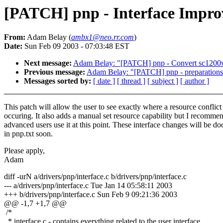
[PATCH] pnp - Interface Improv
From:
Adam Belay (
ambx1@neo.rr.com
)
Date:
Sun Feb 09 2003 - 07:03:48 EST
Next message:
Adam Belay: "[PATCH] pnp - Convert sc1200wd
Previous message:
Adam Belay: "[PATCH] pnp - preparations 
Messages sorted by:
[ date ]
[ thread ]
[ subject ]
[ author ]
This patch will allow the user to see exactly where a resource conflict 
occuring. It also adds a manual set resource capability but I recomme
advanced users use it at this point. These interface changes will be 
in pnp.txt soon.
Please apply,
Adam
diff -urN a/drivers/pnp/interface.c b/drivers/pnp/interface.c
--- a/drivers/pnp/interface.c Tue Jan 14 05:58:11 2003
+++ b/drivers/pnp/interface.c Sun Feb 9 09:21:36 2003
@@ -1,7 +1,7 @@
/*
* interface.c - contains everything related to the user interface