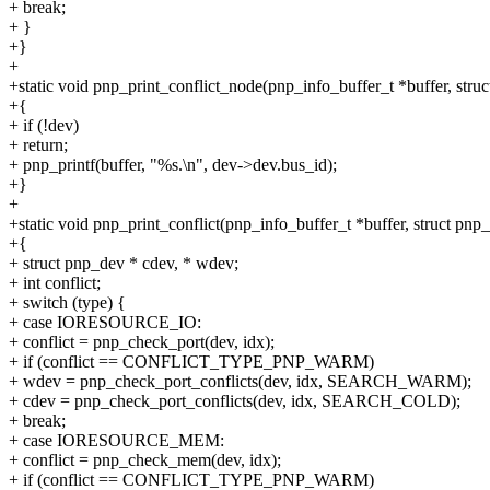
+ break;
+ }
+}
+
+static void pnp_print_conflict_node(pnp_info_buffer_t *buffer, stru
+{
+ if (!dev)
+ return;
+ pnp_printf(buffer, "%s.\n", dev->dev.bus_id);
+}
+
+static void pnp_print_conflict(pnp_info_buffer_t *buffer, struct pnp_d
+{
+ struct pnp_dev * cdev, * wdev;
+ int conflict;
+ switch (type) {
+ case IORESOURCE_IO:
+ conflict = pnp_check_port(dev, idx);
+ if (conflict == CONFLICT_TYPE_PNP_WARM)
+ wdev = pnp_check_port_conflicts(dev, idx, SEARCH_WARM);
+ cdev = pnp_check_port_conflicts(dev, idx, SEARCH_COLD);
+ break;
+ case IORESOURCE_MEM:
+ conflict = pnp_check_mem(dev, idx);
+ if (conflict == CONFLICT_TYPE_PNP_WARM)