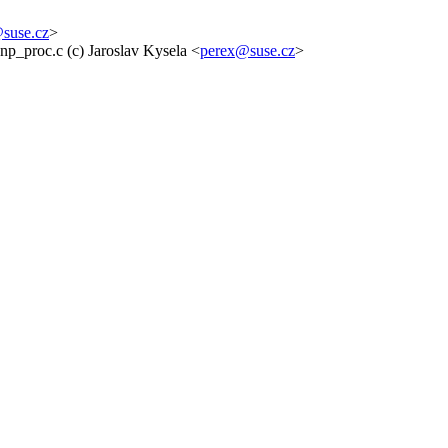
suse.cz
>
np_proc.c (c) Jaroslav Kysela <
perex@suse.cz
>