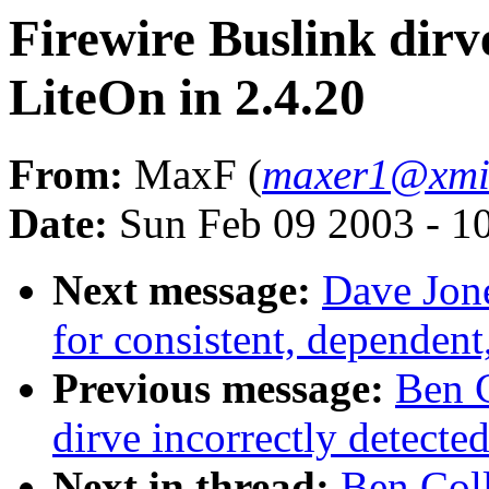
Firewire Buslink dirve
LiteOn in 2.4.20
From:
MaxF (
maxer1@xmi
Date:
Sun Feb 09 2003 - 1
Next message:
Dave Jone
for consistent, dependent,
Previous message:
Ben C
dirve incorrectly detecte
Next in thread:
Ben Coll