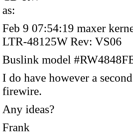
as:
Feb 9 07:54:19 maxer kern
LTR-48125W Rev: VS06
Buslink model #RW4848F
I do have however a second d
firewire.
Any ideas?
Frank