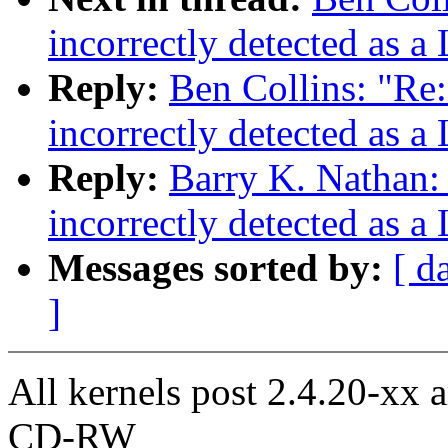
incorrectly detected as a
Reply:
Ben Collins: "Re:
incorrectly detected as a
Reply:
Barry K. Nathan: 
incorrectly detected as a
Messages sorted by:
[ d
]
All kernels post 2.4.20-xx 
CD-RW