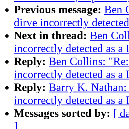
Previous message:
Ben C
dirve incorrectly detecte
Next in thread:
Ben Coll
incorrectly detected as a
Reply:
Ben Collins: "Re:
incorrectly detected as a
Reply:
Barry K. Nathan: 
incorrectly detected as a
Messages sorted by:
[ d
]