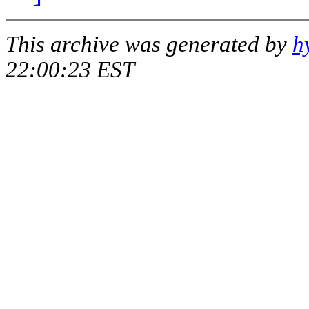
This archive was generated by
h
22:00:23 EST