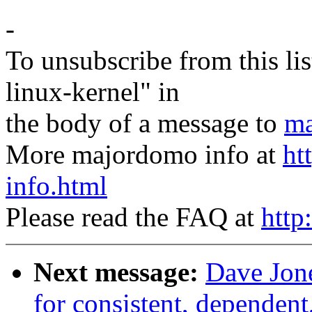
-
To unsubscribe from this lis
linux-kernel" in
the body of a message to
ma
More majordomo info at
ht
info.html
Please read the FAQ at
http
Next message:
Dave Jone
for consistent, dependent,