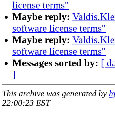
license terms"
Maybe reply:
Valdis.Kl
software license terms"
Maybe reply:
Valdis.Kl
software license terms"
Messages sorted by:
[ d
]
This archive was generated by
h
22:00:23 EST