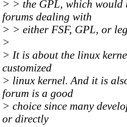
> > the GPL, which would b
forums dealing with
> > either FSF, GPL, or leg
>
> It is about the linux kerne
customized
> linux kernel. And it is al
forum is a good
> choice since many develop
or directly