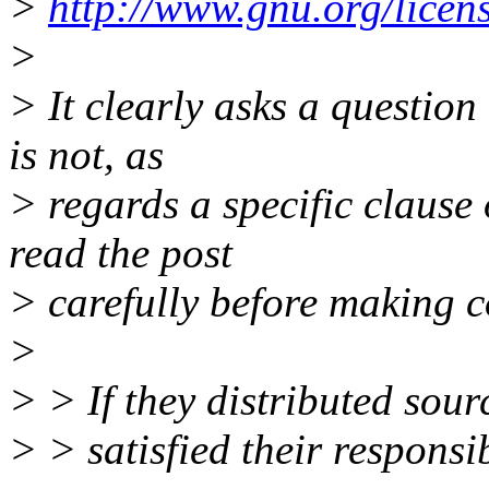
>
http://www.gnu.org/licen
>
> It clearly asks a question
is not, as
> regards a specific clause 
read the post
> carefully before making 
>
> > If they distributed sour
> > satisfied their responsi