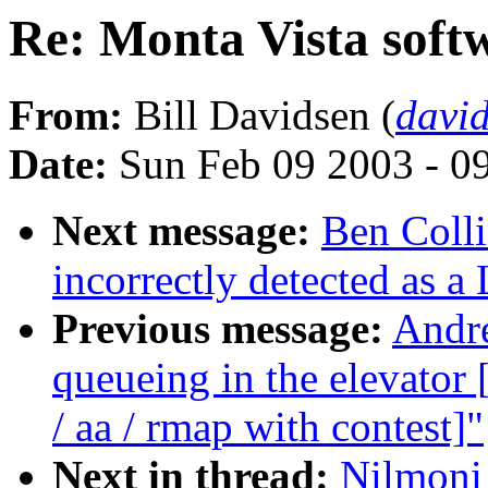
Re: Monta Vista softw
From:
Bill Davidsen (
davi
Date:
Sun Feb 09 2003 - 0
Next message:
Ben Colli
incorrectly detected as a
Previous message:
Andre
queueing in the elevat
/ aa / rmap with contest]"
Next in thread:
Nilmoni 