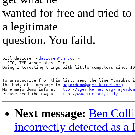
wanted for free and tried t
a legitimate
question. You faild.
-- 

bill davidsen <
davidsen@tmr.com
>

  CTO, TMR Associates, Inc

-

To unsubscribe from this list: send the line "unsubscri
the body of a message to 
majordomo@vger.kernel.org
More majordomo info at  
http://vger.kernel.org/majordom
Please read the FAQ at  
http://www.tux.org/lkml/
Next message:
Ben Colli
incorrectly detected as a