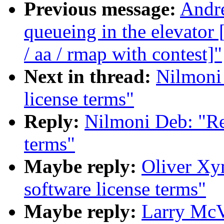
Previous message:
Andre
queueing in the elevat
/ aa / rmap with contest]"
Next in thread:
Nilmoni 
license terms"
Reply:
Nilmoni Deb: "Re
terms"
Maybe reply:
Oliver Xy
software license terms"
Maybe reply:
Larry McV