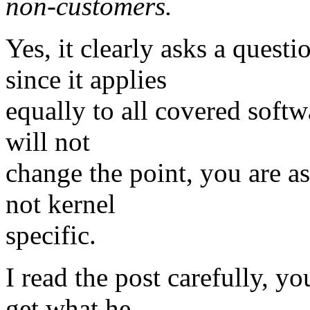
non-customers.
Yes, it clearly asks a quest
since it applies
equally to all covered softw
will not
change the point, you are as
not kernel
specific.
I read the post carefully, y
get what he