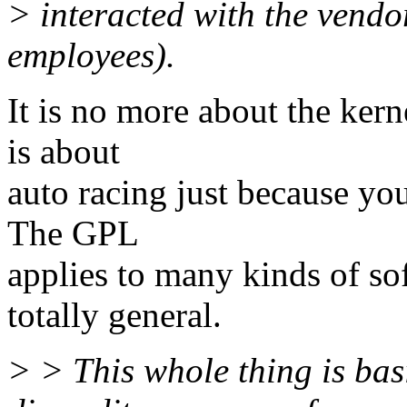
> interacted with the vendo
employees).
It is no more about the kern
is about
auto racing just because your
The GPL
applies to many kinds of so
totally general.
> > This whole thing is bas