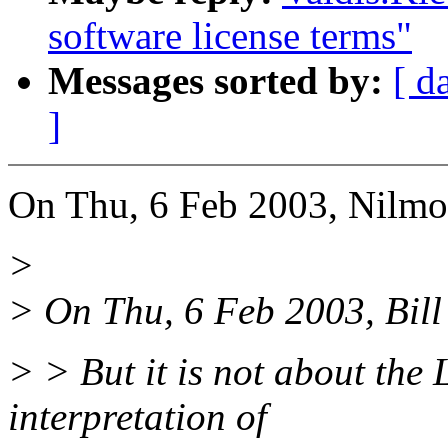
software license terms"
Messages sorted by:
[ d
]
On Thu, 6 Feb 2003, Nilmo
>
> On Thu, 6 Feb 2003, Bill
> > But it is not about the 
interpretation of