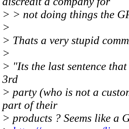
discredit a company for
> > not doing things the GP
>
> Thats a very stupid comme
>
> "Its the last sentence tha
3rd
> party (who is not a cust
part of their
> products ? Seems like a G