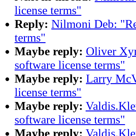
license terms"
Reply:
Nilmoni Deb: "Re
terms"
Maybe reply:
Oliver Xy
software license terms"
Maybe reply:
Larry McV
license terms"
Maybe reply:
Valdis.Kl
software license terms"
Maybe reply:
Valdis.Kl