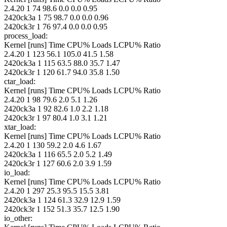
2.4.20 1 74 98.6 0.0 0.0 0.95
2420ck3a 1 75 98.7 0.0 0.0 0.96
2420ck3r 1 76 97.4 0.0 0.0 0.95
process_load:
Kernel [runs] Time CPU% Loads LCPU% Ratio
2.4.20 1 123 56.1 105.0 41.5 1.58
2420ck3a 1 115 63.5 88.0 35.7 1.47
2420ck3r 1 120 61.7 94.0 35.8 1.50
ctar_load:
Kernel [runs] Time CPU% Loads LCPU% Ratio
2.4.20 1 98 79.6 2.0 5.1 1.26
2420ck3a 1 92 82.6 1.0 2.2 1.18
2420ck3r 1 97 80.4 1.0 3.1 1.21
xtar_load:
Kernel [runs] Time CPU% Loads LCPU% Ratio
2.4.20 1 130 59.2 2.0 4.6 1.67
2420ck3a 1 116 65.5 2.0 5.2 1.49
2420ck3r 1 127 60.6 2.0 3.9 1.59
io_load:
Kernel [runs] Time CPU% Loads LCPU% Ratio
2.4.20 1 297 25.3 95.5 15.5 3.81
2420ck3a 1 124 61.3 32.9 12.9 1.59
2420ck3r 1 152 51.3 35.7 12.5 1.90
io_other: