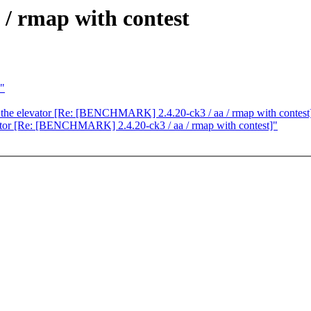
 rmap with contest
s"
in the elevator [Re: [BENCHMARK] 2.4.20-ck3 / aa / rmap with contest
evator [Re: [BENCHMARK] 2.4.20-ck3 / aa / rmap with contest]"