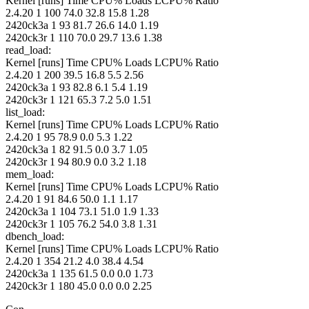
Kernel [runs] Time CPU% Loads LCPU% Ratio
2.4.20 1 100 74.0 32.8 15.8 1.28
2420ck3a 1 93 81.7 26.6 14.0 1.19
2420ck3r 1 110 70.0 29.7 13.6 1.38
read_load:
Kernel [runs] Time CPU% Loads LCPU% Ratio
2.4.20 1 200 39.5 16.8 5.5 2.56
2420ck3a 1 93 82.8 6.1 5.4 1.19
2420ck3r 1 121 65.3 7.2 5.0 1.51
list_load:
Kernel [runs] Time CPU% Loads LCPU% Ratio
2.4.20 1 95 78.9 0.0 5.3 1.22
2420ck3a 1 82 91.5 0.0 3.7 1.05
2420ck3r 1 94 80.9 0.0 3.2 1.18
mem_load:
Kernel [runs] Time CPU% Loads LCPU% Ratio
2.4.20 1 91 84.6 50.0 1.1 1.17
2420ck3a 1 104 73.1 51.0 1.9 1.33
2420ck3r 1 105 76.2 54.0 3.8 1.31
dbench_load:
Kernel [runs] Time CPU% Loads LCPU% Ratio
2.4.20 1 354 21.2 4.0 38.4 4.54
2420ck3a 1 135 61.5 0.0 0.0 1.73
2420ck3r 1 180 45.0 0.0 0.0 2.25