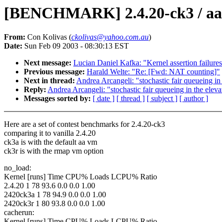
[BENCHMARK] 2.4.20-ck3 / aa /
From:
Con Kolivas (
ckolivas@yahoo.com.au
)
Date:
Sun Feb 09 2003 - 08:30:13 EST
Next message:
Lucian Daniel Kafka: "Kernel assertion failure
Previous message:
Harald Welte: "Re: [Fwd: NAT counting]"
Next in thread:
Andrea Arcangeli: "stochastic fair queueing 
Reply:
Andrea Arcangeli: "stochastic fair queueing in the el
Messages sorted by:
[ date ]
[ thread ]
[ subject ]
[ author ]
Here are a set of contest benchmarks for 2.4.20-ck3
comparing it to vanilla 2.4.20
ck3a is with the default aa vm
ck3r is with the rmap vm option
no_load:
Kernel [runs] Time CPU% Loads LCPU% Ratio
2.4.20 1 78 93.6 0.0 0.0 1.00
2420ck3a 1 78 94.9 0.0 0.0 1.00
2420ck3r 1 80 93.8 0.0 0.0 1.00
cacherun:
Kernel [runs] Time CPU% Loads LCPU% Ratio