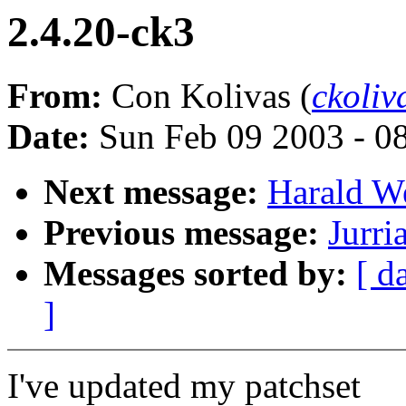
2.4.20-ck3
From:
Con Kolivas (
ckoli
Date:
Sun Feb 09 2003 - 0
Next message:
Harald We
Previous message:
Jurri
Messages sorted by:
[ d
]
I've updated my patchset