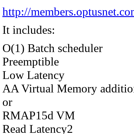
http://members.optusnet.co
It includes:
O(1) Batch scheduler
Preemptible
Low Latency
AA Virtual Memory additio
or
RMAP15d VM
Read Latency2