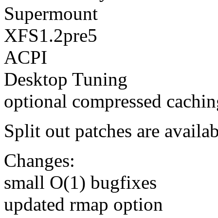
Supermount
XFS1.2pre5
ACPI
Desktop Tuning
optional compressed cachin
Split out patches are availab
Changes:
small O(1) bugfixes
updated rmap option