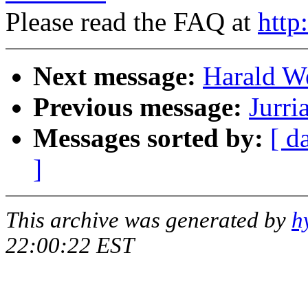
Please read the FAQ at
http
Next message:
Harald We
Previous message:
Jurri
Messages sorted by:
[ d
]
This archive was generated by
h
22:00:22 EST