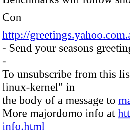
Con
http://greetings.yahoo.com.
- Send your seasons greeting
-
To unsubscribe from this lis
linux-kernel" in
the body of a message to
ma
More majordomo info at
ht
info.html