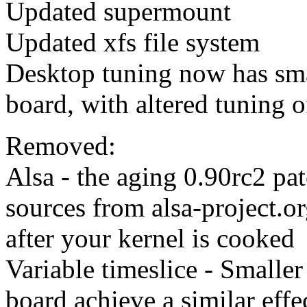
Updated supermount
Updated xfs file system
Desktop tuning now has smal
board, with altered tuning o
Removed:
Alsa - the aging 0.90rc2 pat
sources from alsa-project.o
after your kernel is cooked
Variable timeslice - Smaller
board achieve a similar eff