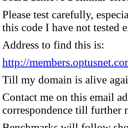
Please test carefully, especi
this code I have not tested e
Address to find this is:
http://members.optusnet.co
Till my domain is alive agai
Contact me on this email ad
correspondence till further 
Benchmarks will follow sho