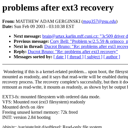
problems after ext3 recovery
From:
MATTHEW ADAM GERGINSKI (
mag357@psu.edu
)
Date:
Sun Feb 09 2003 - 03:10:38 EST
Next message:
brain@artax.karlin.mff.cuni.cz: "3c509 driver d
Previous message:
Cory Bell: "Problem w/2.5.59 & orinoco_p
Next in thread:
Ducrot Bruno: "Re: problems after ext3 recov
Reply:
Ducrot Bruno: "Re: problems after ext3 recovery"
Messages sorted by:
[ date ]
[ thread ]
[ subject ]
[ author ]
Wondering if this is a kernel-related problem... upon boot, the filesys
mounted as readonly, and it says that read-write will be enabled durin
recovery process. The recovery complete's successfully, but then it do
remount as read-write, it mounts as readonly, as shown byt he output 
EXT3-fs: mounted filesystem with ordered data mode.
VFS: Mounted root (ext3 filesystem) readonly
Mounted devfs on /dev
Freeing unused kernel memory: 72k freed
INIT: version 2.84 booting
/sbin/rc: /var/state/init.d/softlevel: Read-only file system