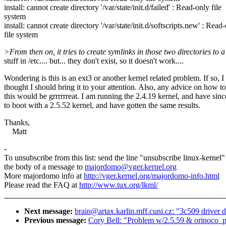
install: cannot create directory '/var/state/init.d/failed' : Read-only file
system
install: cannot create directory '/var/state/init.d/softscripts.new' : Read
file system
>From then on, it tries to create symlinks in those two directories to 
stuff in /etc.... but... they don't exist, so it doesn't work....
Wondering is this is an ext3 or another kernel related problem. If so, I
thought I should bring it to your attention. Also, any advice on how to
this would be grrrrrreat. I am running the 2.4.19 kernel, and have sinc
to boot with a 2.5.52 kernel, and have gotten the same results.
Thanks,
Matt
-
To unsubscribe from this list: send the line "unsubscribe linux-kernel"
the body of a message to
majordomo@vger.kernel.org
More majordomo info at
http://vger.kernel.org/majordomo-info.html
Please read the FAQ at
http://www.tux.org/lkml/
Next message:
brain@artax.karlin.mff.cuni.cz: "3c509 driver d
Previous message:
Cory Bell: "Problem w/2.5.59 & orinoco_p