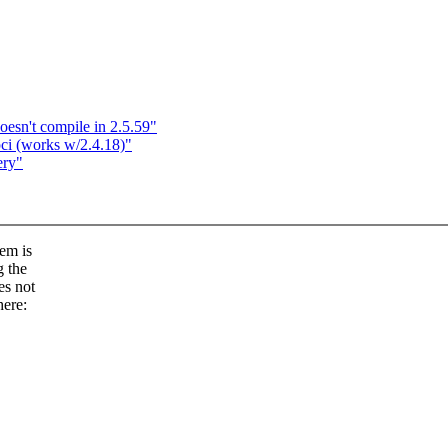
oesn't compile in 2.5.59"
ci (works w/2.4.18)"
ery"
tem is
g the
es not
here: