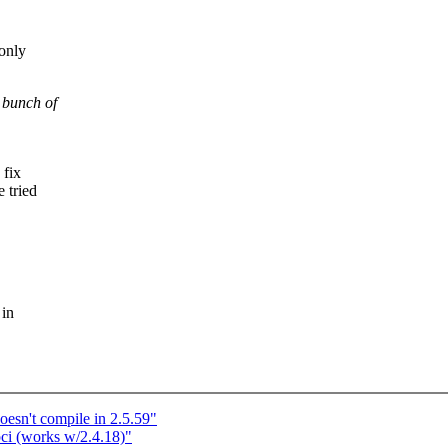
-only
a bunch of
 fix
e tried
 in
oesn't compile in 2.5.59"
ci (works w/2.4.18)"