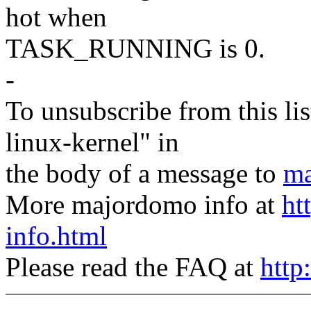
hot when
TASK_RUNNING is 0.
-
To unsubscribe from this lis
linux-kernel" in
the body of a message to
ma
More majordomo info at
ht
info.html
Please read the FAQ at
http