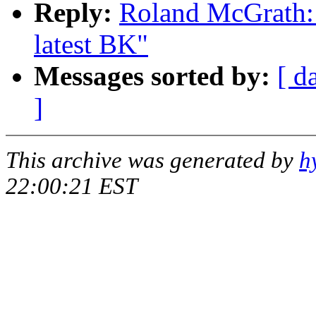
Reply:
Roland McGrath: 
latest BK"
Messages sorted by:
[ d
]
This archive was generated by
h
22:00:21 EST