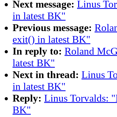
Next message:
Linus Tor
in latest BK"
Previous message:
Rola
exit() in latest BK"
In reply to:
Roland McGra
latest BK"
Next in thread:
Linus To
in latest BK"
Reply:
Linus Torvalds: "
BK"