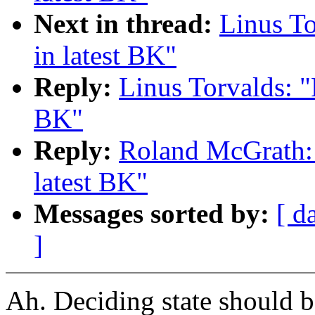
Next in thread:
Linus To
in latest BK"
Reply:
Linus Torvalds: "
BK"
Reply:
Roland McGrath: 
latest BK"
Messages sorted by:
[ d
]
Ah. Deciding state should be