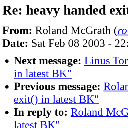
Re: heavy handed exit
From:
Roland McGrath (
r
Date:
Sat Feb 08 2003 - 2
Next message:
Linus Tor
in latest BK"
Previous message:
Rola
exit() in latest BK"
In reply to:
Roland McGra
latest BK"