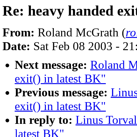
Re: heavy handed exit
From:
Roland McGrath (
r
Date:
Sat Feb 08 2003 - 2
Next message:
Roland M
exit() in latest BK"
Previous message:
Linus
exit() in latest BK"
In reply to:
Linus Torval
latest BK"