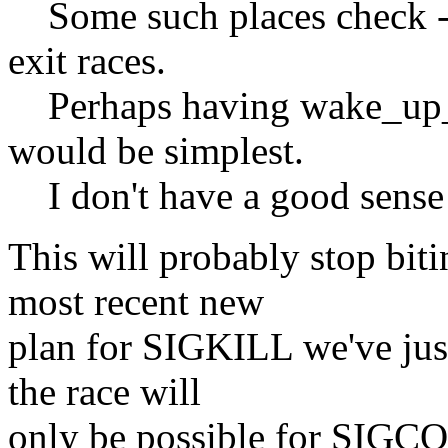
Some such places check ->s
exit races.
Perhaps having wake_up_pr
would be simplest.
I don't have a good sense o
This will probably stop biti
most recent new
plan for SIGKILL we've just
the race will
only be possible for SIGCON