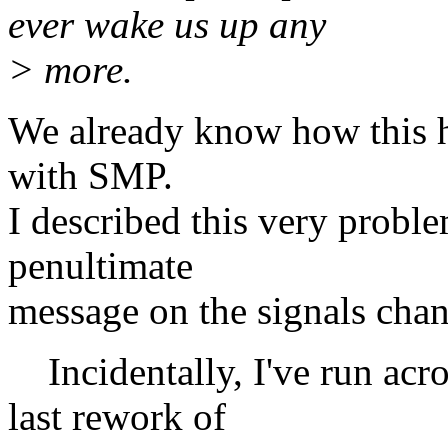
ever wake us up any
> more.
We already know how this ha
with SMP.
I described this very probl
penultimate
message on the signals chan
Incidentally, I've run acro
last rework of