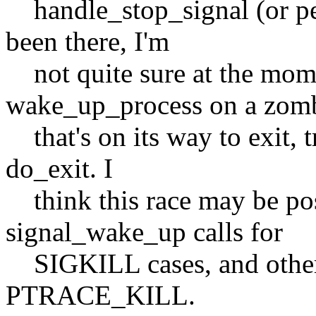
handle_stop_signal (or per
been there, I'm
not quite sure at the momen
wake_up_process on a zom
that's on its way to exit, 
do_exit. I
think this race may be poss
signal_wake_up calls for
SIGKILL cases, and other 
PTRACE_KILL.