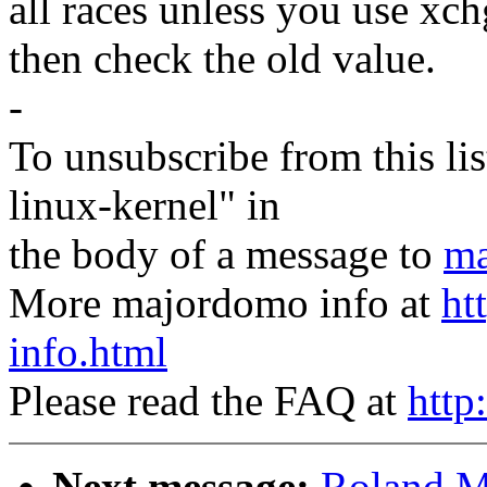
all races unless you use 
then check the old value.
-
To unsubscribe from this lis
linux-kernel" in
the body of a message to
ma
More majordomo info at
ht
info.html
Please read the FAQ at
http
Next message:
Roland M