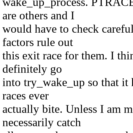
wake_up_process. PTRACE_
are others and I
would have to check careful
factors rule out
this exit race for them. I 
definitely go
into try_wake_up so that it 
races ever
actually bite. Unless I am m
necessarily catch