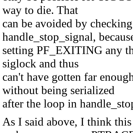
way to die. That
can be avoided by checki
handle_stop_signal, because
setting PF_EXITING any thr
siglock and thus
can't have gotten far eno
without being serialized
after the loop in handle_sto
As I said above, I think this