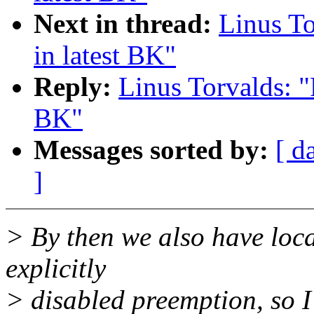
Next in thread:
Linus To
in latest BK"
Reply:
Linus Torvalds: "
BK"
Messages sorted by:
[ d
]
> By then we also have loca
explicitly
> disabled preemption, so I