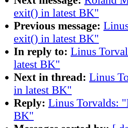
exit() in latest BK"
Previous message:
Linus
exit() in latest BK"
In reply to:
Linus Torval
latest BK"
Next in thread:
Linus To
in latest BK"
Reply:
Linus Torvalds: "
BK"