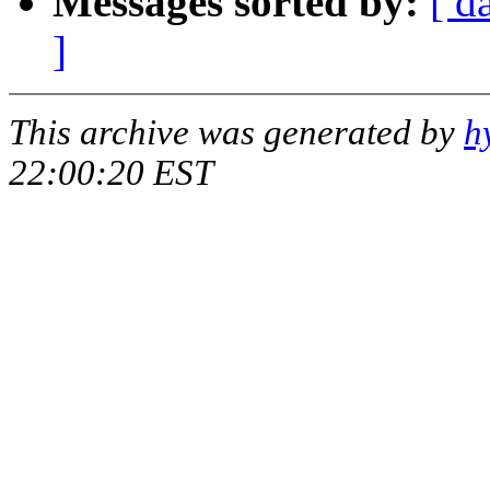
Messages sorted by:
[ d
]
This archive was generated by
h
22:00:20 EST