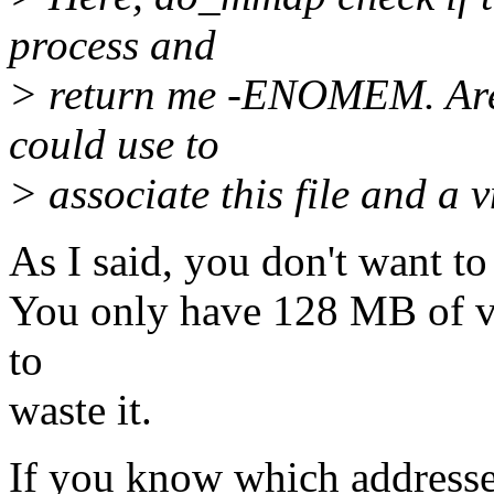
process and
> return me -ENOMEM. Are t
could use to
> associate this file and a 
As I said, you don't want t
You only have 128 MB of v
to
waste it.
If you know which addresses