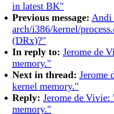
in latest BK"
Previous message:
Andi 
arch/i386/kernel/process.
(DRx)?"
In reply to:
Jerome de Vi
memory."
Next in thread:
Jerome d
kernel memory."
Reply:
Jerome de Vivie:
memory."