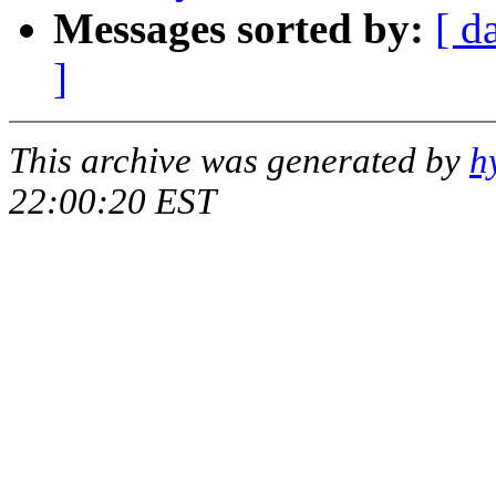
Messages sorted by:
[ d
]
This archive was generated by
h
22:00:20 EST