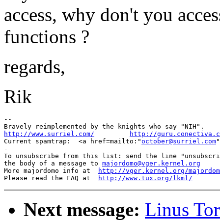
access, why don't you acce
functions ?
regards,
Rik
-- 

http://www.surriel.com/
http://guru.conectiva.c

Current spamtrap:  <a href=mailto:"
october@surriel.com
"
-

To unsubscribe from this list: send the line "unsubscri
the body of a message to 
majordomo@vger.kernel.org
More majordomo info at  
http://vger.kernel.org/majordom
Please read the FAQ at  
http://www.tux.org/lkml/
Next message:
Linus Tor