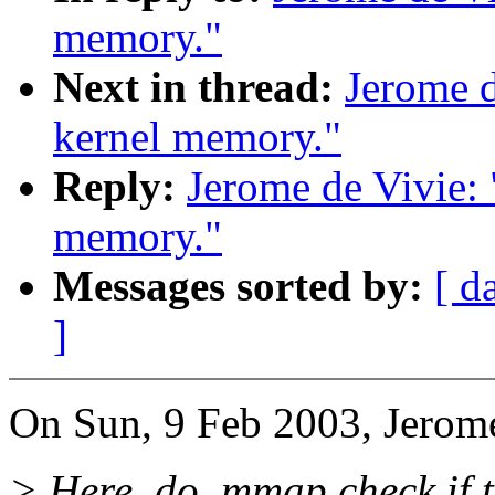
memory."
Next in thread:
Jerome d
kernel memory."
Reply:
Jerome de Vivie:
memory."
Messages sorted by:
[ d
]
On Sun, 9 Feb 2003, Jerome
> Here, do_mmap check if t