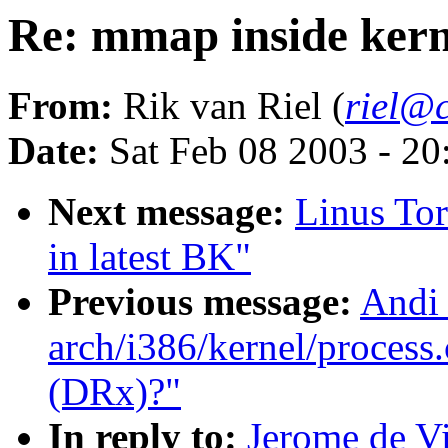
Re: mmap inside ker
From:
Rik van Riel (
riel@c
Date:
Sat Feb 08 2003 - 2
Next message:
Linus Tor
in latest BK"
Previous message:
Andi 
arch/i386/kernel/process.
(DRx)?"
In reply to:
Jerome de Vi