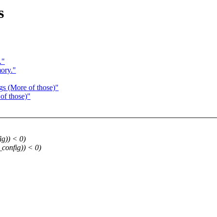
s
."
ory."
gs (More of those)"
of those)"
ig)) < 0)
_config)) < 0)