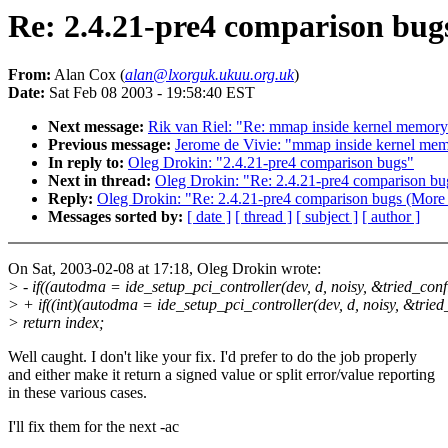
Re: 2.4.21-pre4 comparison bug
From:
Alan Cox (
alan@lxorguk.ukuu.org.uk
)
Date:
Sat Feb 08 2003 - 19:58:40 EST
Next message:
Rik van Riel: "Re: mmap inside kernel memory
Previous message:
Jerome de Vivie: "mmap inside kernel mem
In reply to:
Oleg Drokin: "2.4.21-pre4 comparison bugs"
Next in thread:
Oleg Drokin: "Re: 2.4.21-pre4 comparison bu
Reply:
Oleg Drokin: "Re: 2.4.21-pre4 comparison bugs (More 
Messages sorted by:
[ date ]
[ thread ]
[ subject ]
[ author ]
On Sat, 2003-02-08 at 17:18, Oleg Drokin wrote:
> - if((autodma = ide_setup_pci_controller(dev, d, noisy, &tried_conf
> + if((int)(autodma = ide_setup_pci_controller(dev, d, noisy, &tried
> return index;
Well caught. I don't like your fix. I'd prefer to do the job properly
and either make it return a signed value or split error/value reporting
in these various cases.
I'll fix them for the next -ac