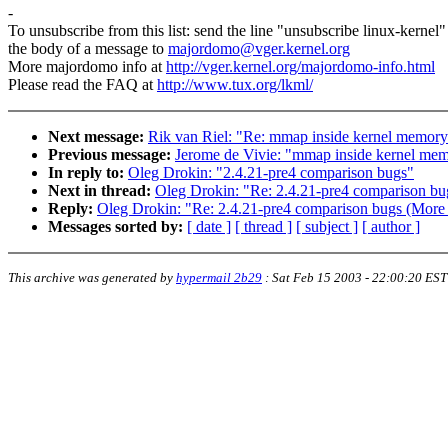
-
To unsubscribe from this list: send the line "unsubscribe linux-kernel"
the body of a message to
majordomo@vger.kernel.org
More majordomo info at
http://vger.kernel.org/majordomo-info.html
Please read the FAQ at
http://www.tux.org/lkml/
Next message:
Rik van Riel: "Re: mmap inside kernel memory
Previous message:
Jerome de Vivie: "mmap inside kernel mem
In reply to:
Oleg Drokin: "2.4.21-pre4 comparison bugs"
Next in thread:
Oleg Drokin: "Re: 2.4.21-pre4 comparison bu
Reply:
Oleg Drokin: "Re: 2.4.21-pre4 comparison bugs (More 
Messages sorted by:
[ date ]
[ thread ]
[ subject ]
[ author ]
This archive was generated by
hypermail 2b29
:
Sat Feb 15 2003 - 22:00:20 EST