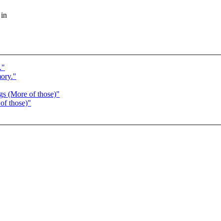
 in
."
ory."
gs (More of those)"
of those)"