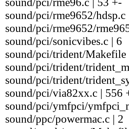
sound/pci/rme96.c | 53 +-
sound/pci/rme9652/hdsp.c |
sound/pci/rme9652/rme9652
sound/pci/sonicvibes.c | 6
sound/pci/trident/Makefile 
sound/pci/trident/trident_m
sound/pci/trident/trident_sy
sound/pci/via82xx.c | 556
sound/pci/ymfpci/ymfpci_m
sound/ppc/powermac.c | 2