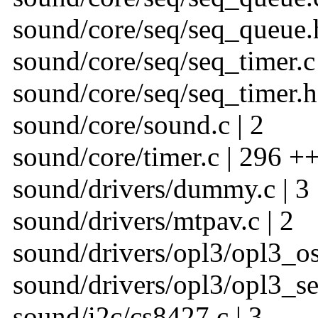
sound/core/seq/seq_queue.h
sound/core/seq/seq_timer.c 
sound/core/seq/seq_timer.h 
sound/core/sound.c | 2
sound/core/timer.c | 296 +
sound/drivers/dummy.c | 3
sound/drivers/mtpav.c | 2
sound/drivers/opl3/opl3_oss
sound/drivers/opl3/opl3_seq
sound/i2c/cs8427.c | 3