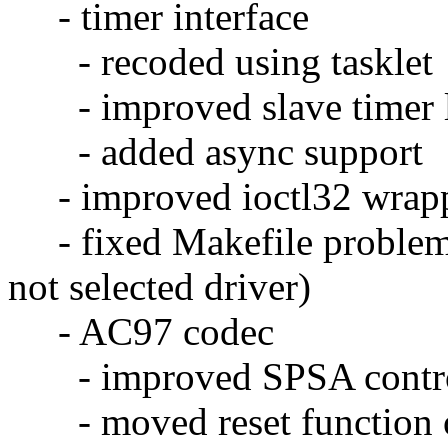
- timer interface
- recoded using tasklet
- improved slave timer lo
- added async support
- improved ioctl32 wrapp
- fixed Makefile problems
not selected driver)
- AC97 codec
- improved SPSA contr
- moved reset function ou