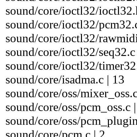
sound/core/ioctl32/ioctl32.
sound/core/ioctl32/pcm32.c
sound/core/ioctl32/rawmidi
sound/core/ioctl32/seq32.c 
sound/core/ioctl32/timer32.
sound/core/isadma.c | 13
sound/core/oss/mixer_oss.c
sound/core/oss/pcm_oss.c |
sound/core/oss/pcm_plugin.
sound/core/pcm.c | 2