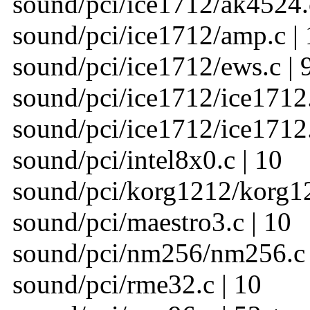
sound/pci/ice1712/ak4524.c
sound/pci/ice1712/amp.c | 
sound/pci/ice1712/ews.c | 
sound/pci/ice1712/ice1712.c
sound/pci/ice1712/ice1712.
sound/pci/intel8x0.c | 10
sound/pci/korg1212/korg12
sound/pci/maestro3.c | 10
sound/pci/nm256/nm256.c 
sound/pci/rme32.c | 10