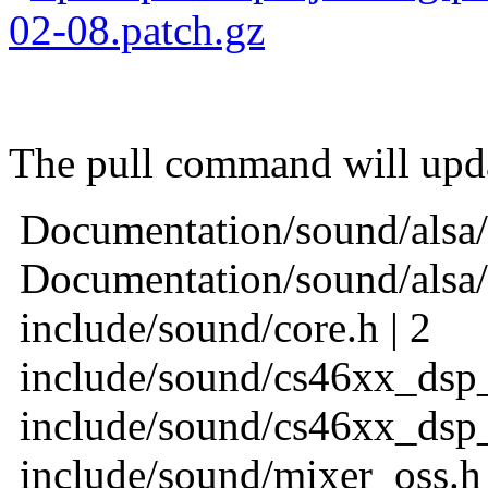
02-08.patch.gz
Jaros
The pull command will updat
Documentation/sound/alsa/
Documentation/sound/alsa/
include/sound/core.h | 2
include/sound/cs46xx_dsp_
include/sound/cs46xx_dsp_
include/sound/mixer_oss.h 