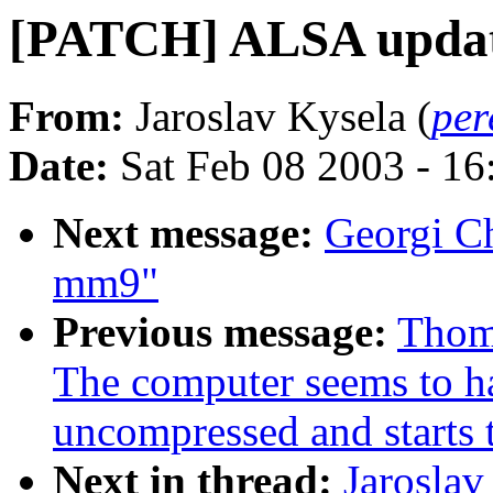
[PATCH] ALSA upda
From:
Jaroslav Kysela (
per
Date:
Sat Feb 08 2003 - 1
Next message:
Georgi Ch
mm9"
Previous message:
Thom
The computer seems to ha
uncompressed and starts 
Next in thread:
Jarosla