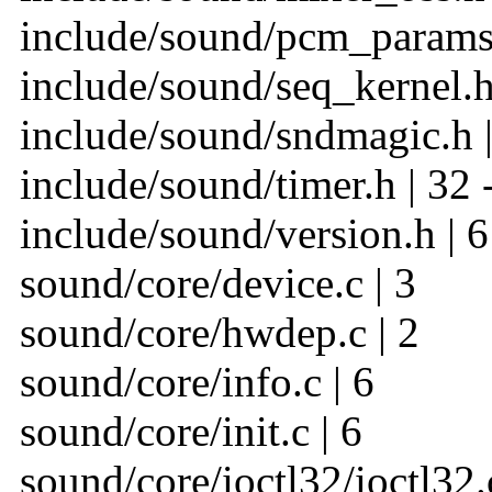
include/sound/pcm_params.
include/sound/seq_kernel.h
include/sound/sndmagic.h |
include/sound/timer.h | 32 
include/sound/version.h | 6
sound/core/device.c | 3
sound/core/hwdep.c | 2
sound/core/info.c | 6
sound/core/init.c | 6
sound/core/ioctl32/ioctl32.c