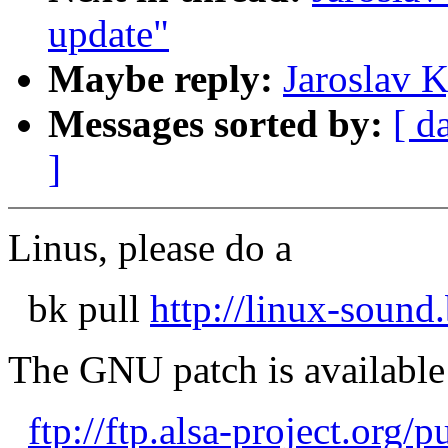
update"
Maybe reply:
Jaroslav 
Messages sorted by:
[ d
]
Linus, please do a
bk pull
http://linux-sound
The GNU patch is available 
ftp://ftp.alsa-project.org/