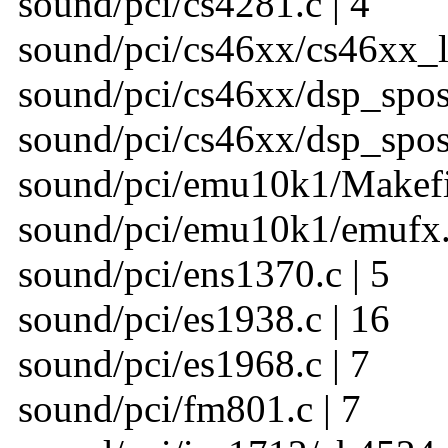
sound/pci/cs4281.c | 4
sound/pci/cs46xx/cs46xx_l
sound/pci/cs46xx/dsp_spos.
sound/pci/cs46xx/dsp_spos_
sound/pci/emu10k1/Makefil
sound/pci/emu10k1/emufx.c
sound/pci/ens1370.c | 5
sound/pci/es1938.c | 16
sound/pci/es1968.c | 7
sound/pci/fm801.c | 7