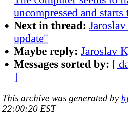
uncompressed and starts 
Next in thread:
Jarosla
update"
Maybe reply:
Jaroslav 
Messages sorted by:
[ d
]
This archive was generated by
h
22:00:20 EST