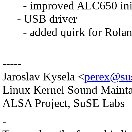
- improved ALC650 initi
- USB driver
- added quirk for Rola
-----
Jaroslav Kysela <
perex@sus
Linux Kernel Sound Mainta
ALSA Project, SuSE Labs
-