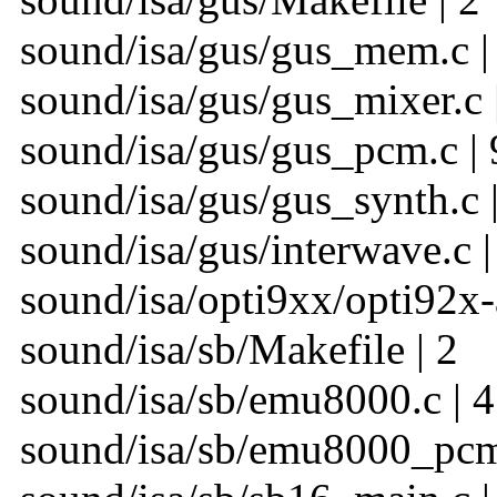
sound/isa/gus/gus_mem.c |
sound/isa/gus/gus_mixer.c 
sound/isa/gus/gus_pcm.c | 
sound/isa/gus/gus_synth.c |
sound/isa/gus/interwave.c |
sound/isa/opti9xx/opti92x-
sound/isa/sb/Makefile | 2
sound/isa/sb/emu8000.c | 4
sound/isa/sb/emu8000_pcm.