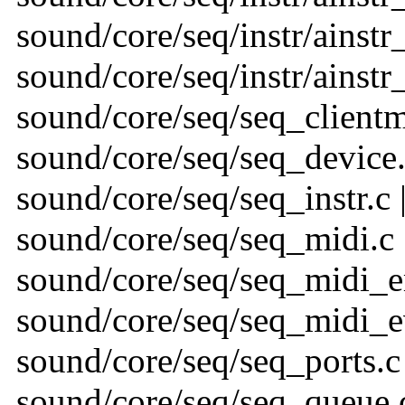
sound/core/seq/instr/ainstr_
sound/core/seq/instr/ainstr_
sound/core/seq/seq_clientmg
sound/core/seq/seq_device.
sound/core/seq/seq_instr.c 
sound/core/seq/seq_midi.c 
sound/core/seq/seq_midi_em
sound/core/seq/seq_midi_ev
sound/core/seq/seq_ports.c 
sound/core/seq/seq_queue.c 