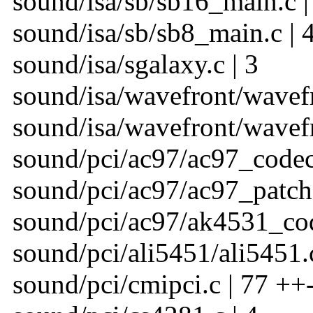
sound/isa/sb/sb16_main.c |
sound/isa/sb/sb8_main.c | 
sound/isa/sgalaxy.c | 3
sound/isa/wavefront/wavefr
sound/isa/wavefront/wavefr
sound/pci/ac97/ac97_codec
sound/pci/ac97/ac97_patch.
sound/pci/ac97/ak4531_cod
sound/pci/ali5451/ali5451.c
sound/pci/cmipci.c | 77 ++