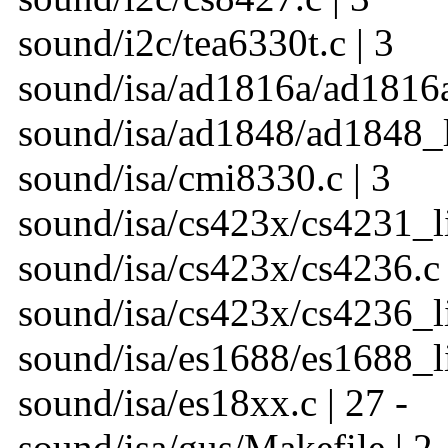
sound/i2c/tea6330t.c | 3
sound/isa/ad1816a/ad1816a_
sound/isa/ad1848/ad1848_li
sound/isa/cmi8330.c | 3
sound/isa/cs423x/cs4231_li
sound/isa/cs423x/cs4236.c 
sound/isa/cs423x/cs4236_li
sound/isa/es1688/es1688_li
sound/isa/es18xx.c | 27 -
sound/isa/gus/Makefile | 2