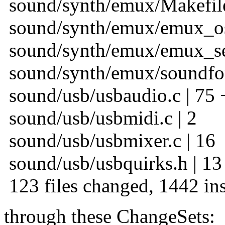
sound/synth/emux/Makefile
sound/synth/emux/emux_oss
sound/synth/emux/emux_seq
sound/synth/emux/soundfon
sound/usb/usbaudio.c | 75 
sound/usb/usbmidi.c | 2
sound/usb/usbmixer.c | 16
sound/usb/usbquirks.h | 13
123 files changed, 1442 ins
through these ChangeSets: