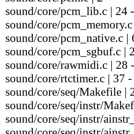
sound/core/pcm_lib.c | 24 
sound/core/pcm_memory.c 
sound/core/pcm_native.c | 
sound/core/pcm_sgbuf.c | 
sound/core/rawmidi.c | 28 
sound/core/rtctimer.c | 37 -
sound/core/seq/Makefile | 
sound/core/seq/instr/Makefi
sound/core/seq/instr/ainstr_
sound/core/seq/instr/ainstr_