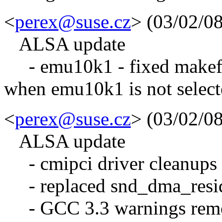
<
perex@suse.cz
> (03/02/0
ALSA update
- emu10k1 - fixed makefil
when emu10k1 is not selec
<
perex@suse.cz
> (03/02/0
ALSA update
- cmipci driver cleanups 
- replaced snd_dma_resid
- GCC 3.3 warnings rem