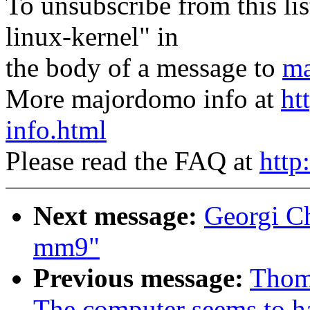
To unsubscribe from this lis
linux-kernel" in
the body of a message to
ma
More majordomo info at
ht
info.html
Please read the FAQ at
http
Next message:
Georgi Ch
mm9"
Previous message:
Thom
The computer seems to ha