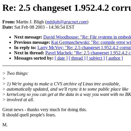
Re: 2.5 changeset 1.952.4.2 corru
From:
Martin J. Bligh (
mbligh@aracnet.com
)
Date:
Sat Feb 08 2003 - 14:36:54 EST
Next message:
David Woodhouse: "Re: File systems in embed
Previous message:
Kai Germaschewski: "Re: compile error wit
In reply to:
Larry McVoy: "Re: 2.5 changeset 1.952.4.2 corrupt 
Next in thread:
Pavel Machek: "Re: 2.5 changeset 1.952.4.2 cor
Messages sorted by:
[ date ]
[ thread ]
[ subject ]
[ author ]
> Two things:
>
> 1) We're going to make a CVS archive of Linus tree available,
> automatically updated, and we'll rsync it to some public place like
> kernel.org so you can get at the data in a way you want with no B
> involved at all.
Great news - thanks very much for doing this.
It should quell people's fears.
M.