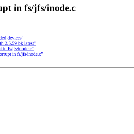
pt in fs/jfs/inode.c
ded devices"
h 2.5.59-bk latest"
in fs/jfs/inode.c"
rupt in fs/jfs/inode.c"
K