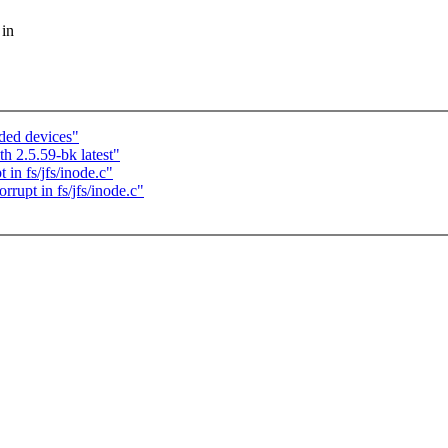
 in
ded devices"
h 2.5.59-bk latest"
in fs/jfs/inode.c"
rupt in fs/jfs/inode.c"