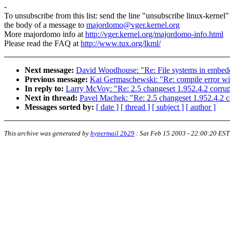
-
To unsubscribe from this list: send the line "unsubscribe linux-kernel"
the body of a message to
majordomo@vger.kernel.org
More majordomo info at
http://vger.kernel.org/majordomo-info.html
Please read the FAQ at
http://www.tux.org/lkml/
Next message:
David Woodhouse: "Re: File systems in embed
Previous message:
Kai Germaschewski: "Re: compile error wit
In reply to:
Larry McVoy: "Re: 2.5 changeset 1.952.4.2 corrupt 
Next in thread:
Pavel Machek: "Re: 2.5 changeset 1.952.4.2 cor
Messages sorted by:
[ date ]
[ thread ]
[ subject ]
[ author ]
This archive was generated by
hypermail 2b29
:
Sat Feb 15 2003 - 22:00:20 EST