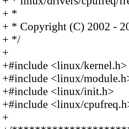
+ * linux/drivers/cpufreq/fr
+ *
+ * Copyright (C) 2002 - 
+ */
+
+#include <linux/kernel.h>
+#include <linux/module.h
+#include <linux/init.h>
+#include <linux/cpufreq.h
+