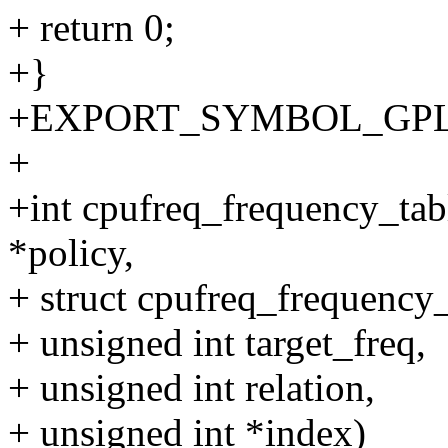
+ return 0;
+}
+EXPORT_SYMBOL_GPL(cpu
+
+int cpufreq_frequency_tabl
*policy,
+ struct cpufreq_frequency_
+ unsigned int target_freq,
+ unsigned int relation,
+ unsigned int *index)