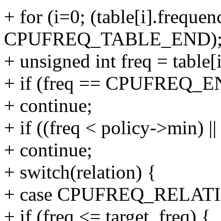
+ for (i=0; (table[i].frequen
CPUFREQ_TABLE_END); 
+ unsigned int freq = table[
+ if (freq == CPUFREQ_
+ continue;
+ if ((freq < policy->min) |
+ continue;
+ switch(relation) {
+ case CPUFREQ_RELAT
+ if (freq <= target_freq) {