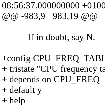
08:56:37.000000000 +010
@@ -983,9 +983,19 @@
If in doubt, say N.
+config CPU_FREQ_TAB
+ tristate "CPU frequency t
+ depends on CPU_FREQ
+ default y
+ help