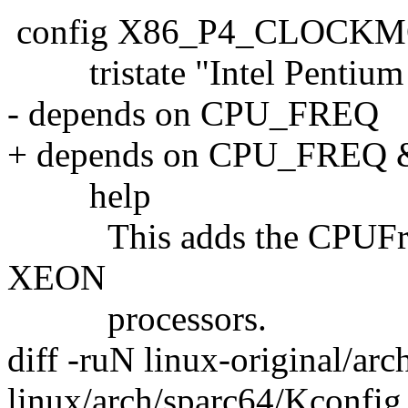
config X86_P4_CLOCK
tristate "Intel Pentium 
- depends on CPU_FREQ
+ depends on CPU_FRE
help
This adds the CPUFreq dr
XEON
processors.
diff -ruN linux-original/ar
linux/arch/sparc64/Kconfig