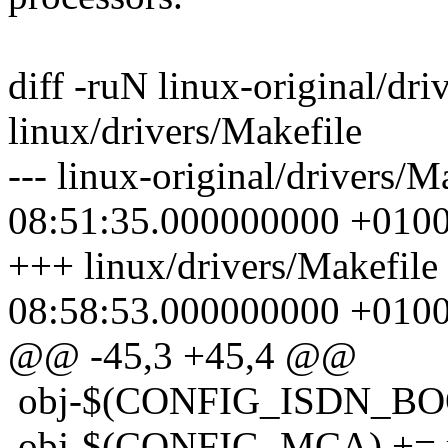
diff -ruN linux-original/dri
linux/drivers/Makefile
--- linux-original/drivers/
08:51:35.000000000 +010
+++ linux/drivers/Makefile
08:58:53.000000000 +010
@@ -45,3 +45,4 @@
obj-$(CONFIG_ISDN_BOO
obj-$(CONFIG_MCA) += 