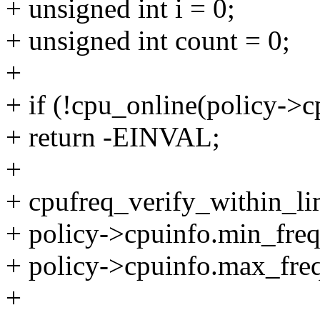
+ unsigned int i = 0;
+ unsigned int count = 0;
+
+ if (!cpu_online(policy->c
+ return -EINVAL;
+
+ cpufreq_verify_within_lim
+ policy->cpuinfo.min_freq
+ policy->cpuinfo.max_freq
+