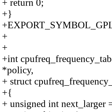
+ return 0;
+}
+EXPORT_SYMBOL_GPL(cpu
+
+
+int cpufreq_frequency_tab
*policy,
+ struct cpufreq_frequency_
+{
+ unsigned int next_larger 