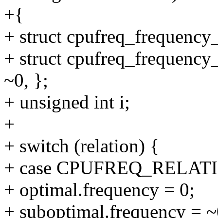
+{
+ struct cpufreq_frequency_
+ struct cpufreq_frequency_
~0, };
+ unsigned int i;
+
+ switch (relation) {
+ case CPUFREQ_RELAT
+ optimal.frequency = 0;
+ suboptimal.frequency = ~