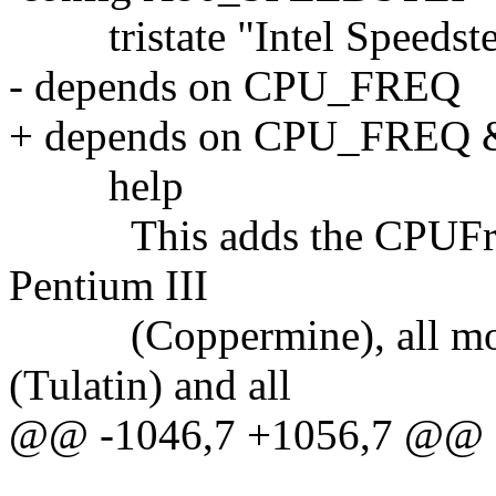
tristate "Intel Speedst
- depends on CPU_FREQ
+ depends on CPU_FRE
help
This adds the CPUFreq dr
Pentium III
(Coppermine), all mobil
(Tulatin) and all
@@ -1046,7 +1056,7 @@