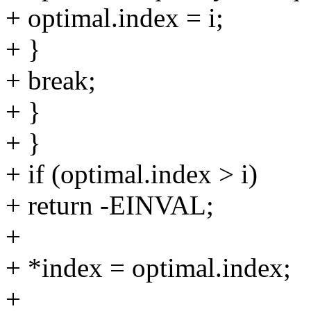
+ optimal.index = i;
+ }
+ break;
+ }
+ }
+ if (optimal.index > i)
+ return -EINVAL;
+
+ *index = optimal.index;
+