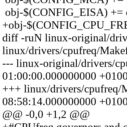
obj-$(CONFIG_EISA) += e
+obj-$(CONFIG_CPU_FREQ
diff -ruN linux-original/dr
linux/drivers/cpufreq/Makef
--- linux-original/drivers/
01:00:00.000000000 +010
+++ linux/drivers/cpufreq/
08:58:14.000000000 +010
@@ -0,0 +1,2 @@
+#CPUfreq governors and cr