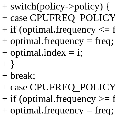
+ switch(policy->policy) {
+ case CPUFREQ_POLI
+ if (optimal.frequency <= 
+ optimal.frequency = freq;
+ optimal.index = i;
+ }
+ break;
+ case CPUFREQ_POLI
+ if (optimal.frequency >= 
+ optimal.frequency = freq;