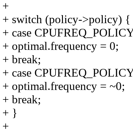
+
+ switch (policy->policy) {
+ case CPUFREQ_POLI
+ optimal.frequency = 0;
+ break;
+ case CPUFREQ_POLI
+ optimal.frequency = ~0;
+ break;
+ }
+