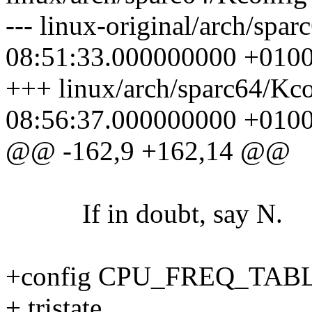
--- linux-original/arch/spa
08:51:33.000000000 +010
+++ linux/arch/sparc64/Kc
08:56:37.000000000 +010
@@ -162,9 +162,14 @@
If in doubt, say N.
+config CPU_FREQ_TAB
+ tristate