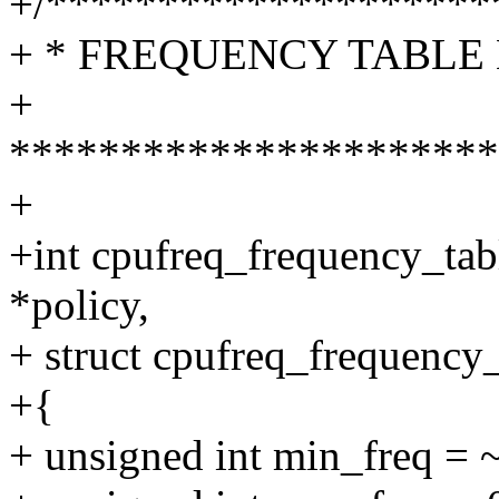
+/********************
+ * FREQUENCY TABLE 
+
**********************
+
+int cpufreq_frequency_tab
*policy,
+ struct cpufreq_frequency_
+{
+ unsigned int min_freq = 