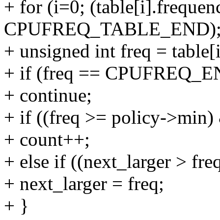
+ for (i=0; (table[i].frequen
CPUFREQ_TABLE_END); 
+ unsigned int freq = table[
+ if (freq == CPUFREQ_
+ continue;
+ if ((freq >= policy->min
+ count++;
+ else if ((next_larger > f
+ next_larger = freq;
+ }