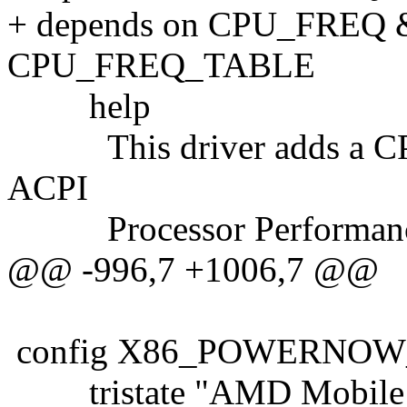
+ depends on CPU_FRE
CPU_FREQ_TABLE
help
This driver adds a CPUFr
ACPI
Processor Performance
@@ -996,7 +1006,7 @@
config X86_POWERNOW
tristate "AMD Mobile 