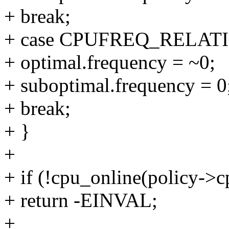
+ break;
+ case CPUFREQ_RELAT
+ optimal.frequency = ~0;
+ suboptimal.frequency = 0
+ break;
+ }
+
+ if (!cpu_online(policy->c
+ return -EINVAL;
+