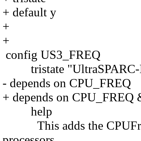
+ default y
+
+
config US3_FREQ
tristate "UltraSPARC-II
- depends on CPU_FREQ
+ depends on CPU_FRE
help
This adds the CPUFreq 
processors.