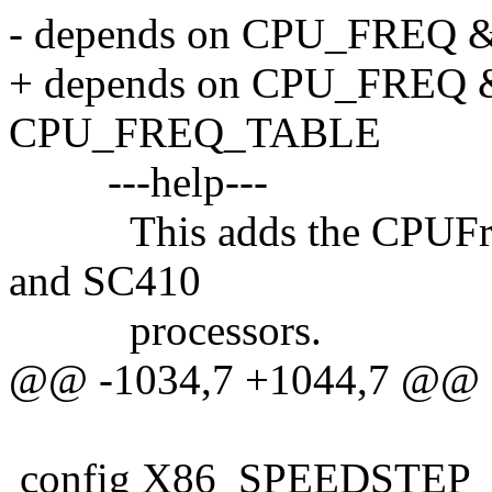
- depends on CPU_FREQ
+ depends on CPU_FRE
CPU_FREQ_TABLE
---help---
This adds the CPUFreq 
and SC410
processors.
@@ -1034,7 +1044,7 @@
config X86_SPEEDSTEP