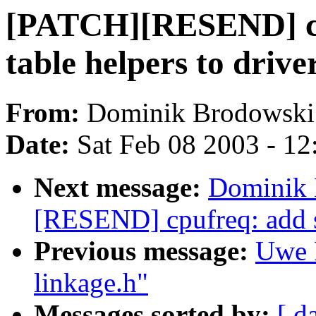
[PATCH][RESEND] cp
table helpers to drive
From:
Dominik Brodowski
Date:
Sat Feb 08 2003 - 1
Next message:
Dominik 
[RESEND] cpufreq: add s
Previous message:
Uwe 
linkage.h"
Messages sorted by:
[ d