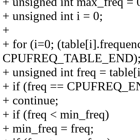
+ unsigned int max_freq = 
+ unsigned int i = 0;
+
+ for (i=0; (table[i].frequen
CPUFREQ_TABLE_END); 
+ unsigned int freq = table[
+ if (freq == CPUFREQ_
+ continue;
+ if (freq < min_freq)
+ min_freq = freq;