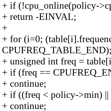
+ if (!cpu_online(policy->c
+ return -EINVAL;
+
+ for (i=0; (table[i].frequen
CPUFREQ_TABLE_END); 
+ unsigned int freq = table[
+ if (freq == CPUFREQ_
+ continue;
+ if ((freq < policy->min) |
+ continue;