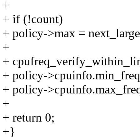
+
+ if (!count)
+ policy->max = next_large
+
+ cpufreq_verify_within_lim
+ policy->cpuinfo.min_freq
+ policy->cpuinfo.max_freq
+
+ return 0;
+}