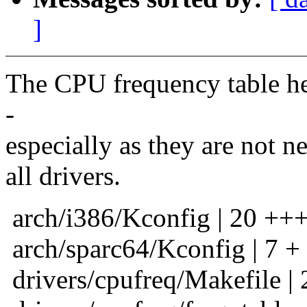
]
The CPU frequency table he
-
especially as they are not ne
all drivers.
arch/i386/Kconfig | 20 +++
arch/sparc64/Kconfig | 7 +
drivers/cpufreq/Makefile | 