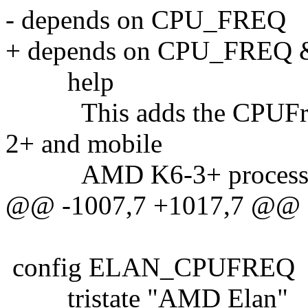
- depends on CPU_FREQ
+ depends on CPU_FRE
help
This adds the CPUFreq 
2+ and mobile
AMD K6-3+ processo
@@ -1007,7 +1017,7 @@
config ELAN_CPUFREQ
tristate "AMD Elan"