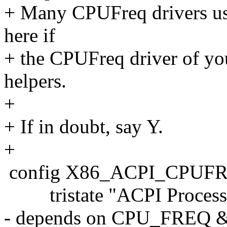
+ Many CPUFreq drivers use
here if
+ the CPUFreq driver of you
helpers.
+
+ If in doubt, say Y.
+
config X86_ACPI_CPUF
tristate "ACPI Processor
- depends on CPU_FRE