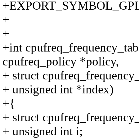
+EXPORT_SYMBOL_GPL(cpu
+
+
+int cpufreq_frequency_tabl
cpufreq_policy *policy,
+ struct cpufreq_frequency_
+ unsigned int *index)
+{
+ struct cpufreq_frequency_
+ unsigned int i;