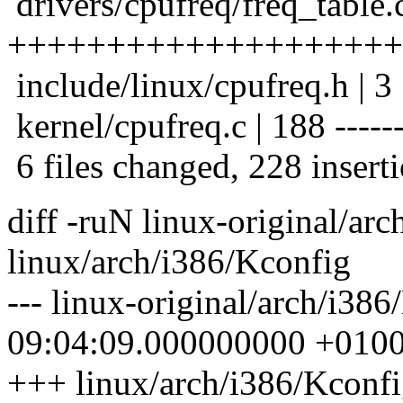
drivers/cpufreq/freq_table.
++++++++++++++++++++
include/linux/cpufreq.h | 3
kernel/cpufreq.c | 188 --------
6 files changed, 228 inserti
diff -ruN linux-original/ar
linux/arch/i386/Kconfig
--- linux-original/arch/i38
09:04:09.000000000 +010
+++ linux/arch/i386/Kconf