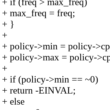
+ if (freq > max_freq)
+ max_freq = freq;
+ }
+
+ policy->min = policy->cp
+ policy->max = policy->c
+
+ if (policy->min == ~0)
+ return -EINVAL;
+ else