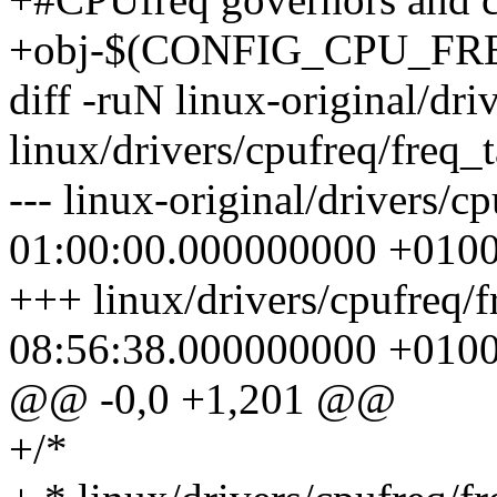
+obj-$(CONFIG_CPU_FREQ
diff -ruN linux-original/dri
linux/drivers/cpufreq/freq_t
--- linux-original/drivers/c
01:00:00.000000000 +010
+++ linux/drivers/cpufreq/
08:56:38.000000000 +010
@@ -0,0 +1,201 @@
+/*