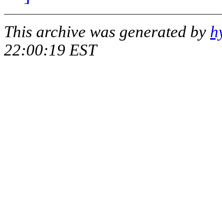
This archive was generated by
h
22:00:19 EST