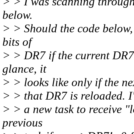
> > I was scanning through 
below.
> > Should the code below, 
bits of
> > DR7 if the current DR7
glance, it
> > looks like only if the n
> > that DR7 is reloaded. I
> > a new task to receive "l
previous