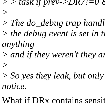
> > task if prev->DR7!=
>
> The do_debug trap handler
> the debug event is set in 
anything
> and if they weren't they a
>
> So yes they leak, but onl
notice.
What if DRx contains sensiti