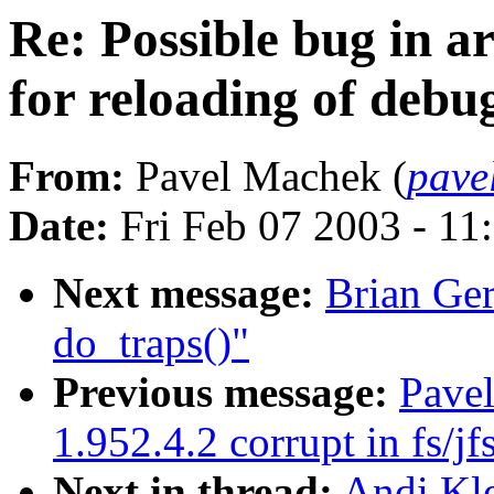
Re: Possible bug in ar
for reloading of debu
From:
Pavel Machek (
pave
Date:
Fri Feb 07 2003 - 11
Next message:
Brian Ger
do_traps()"
Previous message:
Pavel
1.952.4.2 corrupt in fs/jf
Next in thread:
Andi Kle