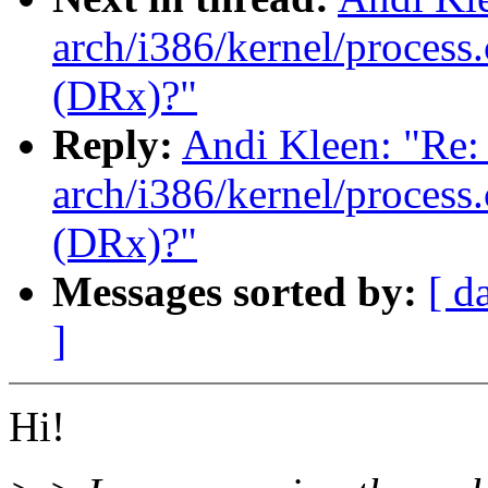
arch/i386/kernel/process.
(DRx)?"
Reply:
Andi Kleen: "Re: 
arch/i386/kernel/process.
(DRx)?"
Messages sorted by:
[ d
]
Hi!