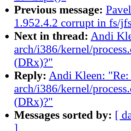
Previous message:
Pavel
1.952.4.2 corrupt in fs/jf
Next in thread:
Andi Kle
arch/i386/kernel/process.
(DRx)?"
Reply:
Andi Kleen: "Re: 
arch/i386/kernel/process.
(DRx)?"
Messages sorted by:
[ d
]