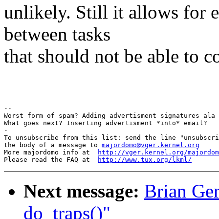
unlikely. Still it allows f
between tasks
that should not be able to 
Pav
-- 

Worst form of spam? Adding advertisment signatures ala 
What goes next? Inserting advertisment *into* email?

-

To unsubscribe from this list: send the line "unsubscri
the body of a message to 
majordomo@vger.kernel.org
More majordomo info at  
http://vger.kernel.org/majordom
Please read the FAQ at  
http://www.tux.org/lkml/
Next message:
Brian Ger
do_traps()"