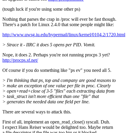
(tough luck if you're using some other ps)
Nothing that parses the crap in /proc will ever be fast though.
There's a patch for Linux 2.4.0 that some people might like:
http://www.uwsg.iu.edu/hypermail/linux/kernel/0104.2/1720.html
> Strace it - IIRC it does 5 opens per PID. Vomit.
Nope, it does 2. Perhaps you're not running procps 3 yet?
http://procps.sf.net/
Of course if you do something like "ps ev" you need all 5.
> I'm thinking that ps, top and company are good reasons to
> make an exception of one value per file in proc. Clearly
> open+read+close of 3-5 "files" each extracting data from
> task_struct isn't more efficient than one "file" that
> generates the needed data one field per line.
There are several ways to attack this.
First of all, implement an open_read_close() syscall. Duh.
I expect Hans Reiser would be delighted too. Maybe return
a file descriptor if the file was too big or it blocked.