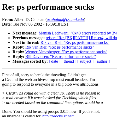
Re: ps performance sucks
From:
Albert D. Cahalan (
acahalan@cs.uml.edu
)
Date:
Tue Nov 05 2002 - 16:39:18 EST
Next message:
Manish Lachwani: "0x40 errors reported by 3war
Previous message:
reiser: "Re: [BK][PATCH] Reiser4, will d
Next in thread:
Rik van Riel: "Re: ps performance sucks"
Reply:
Rik van Riel: "Re: ps performance sucks"
Reply:
Werner Almesberger: "Re: ps performance sucks"
Reply:
Bill Davidsen: "Re: ps performance sucks"
Messages sorted by:
[ date ]
[ thread ]
[ subject ]
[ author ]
First of all, sorry to break the threading. I didn't get
a Cc: and the web archives drop most email headers. I'm
going to respond to everyone in a big blob w/o attributions.
> Clearly ps could do with a cleanup. There is no reason to
> read environ if it wasn't asked for. Deciding which files
> are needed based on the command line options would be a
Done. You should be using procps-3.0.5 now. If you're not,
an upgrade is called for.
http://procps.sf.net/