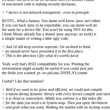
of non-kernel code is making security decisions.
> * device is not network-transparent - even in principle
ROTFL. What a fantasy. You damn well know /proc isn't either.
If you can hack /proc to be exportable, you can damn well do
the same for a device file. You won't be using NFS for this.
I think Mosix already has a shared /proc anyway; an ioctl() is
a simple matter of writing a little ugly code.
> And i'd still keep environ seperate. I'm inclined to think
> ps should never have presented it in the first place.
> This is the direction i (for what it's worth) favor.
Yeah, well that's BSD compatibility for you. Printing the
environment might actually be useful if you could pick just
the fields you wanted: ps -eo pid,stat,.DISPLAY,comm
Useful? Like that notation?
> Well if we want to be gross and efficient, we could just compile
> a kmem-diving dynamic library with every kernel compile and stick
> it in /boot or somewhere. Mildly less extreme is a flat index file
> for the data you need a la System.map. Then just open /dev/kmem
> and grab what you want. Walking the tasklist with no locking woul