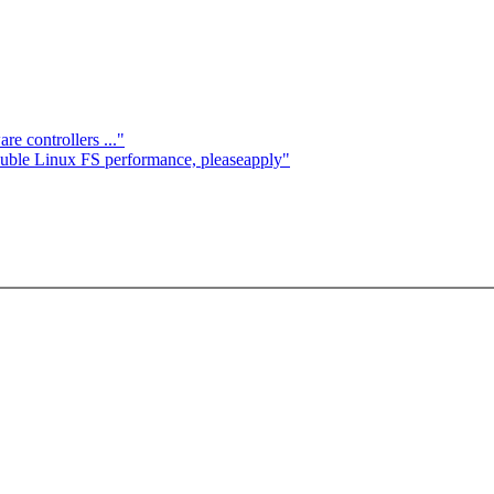
e controllers ..."
ouble Linux FS performance, pleaseapply"